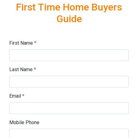
First Time Home Buyers
Guide
First Name
*
Last Name
*
Email
*
Mobile Phone