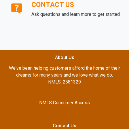
CONTACT US
Ask questions and learn more to get started
About Us
We've been helping customers afford the home of their
dreams for many years and we love what we do.
NMLS: 2581329
NMLS Consumer Access
Contact Us