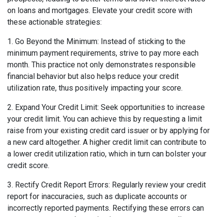
on loans and mortgages. Elevate your credit score with
these actionable strategies:
1. Go Beyond the Minimum: Instead of sticking to the
minimum payment requirements, strive to pay more each
month. This practice not only demonstrates responsible
financial behavior but also helps reduce your credit
utilization rate, thus positively impacting your score.
2. Expand Your Credit Limit: Seek opportunities to increase
your credit limit. You can achieve this by requesting a limit
raise from your existing credit card issuer or by applying for
a new card altogether. A higher credit limit can contribute to
a lower credit utilization ratio, which in turn can bolster your
credit score.
3. Rectify Credit Report Errors: Regularly review your credit
report for inaccuracies, such as duplicate accounts or
incorrectly reported payments. Rectifying these errors can