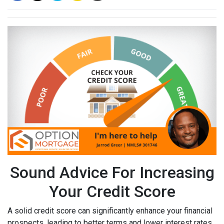
Sound Advice For Increasing
Your Credit Score
A solid credit score can significantly enhance your financial
prospects, leading to better terms and lower interest rates