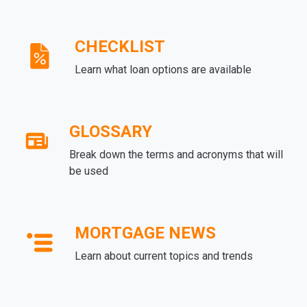
CHECKLIST
Learn what loan options are available
GLOSSARY
Break down the terms and acronyms that will
be used
MORTGAGE NEWS
Learn about current topics and trends