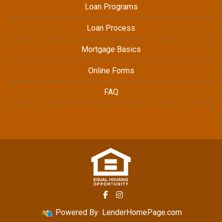
Loan Programs
Loan Process
Mortgage Basics
Online Forms
FAQ
Powered By
LenderHomePage.com