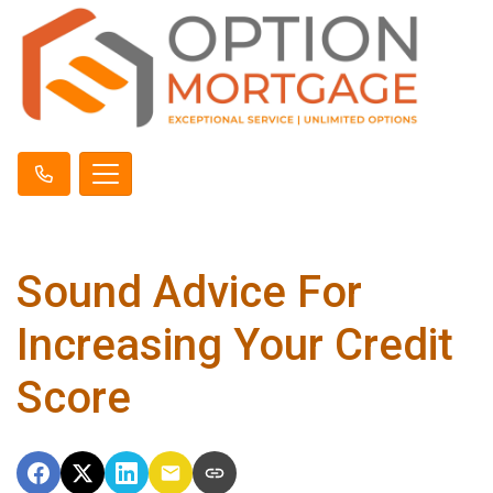
Sound Advice For
Increasing Your Credit
Score