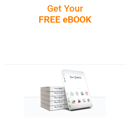
Get Your
FREE eBOOK