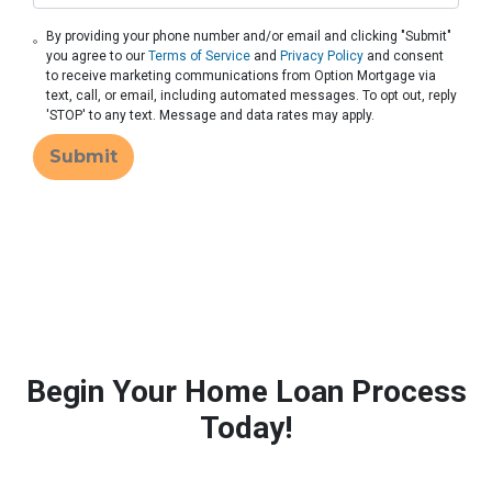
By providing your phone number and/or email and clicking "Submit"
you agree to our
Terms of Service
and
Privacy Policy
and consent
to receive marketing communications from Option Mortgage via
text, call, or email, including automated messages. To opt out, reply
'STOP' to any text. Message and data rates may apply.
Submit
Begin Your Home Loan Process
Today!