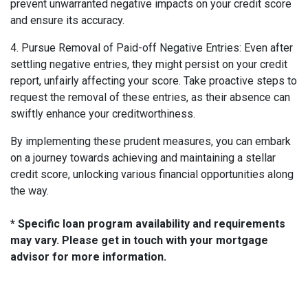
prevent unwarranted negative impacts on your credit score
and ensure its accuracy.
4. Pursue Removal of Paid-off Negative Entries: Even after
settling negative entries, they might persist on your credit
report, unfairly affecting your score. Take proactive steps to
request the removal of these entries, as their absence can
swiftly enhance your creditworthiness.
By implementing these prudent measures, you can embark
on a journey towards achieving and maintaining a stellar
credit score, unlocking various financial opportunities along
the way.
* Specific loan program availability and requirements
may vary. Please get in touch with your mortgage
advisor for more information.