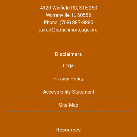
4320 Winfield RD, STE 250
Warrenville, IL 60555
Phone: (708) 887-8880
jarrod@optionmortgage.org
Disclaimers
Legal
Privacy Policy
Accessibility Statement
Site Map
Resources