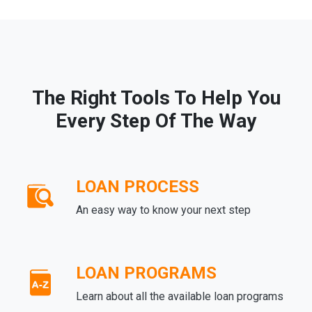
The Right Tools To Help You
Every Step Of The Way
LOAN PROCESS
An easy way to know your next step
LOAN PROGRAMS
Learn about all the available loan programs