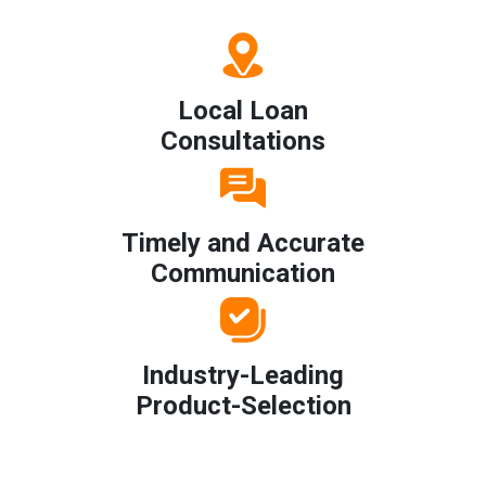
Local Loan
Consultations
Timely and Accurate
Communication
Industry-Leading
Product-Selection