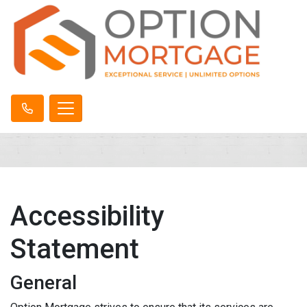
Accessibility
Statement
General