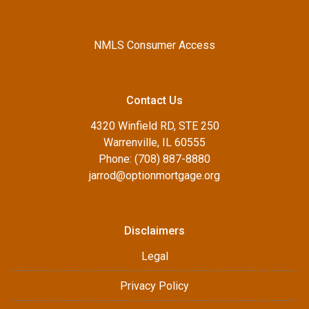
NMLS Consumer Access
Contact Us
4320 Winfield RD, STE 250
Warrenville, IL 60555
Phone: (708) 887-8880
jarrod@optionmortgage.org
Disclaimers
Legal
Privacy Policy