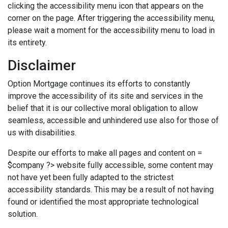
clicking the accessibility menu icon that appears on the
corner on the page. After triggering the accessibility menu,
please wait a moment for the accessibility menu to load in
its entirety.
Disclaimer
Option Mortgage continues its efforts to constantly
improve the accessibility of its site and services in the
belief that it is our collective moral obligation to allow
seamless, accessible and unhindered use also for those of
us with disabilities.
Despite our efforts to make all pages and content on =
$company ?> website fully accessible, some content may
not have yet been fully adapted to the strictest
accessibility standards. This may be a result of not having
found or identified the most appropriate technological
solution.