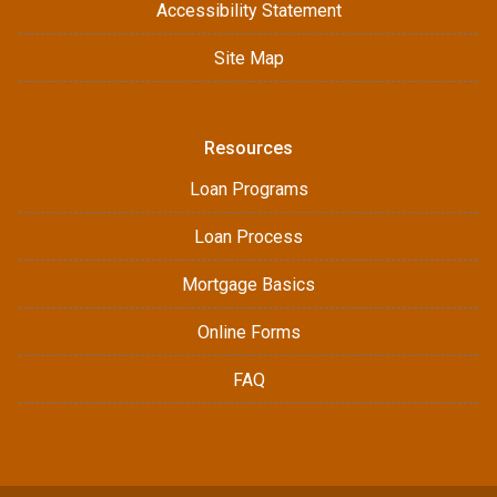
Accessibility Statement
Site Map
Resources
Loan Programs
Loan Process
Mortgage Basics
Online Forms
FAQ