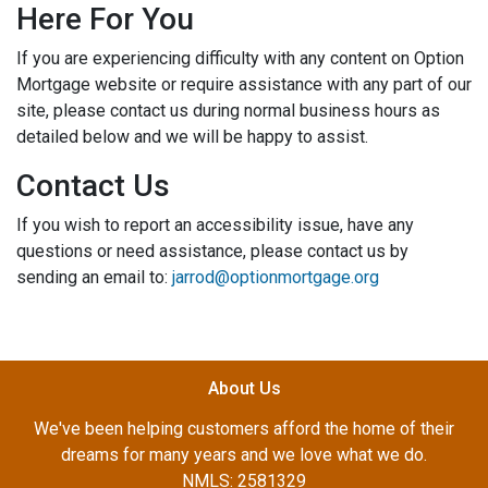
Here For You
If you are experiencing difficulty with any content on Option
Mortgage website or require assistance with any part of our
site, please contact us during normal business hours as
detailed below and we will be happy to assist.
Contact Us
If you wish to report an accessibility issue, have any
questions or need assistance, please contact us by
sending an email to:
jarrod@optionmortgage.org
About Us
We've been helping customers afford the home of their
dreams for many years and we love what we do.
NMLS: 2581329