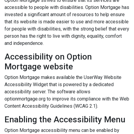
Option Mortgage strives to ensure that its services are
accessible to people with disabilities. Option Mortgage has
invested a significant amount of resources to help ensure
that its website is made easier to use and more accessible
for people with disabilities, with the strong belief that every
person has the right to live with dignity, equality, comfort
and independence.
Accessibility on Option
Mortgage website
Option Mortgage makes available the UserWay Website
Accessibility Widget that is powered by a dedicated
accessibility server. The software allows
optionmortgage.org to improve its compliance with the Web
Content Accessibility Guidelines (WCAG 2.1).
Enabling the Accessibility Menu
Option Mortgage accessibility menu can be enabled by