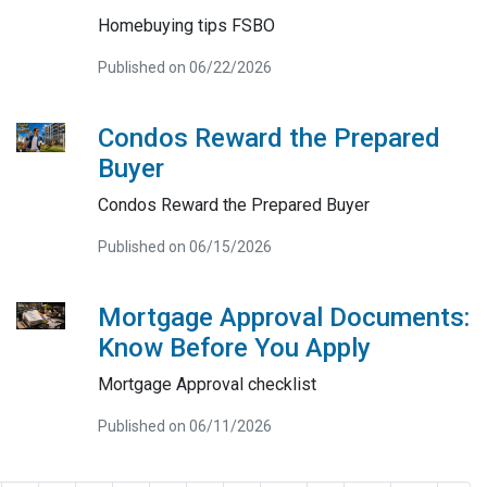
Homebuying tips FSBO
Published on 06/22/2026
Condos Reward the Prepared
Buyer
Condos Reward the Prepared Buyer
Published on 06/15/2026
Mortgage Approval Documents:
Know Before You Apply
Mortgage Approval checklist
Published on 06/11/2026