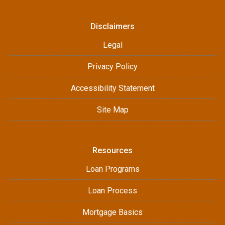
Disclaimers
Legal
Privacy Policy
Accessibility Statement
Site Map
Resources
Loan Programs
Loan Process
Mortgage Basics