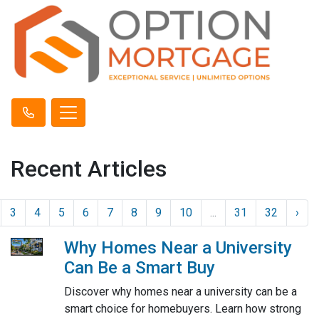
Recent Articles
3
4
5
6
7
8
9
10
...
31
32
›
Why Homes Near a University
Can Be a Smart Buy
Discover why homes near a university can be a
smart choice for homebuyers. Learn how strong