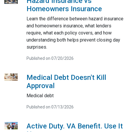
Hazard Insurance vs
Homeowners Insurance
Learn the difference between hazard insurance
and homeowners insurance, what lenders
require, what each policy covers, and how
understanding both helps prevent closing day
surprises.
Published on 07/20/2026
Medical Debt Doesn't Kill
Approval
Medical debt
Published on 07/13/2026
Active Duty. VA Benefit. Use It