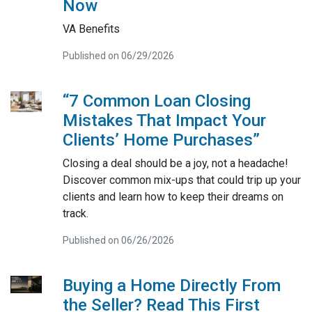
Now
VA Benefits
Published on 06/29/2026
“7 Common Loan Closing
Mistakes That Impact Your
Clients’ Home Purchases”
Closing a deal should be a joy, not a headache!
Discover common mix-ups that could trip up your
clients and learn how to keep their dreams on
track.
Published on 06/26/2026
Buying a Home Directly From
the Seller? Read This First