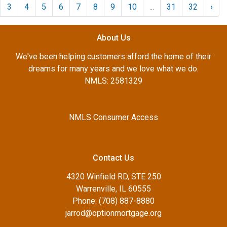
3
4
5
6
7
8
9
10
...
31
32
›
About Us
We've been helping customers afford the home of their
dreams for many years and we love what we do.
NMLS: 2581329
NMLS Consumer Access
Contact Us
4320 Winfield RD, STE 250
Warrenville, IL 60555
Phone: (708) 887-8880
jarrod@optionmortgage.org