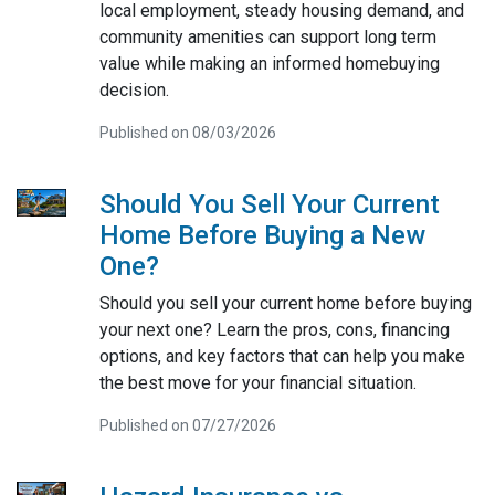
local employment, steady housing demand, and
community amenities can support long term
value while making an informed homebuying
decision.
Published on 08/03/2026
Should You Sell Your Current
Home Before Buying a New
One?
Should you sell your current home before buying
your next one? Learn the pros, cons, financing
options, and key factors that can help you make
the best move for your financial situation.
Published on 07/27/2026