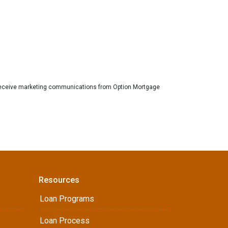
eceive marketing communications from Option Mortgage
Resources
Loan Programs
Loan Process