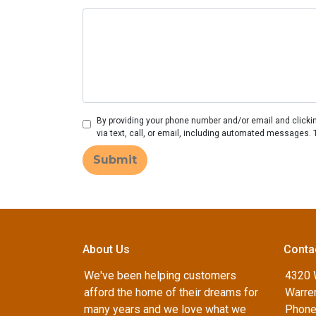
By providing your phone number and/or email and clicki
via text, call, or email, including automated messages. 
Submit
About Us
Conta
We've been helping customers
4320 
afford the home of their dreams for
Warren
many years and we love what we
Phone