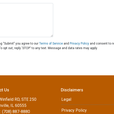
ng "Submit" you agree to our
Terms of Service
and
Privacy Policy
and consent to r
To opt out, reply 'STOP' to any text. Message and data rates may apply.
ct Us
Disclaimers
Winfield RD, STE 250
Legal
ville, IL 60555
Privacy Policy
: (708) 887-8880