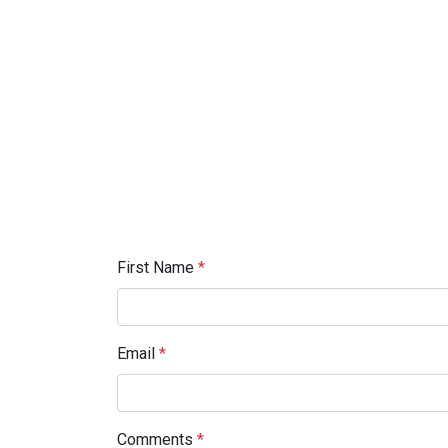
First Name
*
Email
*
Comments
*