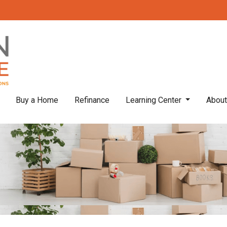
Buy a Home
Refinance
Learning Center
Abou