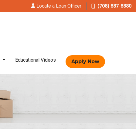
Locate a Loan Officer
(708) 887-8880
t
Educational Videos
Apply Now