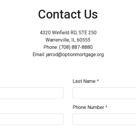
Contact Us
4320 Winfield RD, STE 250
Warrenville, IL 60555
Phone: (708) 887-8880
Email: jarrod@optionmortgage.org
Last Name
*
Phone Number
*