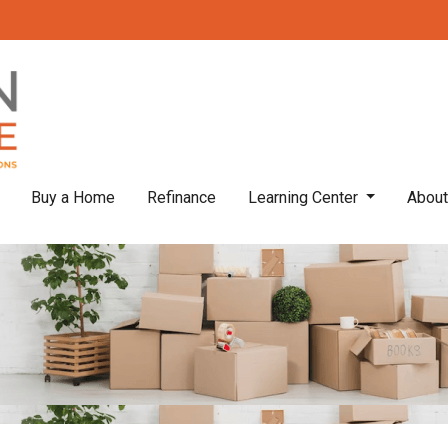
Buy a Home
Refinance
Learning Center
Abou