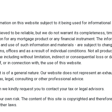
mation on this website subject to it being used for information
ieved to be reliable, but we do not warrant its completeness, tim
ion for any mortgage product or any financial instrument. The inf
 and use of such information and materials - are subject to chan
 offices and as a result of individual conditions. Not all product
ge including without limitation, indirect or consequential loss o
f, or in connection with, the use of this website.
ect is of a general nature. Our website does not represent an exha
x, legal, consulting or other professional advice.
n we kindly request you to contact your tax or legal advisors.
r own risk. The content of this site is copyrighted and therefor
ther laws.