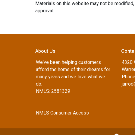
Materials on this website may not be modified, 
approval.
About Us
Conta
We've been helping customers
4320 
afford the home of their dreams for
Warren
many years and we love what we
Phone
do.
jarro
NMLS: 2581329
NMLS Consumer Access