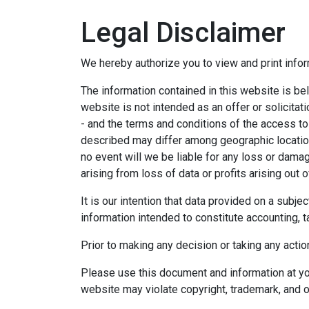
Legal Disclaimer
We hereby authorize you to view and print infor
The information contained in this website is bel
website is not intended as an offer or solicitat
- and the terms and conditions of the access to
described may differ among geographic locations,
no event will we be liable for any loss or dama
arising from loss of data or profits arising out o
It is our intention that data provided on a subj
information intended to constitute accounting, ta
Prior to making any decision or taking any actio
Please use this document and information at you
website may violate copyright, trademark, and o