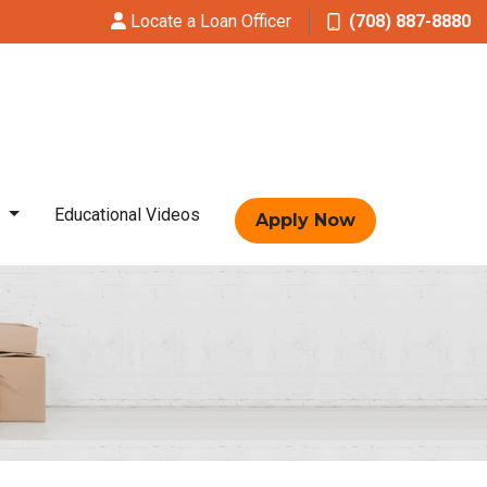
Locate a Loan Officer
(708) 887-8880
t
Educational Videos
Apply Now