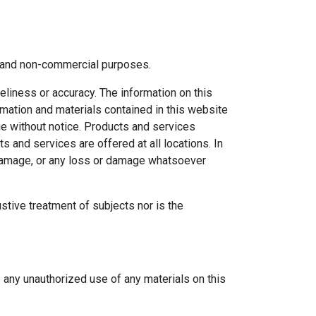
al and non-commercial purposes.
eliness or accuracy. The information on this
ormation and materials contained in this website
ge without notice. Products and services
s and services are offered at all locations. In
r damage, or any loss or damage whatsoever
ustive treatment of subjects nor is the
e any unauthorized use of any materials on this