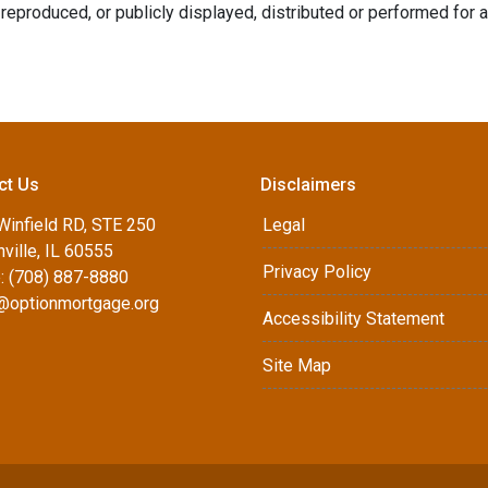
reproduced, or publicly displayed, distributed or performed for 
ct Us
Disclaimers
Winfield RD, STE 250
Legal
ville, IL 60555
Privacy Policy
: (708) 887-8880
d@optionmortgage.org
Accessibility Statement
Site Map