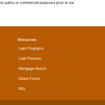
any public or commercial purposes prior to our
Resources
Loan Programs
Loan Process
Mortgage Basics
Online Forms
FAQ