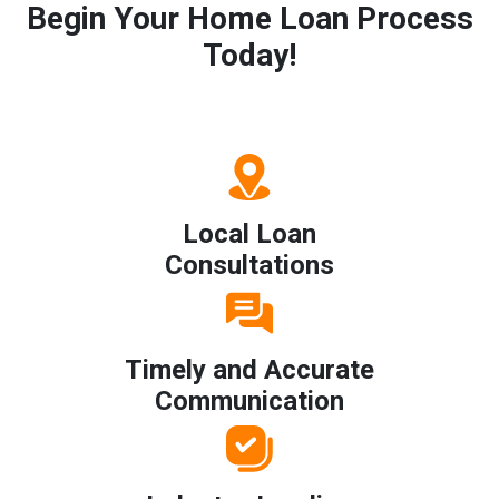
Begin Your Home Loan Process
Today!
Local Loan
Consultations
Timely and Accurate
Communication