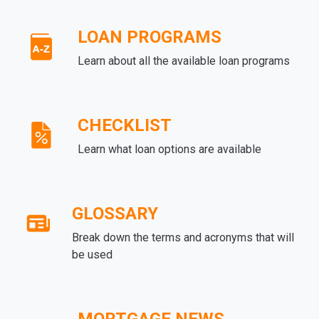
LOAN PROGRAMS
Learn about all the available loan programs
CHECKLIST
Learn what loan options are available
GLOSSARY
Break down the terms and acronyms that will
be used