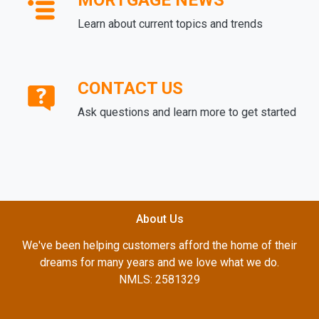
MORTGAGE NEWS
Learn about current topics and trends
CONTACT US
Ask questions and learn more to get started
About Us
We've been helping customers afford the home of their
dreams for many years and we love what we do.
NMLS: 2581329