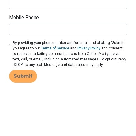
Mobile Phone
By providing your phone number and/or email and clicking "Submit"
you agree to our
Terms of Service
and
Privacy Policy
and consent
to receive marketing communications from Option Mortgage via
text, call, or email, including automated messages. To opt out, reply
'STOP' to any text. Message and data rates may apply.
Submit