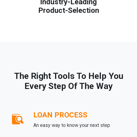
Industry-Leading
Product-Selection
The Right Tools To Help You
Every Step Of The Way
LOAN PROCESS
An easy way to know your next step