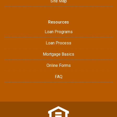
Site Map
Resources
Loan Programs
Loan Process
Mortgage Basics
Online Forms
FAQ