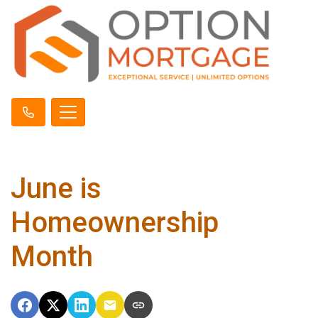
June is
Homeownership
Month