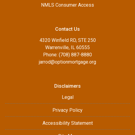
NMLS Consumer Access
Contact Us
4320 Winfield RD, STE 250
Warrenville, IL 60555
Phone: (708) 887-8880
jarrod@optionmortgage.org
Disclaimers
Legal
Privacy Policy
Accessibility Statement