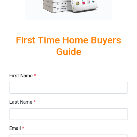
First Time Home Buyers
Guide
First Name
*
Last Name
*
Email
*