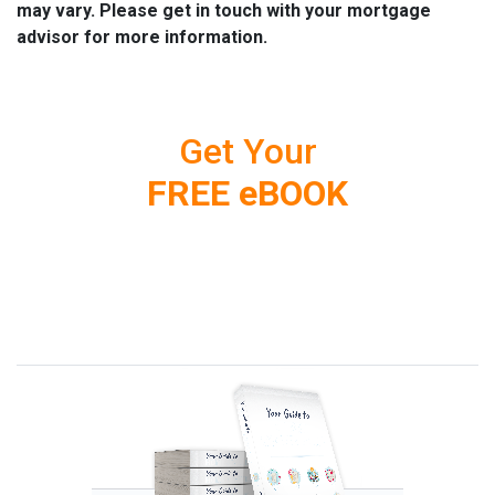
may vary. Please get in touch with your mortgage
advisor for more information.
Get Your
FREE eBOOK