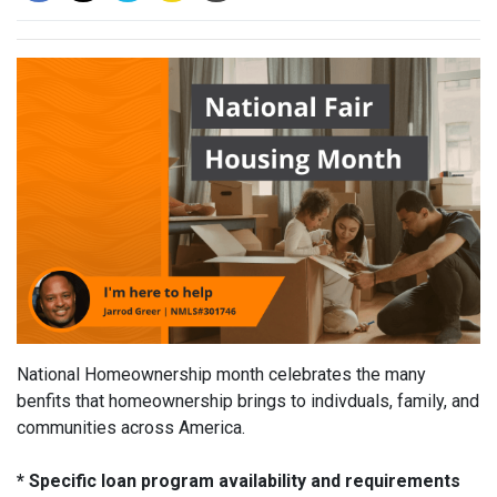
National Homeownership month celebrates the many
benfits that homeownership brings to indivduals, family, and
communities across America.
* Specific loan program availability and requirements