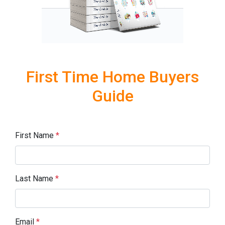
First Time Home Buyers
Guide
First Name
*
Last Name
*
Email
*