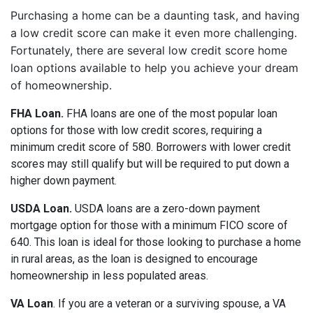
Purchasing a home can be a daunting task, and having
a low credit score can make it even more challenging.
Fortunately, there are several low credit score home
loan options available to help you achieve your dream
of homeownership.
FHA Loan.
FHA loans are one of the most popular loan
options for those with low credit scores, requiring a
minimum credit score of 580. Borrowers with lower credit
scores may still qualify but will be required to put down a
higher down payment.
USDA Loan.
USDA loans are a zero-down payment
mortgage option for those with a minimum FICO score of
640. This loan is ideal for those looking to purchase a home
in rural areas, as the loan is designed to encourage
homeownership in less populated areas.
VA Loan
. If you are a veteran or a surviving spouse, a VA