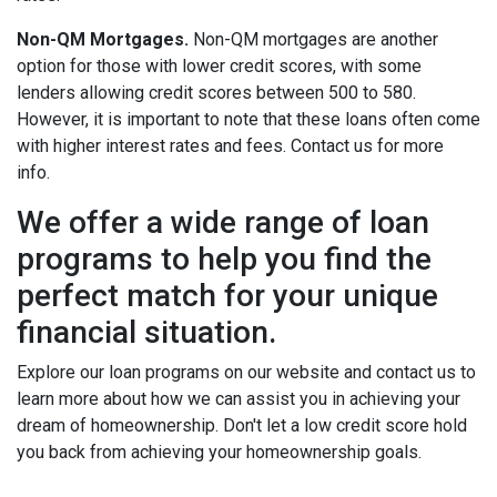
Non-QM Mortgages.
Non-QM mortgages are another
option for those with lower credit scores, with some
lenders allowing credit scores between 500 to 580.
However, it is important to note that these loans often come
with higher interest rates and fees. Contact us for more
info.
We offer a wide range of loan
programs to help you find the
perfect match for your unique
financial situation.
Explore our loan programs on our website and contact us to
learn more about how we can assist you in achieving your
dream of homeownership. Don't let a low credit score hold
you back from achieving your homeownership goals.