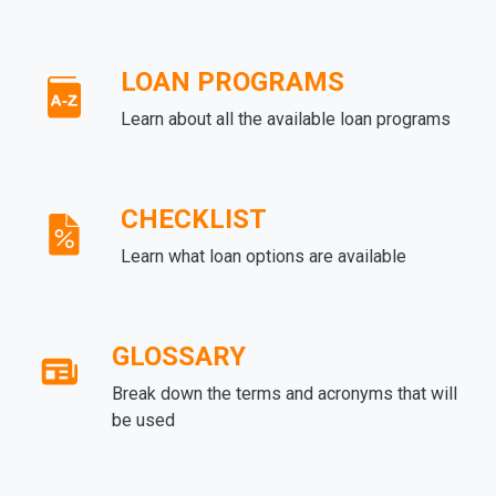
LOAN PROGRAMS
Learn about all the available loan programs
CHECKLIST
Learn what loan options are available
GLOSSARY
Break down the terms and acronyms that will
be used