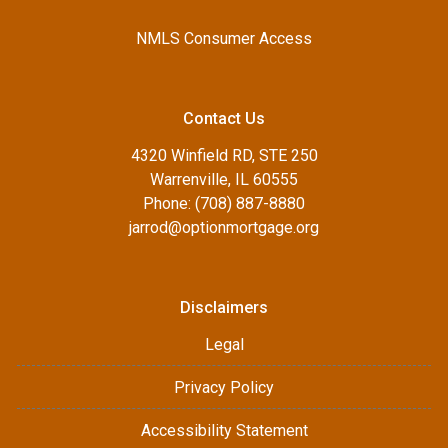
NMLS Consumer Access
Contact Us
4320 Winfield RD, STE 250
Warrenville, IL 60555
Phone: (708) 887-8880
jarrod@optionmortgage.org
Disclaimers
Legal
Privacy Policy
Accessibility Statement