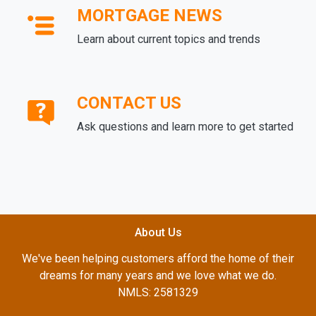
MORTGAGE NEWS
Learn about current topics and trends
CONTACT US
Ask questions and learn more to get started
About Us
We've been helping customers afford the home of their
dreams for many years and we love what we do.
NMLS: 2581329