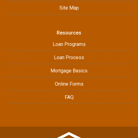
Site Map
Resources
Loan Programs
Loan Process
Mortgage Basics
Online Forms
FAQ