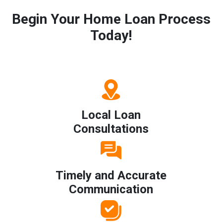
Begin Your Home Loan Process
Today!
Local Loan
Consultations
Timely and Accurate
Communication