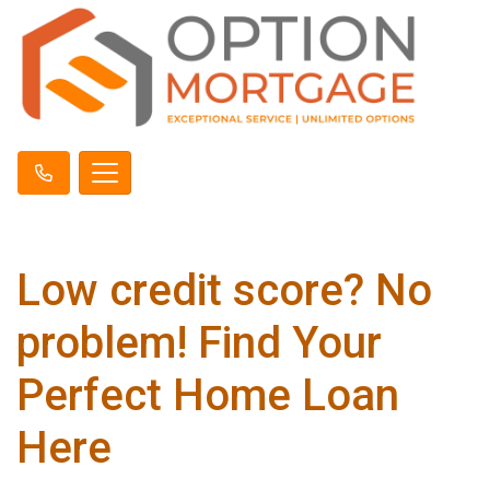
Low credit score? No
problem! Find Your
Perfect Home Loan
Here