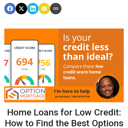
Home Loans for Low Credit:
How to Find the Best Options