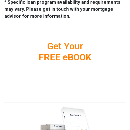
* Specific loan program availability and requirements
may vary. Please get in touch with your mortgage
advisor for more information.
Get Your
FREE eBOOK