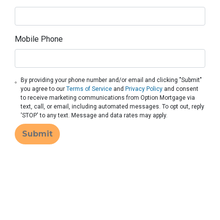
Mobile Phone
By providing your phone number and/or email and clicking "Submit"
you agree to our
Terms of Service
and
Privacy Policy
and consent
to receive marketing communications from Option Mortgage via
text, call, or email, including automated messages. To opt out, reply
'STOP' to any text. Message and data rates may apply.
Submit