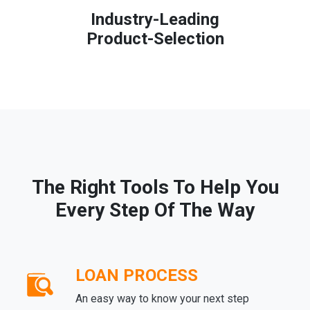
Industry-Leading
Product-Selection
The Right Tools To Help You
Every Step Of The Way
LOAN PROCESS
An easy way to know your next step