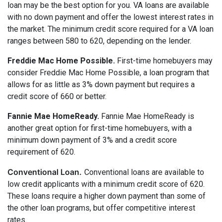
loan may be the best option for you. VA loans are available
with no down payment and offer the lowest interest rates in
the market. The minimum credit score required for a VA loan
ranges between 580 to 620, depending on the lender.
Freddie Mac Home Possible.
First-time homebuyers may
consider Freddie Mac Home Possible, a loan program that
allows for as little as 3% down payment but requires a
credit score of 660 or better.
Fannie Mae HomeReady.
Fannie Mae HomeReady is
another great option for first-time homebuyers, with a
minimum down payment of 3% and a credit score
requirement of 620.
Conventional Loan.
Conventional loans are available to
low credit applicants with a minimum credit score of 620.
These loans require a higher down payment than some of
the other loan programs, but offer competitive interest
rates.