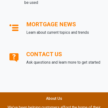
be used
MORTGAGE NEWS
Learn about current topics and trends
CONTACT US
Ask questions and learn more to get started
About Us
We've been helping customers afford the home of their