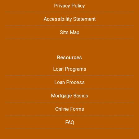
Privacy Policy
Accessibility Statement
Site Map
Resources
Loan Programs
Loan Process
Mortgage Basics
Online Forms
FAQ