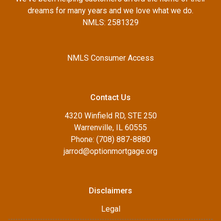
dreams for many years and we love what we do.
NMLS: 2581329
NMLS Consumer Access
Contact Us
4320 Winfield RD, STE 250
Warrenville, IL 60555
Phone: (708) 887-8880
jarrod@optionmortgage.org
Disclaimers
Legal