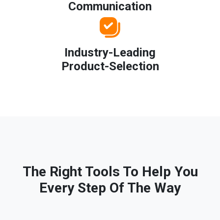
Communication
Industry-Leading
Product-Selection
The Right Tools To Help You
Every Step Of The Way