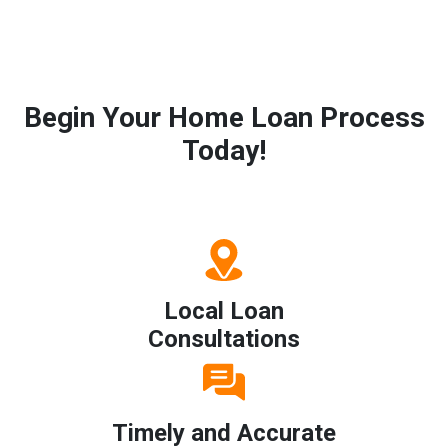
Begin Your Home Loan Process
Today!
Local Loan
Consultations
Timely and Accurate