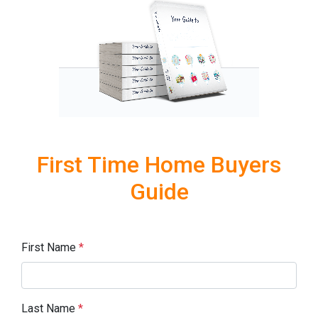
First Time Home Buyers
Guide
First Name
*
Last Name
*