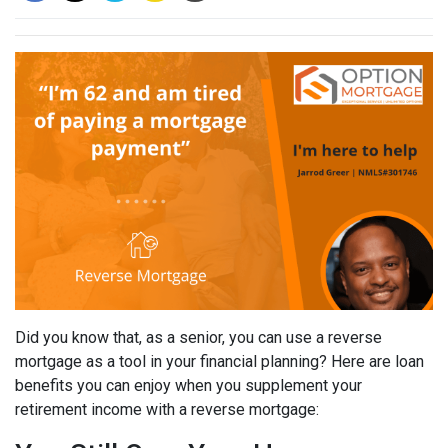
Did you know that, as a senior, you can use a reverse
mortgage as a tool in your financial planning? Here are loan
benefits you can enjoy when you supplement your
retirement income with a reverse mortgage: