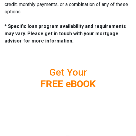
credit, monthly payments, or a combination of any of these
options.
* Specific loan program availability and requirements
may vary. Please get in touch with your mortgage
advisor for more information.
Get Your
FREE eBOOK