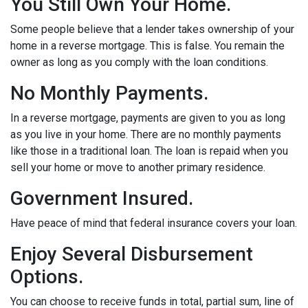
You Still Own Your Home.
Some people believe that a lender takes ownership of your
home in a reverse mortgage. This is false. You remain the
owner as long as you comply with the loan conditions.
No Monthly Payments.
In a reverse mortgage, payments are given to you as long
as you live in your home. There are no monthly payments
like those in a traditional loan. The loan is repaid when you
sell your home or move to another primary residence.
Government Insured.
Have peace of mind that federal insurance covers your loan.
Enjoy Several Disbursement
Options.
You can choose to receive funds in total, partial sum, line of