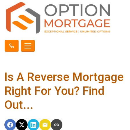
Is A Reverse Mortgage
Right For You? Find
Out...