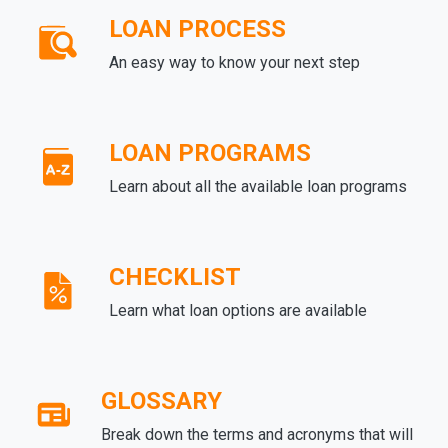
LOAN PROCESS
An easy way to know your next step
LOAN PROGRAMS
Learn about all the available loan programs
CHECKLIST
Learn what loan options are available
GLOSSARY
Break down the terms and acronyms that will