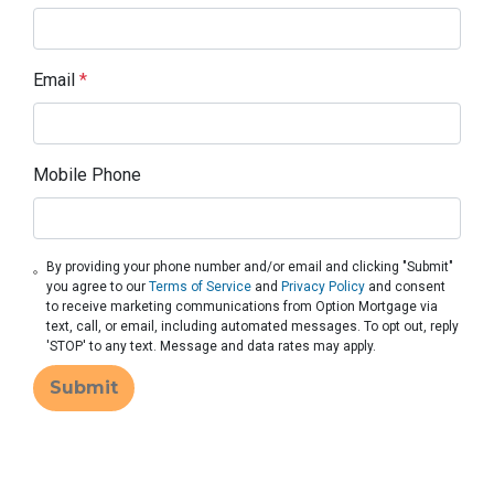
Email
*
Mobile Phone
By providing your phone number and/or email and clicking "Submit"
you agree to our
Terms of Service
and
Privacy Policy
and consent
to receive marketing communications from Option Mortgage via
text, call, or email, including automated messages. To opt out, reply
'STOP' to any text. Message and data rates may apply.
Submit