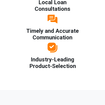
Local Loan
Consultations
Timely and Accurate
Communication
Industry-Leading
Product-Selection