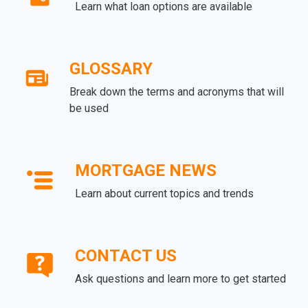
Learn what loan options are available
GLOSSARY
Break down the terms and acronyms that will
be used
MORTGAGE NEWS
Learn about current topics and trends
CONTACT US
Ask questions and learn more to get started