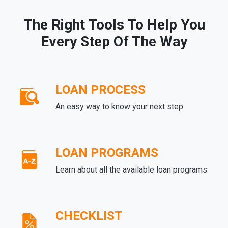
The Right Tools To Help You
Every Step Of The Way
LOAN PROCESS
An easy way to know your next step
LOAN PROGRAMS
Learn about all the available loan programs
CHECKLIST