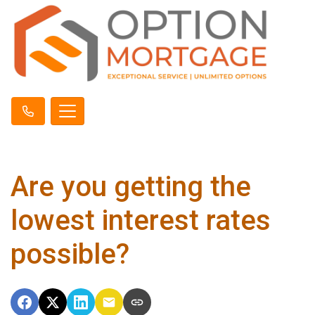
Are you getting the
lowest interest rates
possible?