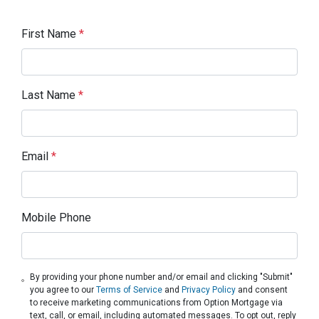
First Name
*
Last Name
*
Email
*
Mobile Phone
By providing your phone number and/or email and clicking "Submit"
you agree to our
Terms of Service
and
Privacy Policy
and consent
to receive marketing communications from Option Mortgage via
text, call, or email, including automated messages. To opt out, reply