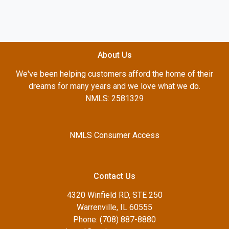
About Us
We've been helping customers afford the home of their
dreams for many years and we love what we do.
NMLS: 2581329
NMLS Consumer Access
Contact Us
4320 Winfield RD, STE 250
Warrenville, IL 60555
Phone: (708) 887-8880