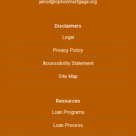
jarrod@optionmortgage.org
Disclaimers
Legal
Privacy Policy
Accessibility Statement
Site Map
Resources
Loan Programs
Loan Process