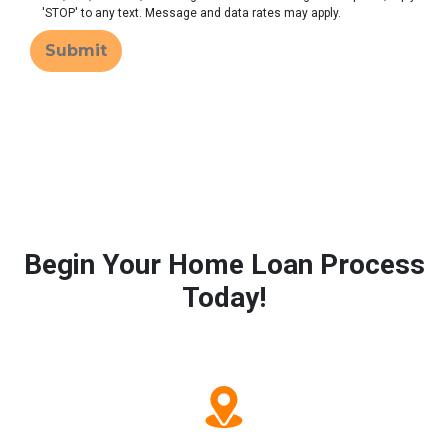
'STOP' to any text. Message and data rates may apply.
Submit
Begin Your Home Loan Process
Today!