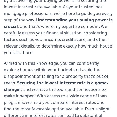
by discovering your buying power and securing the 
lowest interest rate available. As your trusted local 
mortgage professionals, we're here to guide you every 
step of the way. 
Understanding your buying power is 
crucial
, and that's where my expertise comes in. We 
carefully assess your financial situation, considering 
factors such as your income, credit score, and other 
relevant details, to determine exactly how much house 
you can afford. 
Armed with this knowledge, you can confidently 
explore homes within your budget and avoid the 
disappointment of falling for a property that's out of 
reach. 
Securing the lowest interest rate is a game-
changer
, and we have the tools and connections to 
make it happen. With access to a wide range of loan 
programs, we help you compare interest rates and 
find the most favorable option available. Even a slight 
difference in interest rates can lead to substantial 