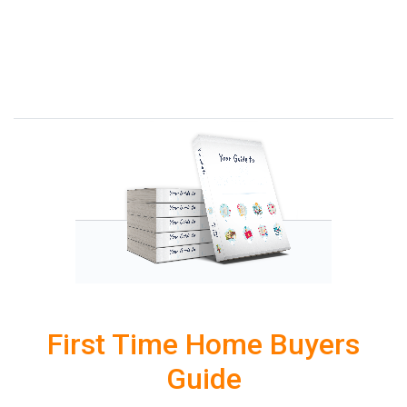
First Time Home Buyers
Guide