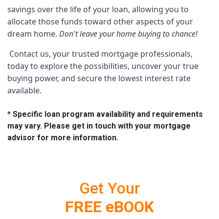
savings over the life of your loan, allowing you to 
allocate those funds toward other aspects of your 
dream home. 
Don't leave your home buying to chance!
 Contact us, your trusted mortgage professionals, 
today to explore the possibilities, uncover your true 
buying power, and secure the lowest interest rate 
available. 
* Specific loan program availability and requirements
may vary. Please get in touch with your mortgage
advisor for more information.
Get Your
FREE eBOOK