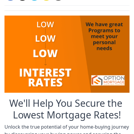
We'll Help You Secure the 
Lowest Mortgage Rates!
Unlock the true potential of your home-buying journey 