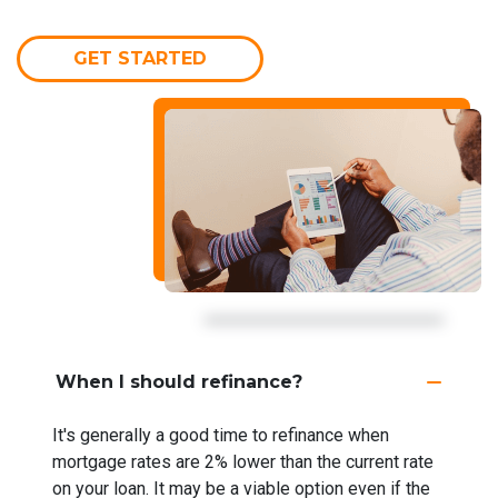
GET STARTED
When I should refinance?
It's generally a good time to refinance when
mortgage rates are 2% lower than the current rate
on your loan. It may be a viable option even if the