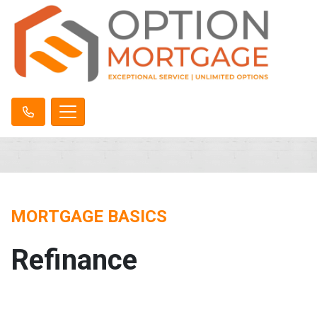
MORTGAGE BASICS
Refinance