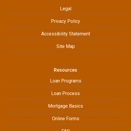
Legal
Privacy Policy
Accessibility Statement
Site Map
Resources
Loan Programs
Loan Process
Mortgage Basics
Online Forms