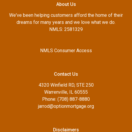
About Us
We've been helping customers afford the home of their
dreams for many years and we love what we do.
NMLS: 2581329
NMLS Consumer Access
Contact Us
4320 Winfield RD, STE 250
Warrenville, IL 60555
Phone: (708) 887-8880
jarrod@optionmortgage.org
Disclaimers