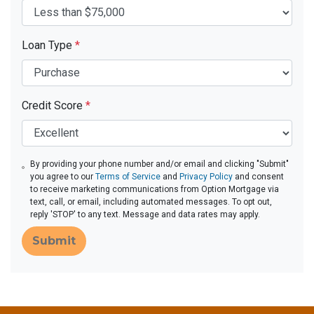
Loan Type
*
Credit Score
*
By providing your phone number and/or email and clicking "Submit"
you agree to our
Terms of Service
and
Privacy Policy
and consent
to receive marketing communications from Option Mortgage via
text, call, or email, including automated messages. To opt out,
reply 'STOP' to any text. Message and data rates may apply.
Submit