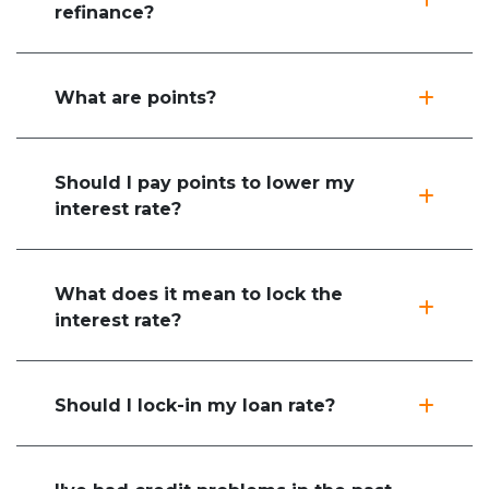
refinance?
What are points?
Should I pay points to lower my
interest rate?
What does it mean to lock the
interest rate?
Should I lock-in my loan rate?