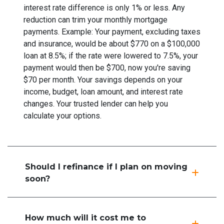
interest rate difference is only 1% or less. Any
reduction can trim your monthly mortgage
payments. Example: Your payment, excluding taxes
and insurance, would be about $770 on a $100,000
loan at 8.5%; if the rate were lowered to 7.5%, your
payment would then be $700, now you're saving
$70 per month. Your savings depends on your
income, budget, loan amount, and interest rate
changes. Your trusted lender can help you
calculate your options.
Should I refinance if I plan on moving
soon?
How much will it cost me to