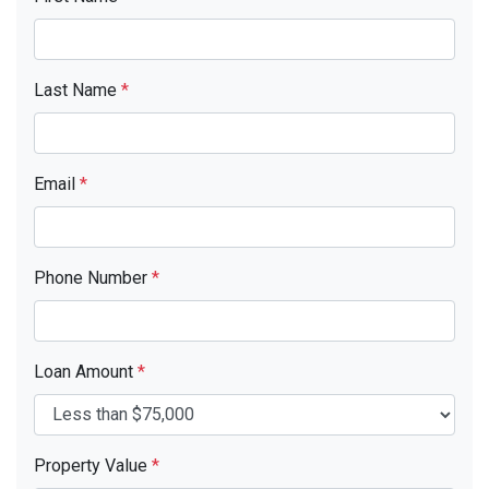
Last Name
*
Email
*
Phone Number
*
Loan Amount
*
Property Value
*