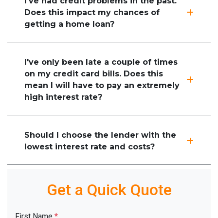
I've had credit problems in the past.
Does this impact my chances of
getting a home loan?
I've only been late a couple of times
on my credit card bills. Does this
mean I will have to pay an extremely
high interest rate?
Should I choose the lender with the
lowest interest rate and costs?
Get a Quick Quote
First Name
*