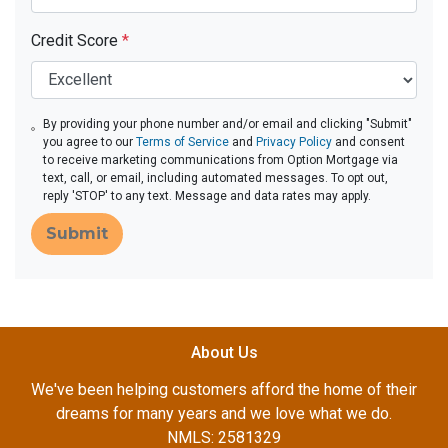
Credit Score
*
By providing your phone number and/or email and clicking "Submit"
you agree to our
Terms of Service
and
Privacy Policy
and consent
to receive marketing communications from Option Mortgage via
text, call, or email, including automated messages. To opt out,
reply 'STOP' to any text. Message and data rates may apply.
Submit
About Us
We've been helping customers afford the home of their
dreams for many years and we love what we do.
NMLS: 2581329