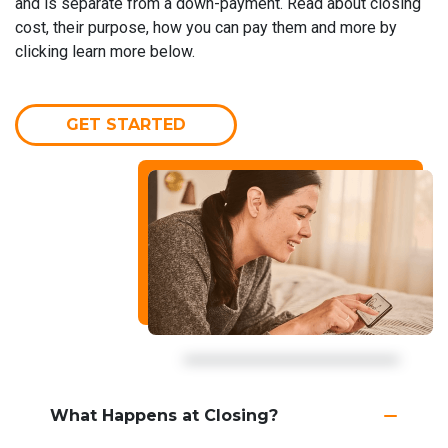
and is separate from a down-payment. Read about closing
cost, their purpose, how you can pay them and more by
clicking learn more below.
GET STARTED
What Happens at Closing?