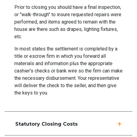
Prior to closing you should have a final inspection,
or "walk-through" to insure requested repairs were
performed, and items agreed to remain with the
house are there such as drapes, lighting fixtures,
etc.
In most states the settlement is completed by a
title or escrow firm in which you forward all
materials and information plus the appropriate
cashier's checks or bank wire so the firm can make
the necessary disbursement. Your representative
will deliver the check to the seller, and then give
the keys to you.
Statutory Closing Costs