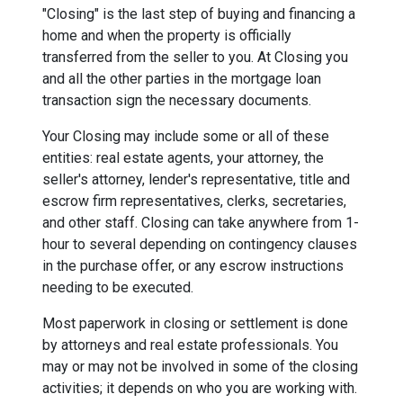
"Closing" is the last step of buying and financing a
home and when the property is officially
transferred from the seller to you. At Closing you
and all the other parties in the mortgage loan
transaction sign the necessary documents.
Your Closing may include some or all of these
entities: real estate agents, your attorney, the
seller's attorney, lender's representative, title and
escrow firm representatives, clerks, secretaries,
and other staff. Closing can take anywhere from 1-
hour to several depending on contingency clauses
in the purchase offer, or any escrow instructions
needing to be executed.
Most paperwork in closing or settlement is done
by attorneys and real estate professionals. You
may or may not be involved in some of the closing
activities; it depends on who you are working with.