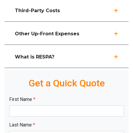
Third-Party Costs
Other Up-Front Expenses
What is RESPA?
Get a Quick Quote
First Name
*
Last Name
*