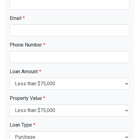
Email
*
Phone Number
*
Loan Amount
*
Property Value
*
Loan Type
*