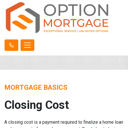
MORTGAGE BASICS
Closing Cost
A closing cost is a payment required to finalize a home loan