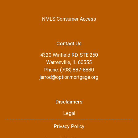
NMLS Consumer Access
Contact Us
4320 Winfield RD, STE 250
Warrenville, IL 60555
Phone: (708) 887-8880
jarrod@optionmortgage.org
Disclaimers
Legal
Privacy Policy