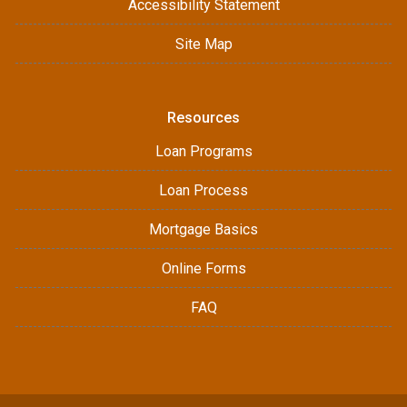
Accessibility Statement
Site Map
Resources
Loan Programs
Loan Process
Mortgage Basics
Online Forms
FAQ