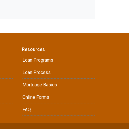
Resources
Loan Programs
Loan Process
Mortgage Basics
Online Forms
FAQ