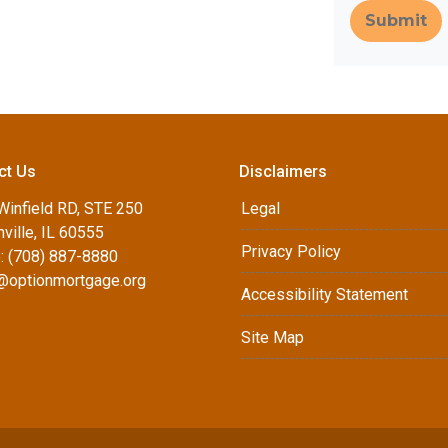
Submit
ct Us
Disclaimers
Winfield RD, STE 250
Legal
ville, IL 60555
Privacy Policy
: (708) 887-8880
d@optionmortgage.org
Accessibility Statement
Site Map