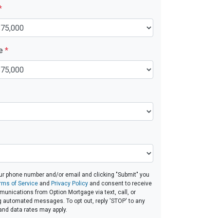
*
ue
*
ur phone number and/or email and clicking "Submit" you
rms of Service
and
Privacy Policy
and consent to receive
nications from Option Mortgage via text, call, or
g automated messages. To opt out, reply 'STOP' to any
and data rates may apply.