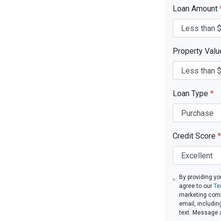
Loan Amount
Property Val
Loan Type
*
Credit Score
*
By providing yo
agree to our
Te
marketing commu
email, includin
text. Message 