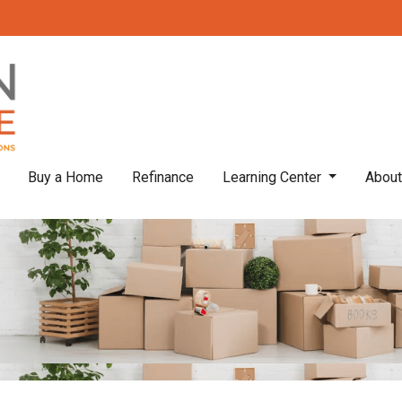
Buy a Home
Refinance
Learning Center
Abou