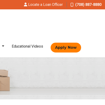
Locate a Loan Officer
(708) 887-8880
t
Educational Videos
Apply Now