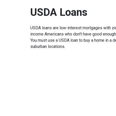
USDA Loans
USDA loans are low-interest mortgages with z
income Americans who don't have good enough cr
You must use a USDA loan to buy a home in a de
suburban locations.