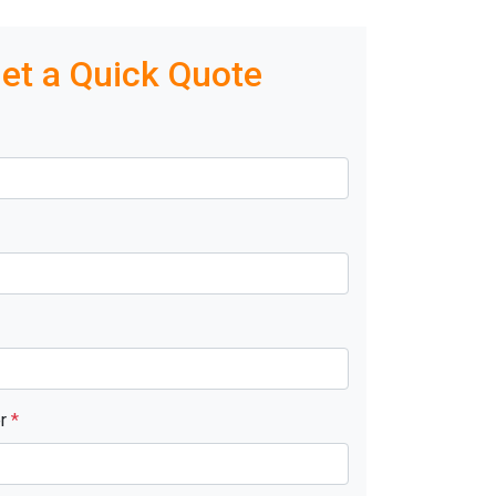
et a Quick Quote
er
*