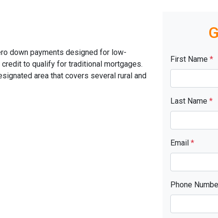
G
ero down payments designed for low-
First Name
*
edit to qualify for traditional mortgages.
signated area that covers several rural and
Last Name
*
Email
*
Phone Numb