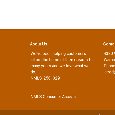
About Us
Conta
We've been helping customers
4320 
afford the home of their dreams for
Warren
many years and we love what we
Phone
do.
jarro
NMLS: 2581329
NMLS Consumer Access