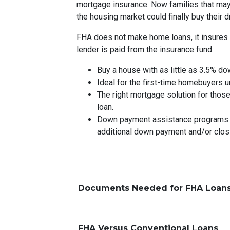
mortgage insurance. Now families that ma
the housing market could finally buy their
FHA does not make home loans, it insures 
lender is paid from the insurance fund.
Buy a house with as little as 3.5% do
Ideal for the first-time homebuyers 
The right mortgage solution for those
loan.
Down payment assistance programs 
additional down payment and/or clos
Documents Needed for FHA Loan
FHA Versus Conventional Loans