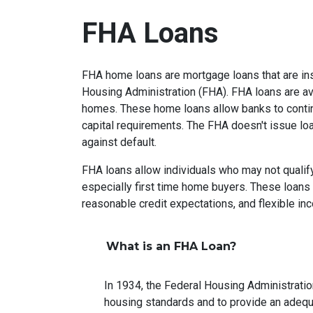
FHA Loans
FHA home loans are mortgage loans that are ins
Housing Administration (FHA). FHA loans are ava
homes. These home loans allow banks to contin
capital requirements. The FHA doesn't issue loan
against default.
FHA loans allow individuals who may not qualify
especially first time home buyers. These loan
reasonable credit expectations, and flexible i
What is an FHA Loan?
In 1934, the Federal Housing Administrati
housing standards and to provide an adeq