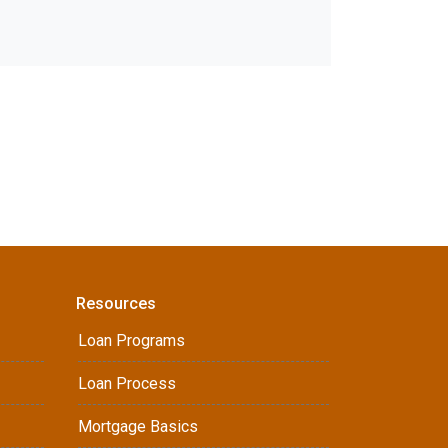
Resources
Loan Programs
Loan Process
Mortgage Basics