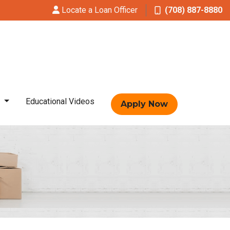
Locate a Loan Officer
(708) 887-8880
t
Educational Videos
Apply Now