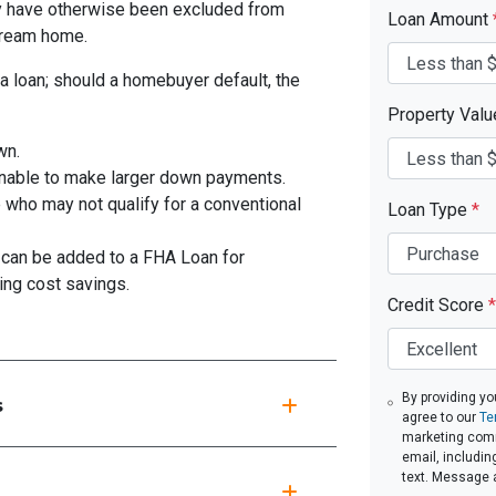
y have otherwise been excluded from
Loan Amount
 dream home.
a loan; should a homebuyer default, the
Property Val
wn.
unable to make larger down payments.
 who may not qualify for a conventional
Loan Type
*
can be added to a FHA Loan for
ing cost savings.
Credit Score
*
By providing yo
s
agree to our
Te
marketing commu
email, includin
text. Message 