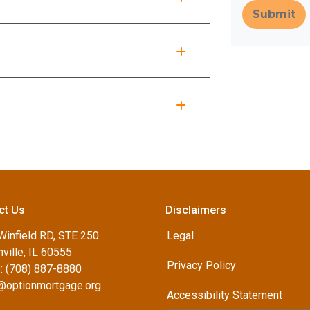
Submit
ct Us
Disclaimers
Winfield RD, STE 250
Legal
ville, IL 60555
Privacy Policy
: (708) 887-8880
d@optionmortgage.org
Accessibility Statement