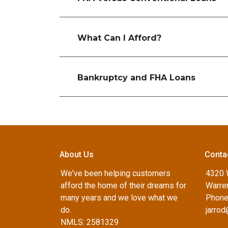
What Can I Afford?
Bankruptcy and FHA Loans
About Us
Conta
We've been helping customers
4320 
afford the home of their dreams for
Warren
many years and we love what we
Phone
do.
jarro
NMLS: 2581329