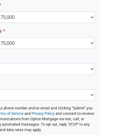
*
ue
*
ur phone number and/or email and clicking "Submit" you
rms of Service
and
Privacy Policy
and consent to receive
nications from Option Mortgage via text, call, or
g automated messages. To opt out, reply 'STOP' to any
and data rates may apply.