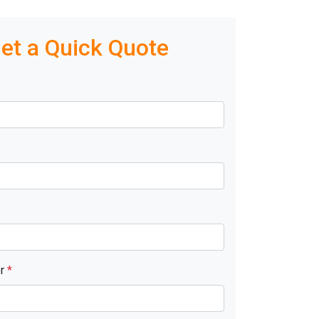
et a Quick Quote
er
*