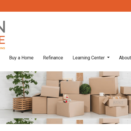
Buy a Home
Refinance
Learning Center
Abou