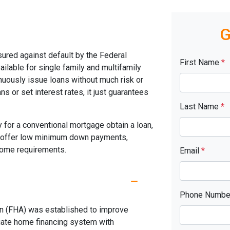
G
ured against default by the Federal
First Name
*
ilable for single family and multifamily
uously issue loans without much risk or
s or set interest rates, it just guarantees
Last Name
*
 for a conventional mortgage obtain a loan,
s offer low minimum down payments,
ncome requirements.
Email
*
Phone Numb
on (FHA) was established to improve
uate home financing system with