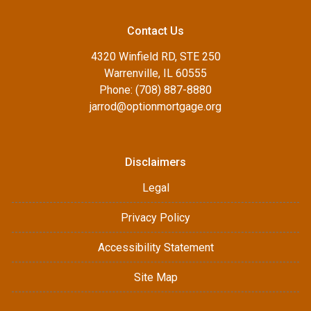
Contact Us
4320 Winfield RD, STE 250
Warrenville, IL 60555
Phone: (708) 887-8880
jarrod@optionmortgage.org
Disclaimers
Legal
Privacy Policy
Accessibility Statement
Site Map