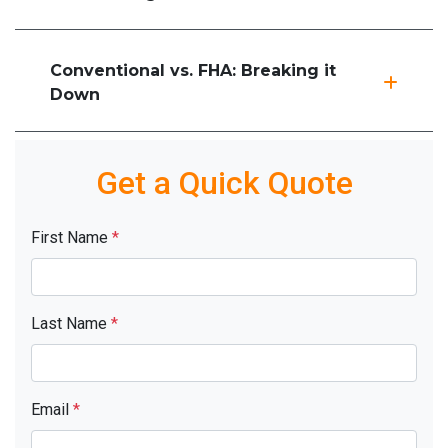
Conventional vs. FHA: Breaking it
Down
Get a Quick Quote
First Name
*
Last Name
*
Email
*