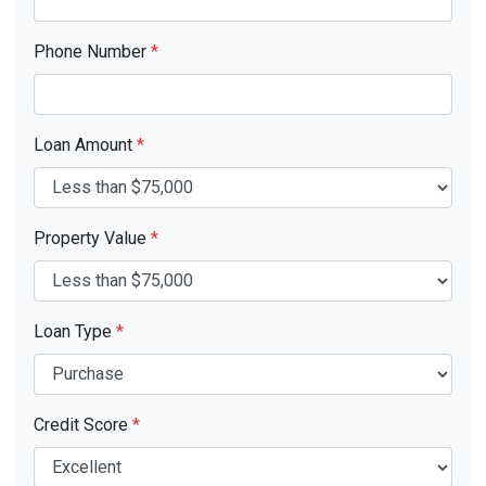
Phone Number
*
Loan Amount
*
Property Value
*
Loan Type
*
Credit Score
*