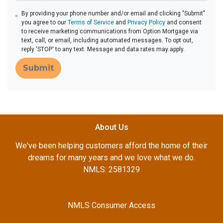
By providing your phone number and/or email and clicking "Submit"
you agree to our
Terms of Service
and
Privacy Policy
and consent
to receive marketing communications from Option Mortgage via
text, call, or email, including automated messages. To opt out,
reply 'STOP' to any text. Message and data rates may apply.
Submit
About Us
We've been helping customers afford the home of their
dreams for many years and we love what we do.
NMLS: 2581329
NMLS Consumer Access