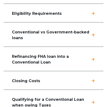
Eligibility Requirements
Conventional vs Government-backed
loans
Refinancing FHA loan into a
Conventional Loan
Closing Costs
Qualifying for a Conventional Loan
when owing Taxes