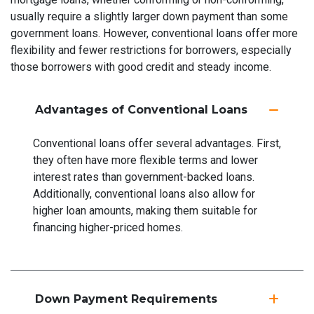
usually require a slightly larger down payment than some
government loans. However, conventional loans offer more
flexibility and fewer restrictions for borrowers, especially
those borrowers with good credit and steady income.
Advantages of Conventional Loans
Conventional loans offer several advantages. First,
they often have more flexible terms and lower
interest rates than government-backed loans.
Additionally, conventional loans also allow for
higher loan amounts, making them suitable for
financing higher-priced homes.
Down Payment Requirements