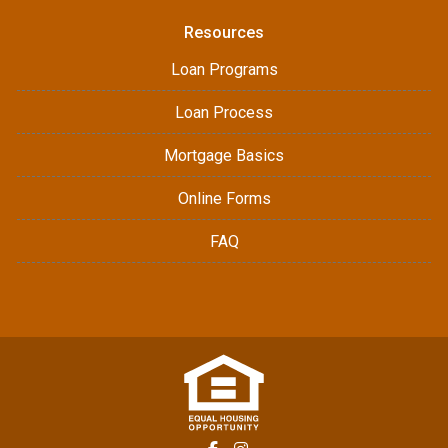
Resources
Loan Programs
Loan Process
Mortgage Basics
Online Forms
FAQ