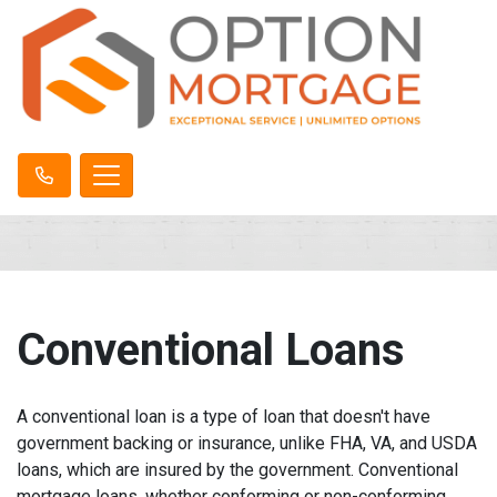
Conventional Loans
A conventional loan is a type of loan that doesn't have
government backing or insurance, unlike FHA, VA, and USDA
loans, which are insured by the government. Conventional
mortgage loans, whether conforming or non-conforming,