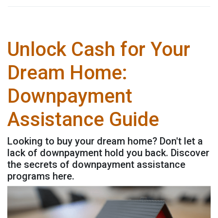
Unlock Cash for Your
Dream Home:
Downpayment
Assistance Guide
Looking to buy your dream home? Don't let a
lack of downpayment hold you back. Discover
the secrets of downpayment assistance
programs here.