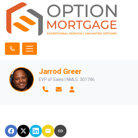
Jarrod Greer
EVP of Sales | NMLS: 301746