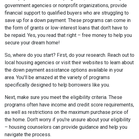
government agencies or nonprofit organizations, provide
financial support to qualified buyers who are struggling to
save up for a down payment. These programs can come in
the form of grants or low-interest loans that don't have to
be repaid. Yes, you read that right – free money to help you
secure your dream home!
So, where do you start? First, do your research. Reach out to
local housing agencies or visit their websites to learn about
the down payment assistance options available in your
area. You'll be amazed at the variety of programs
specifically designed to help borrowers like you.
Next, make sure you meet the eligibility criteria. These
programs often have income and credit score requirements,
as well as restrictions on the maximum purchase price of
the home. Don't worry if you're unsure about your eligibility
– housing counselors can provide guidance and help you
navigate the process.