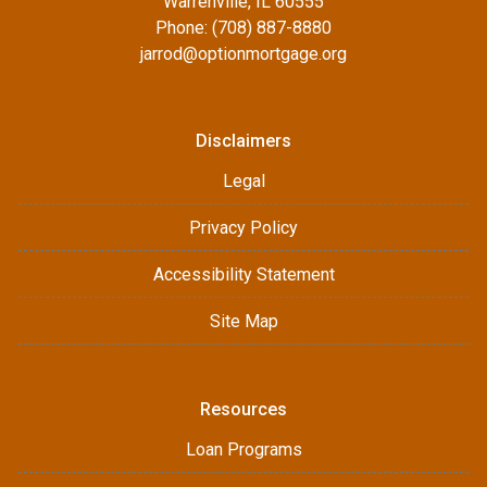
Warrenville, IL 60555
Phone: (708) 887-8880
jarrod@optionmortgage.org
Disclaimers
Legal
Privacy Policy
Accessibility Statement
Site Map
Resources
Loan Programs