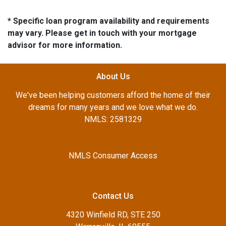
* Specific loan program availability and requirements
may vary. Please get in touch with your mortgage
advisor for more information.
About Us
We've been helping customers afford the home of their
dreams for many years and we love what we do.
NMLS: 2581329
NMLS Consumer Access
Contact Us
4320 Winfield RD, STE 250