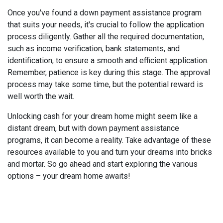
Once you've found a down payment assistance program
that suits your needs, it's crucial to follow the application
process diligently. Gather all the required documentation,
such as income verification, bank statements, and
identification, to ensure a smooth and efficient application.
Remember, patience is key during this stage. The approval
process may take some time, but the potential reward is
well worth the wait.
Unlocking cash for your dream home might seem like a
distant dream, but with down payment assistance
programs, it can become a reality. Take advantage of these
resources available to you and turn your dreams into bricks
and mortar. So go ahead and start exploring the various
options – your dream home awaits!