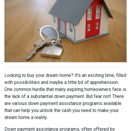
Looking to buy your dream home? It's an exciting time, filled
with possibilities and maybe a little bit of apprehension.
One common hurdle that many aspiring homeowners face is
the lack of a substantial down payment. But fear not! There
are various down payment assistance programs available
that can help you unlock the cash you need to make your
dream home a reality.
Down payment assistance programs, often offered by