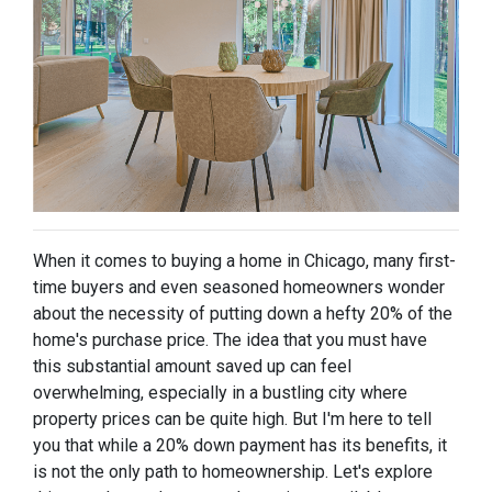
When it comes to buying a home in Chicago, many first-
time buyers and even seasoned homeowners wonder
about the necessity of putting down a hefty 20% of the
home's purchase price. The idea that you must have
this substantial amount saved up can feel
overwhelming, especially in a bustling city where
property prices can be quite high. But I'm here to tell
you that while a 20% down payment has its benefits, it
is not the only path to homeownership. Let's explore