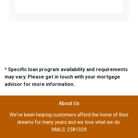
* Specific loan program availability and requirements
may vary. Please get in touch with your mortgage
advisor for more information.
About Us
We've been helping customers afford the home of their
dreams for many years and we love what we do.
NMLS: 2581329