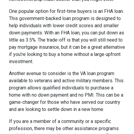
One popular option for first-time buyers is an FHA loan.
This government-backed loan program is designed to
help individuals with lower credit scores and smaller
down payments. With an FHA loan, you can put down as
little as 3.5%. The trade-off is that you will still need to
pay mortgage insurance, but it can be a great alternative
if you're looking to buy a home without a large upfront
investment.
Another avenue to consider is the VA loan program
available to veterans and active military members. This
program allows qualified individuals to purchase a
home with no down payment and no PMI. This can be a
game-changer for those who have served our country
and are looking to settle down in a new home.
If you are a member of a community or a specific
profession, there may be other assistance programs