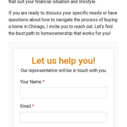
that suit your financial situation and lifestyle.
If you are ready to discuss your specific needs or have
questions about how to navigate the process of buying
a home in Chicago, I invite you to reach out. Let’s find
the best path to homeownership that works for you!
Let us help you!
Our representative will be in touch with you.
Your Name
*
Email
*