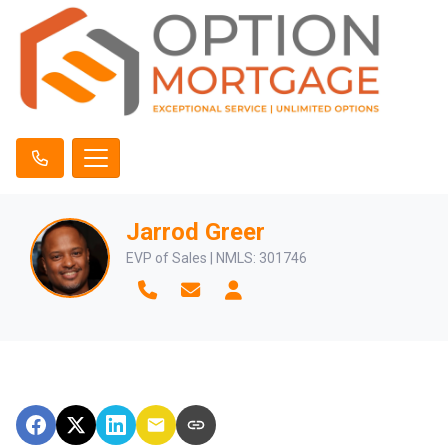
Jarrod Greer
EVP of Sales | NMLS: 301746