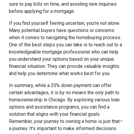
sure to pay bills on time, and avoiding new inquiries
before applying for a mortgage.
If you find yourself feeling uncertain, you’re not alone.
Many potential buyers have questions or concerns
when it comes to navigating the homebuying process.
One of the best steps you can take is to reach out to a
knowledgeable mortgage professional who can help
you understand your options based on your unique
financial situation. They can provide valuable insights
and help you determine what works best for you.
In summary, while a 20% down payment can offer
certain advantages, it is by no means the only path to
homeownership in Chicago. By exploring various loan
options and assistance programs, you can find a
solution that aligns with your financial goals.
Remember, your journey to owning a home is just that—
a journey. It’s important to make informed decisions