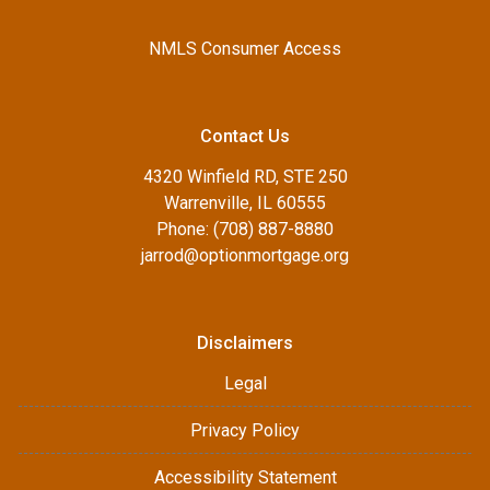
NMLS Consumer Access
Contact Us
4320 Winfield RD, STE 250
Warrenville, IL 60555
Phone: (708) 887-8880
jarrod@optionmortgage.org
Disclaimers
Legal
Privacy Policy
Accessibility Statement