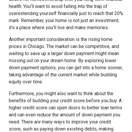
health. You’ll want to avoid falling into the trap of
overextending yourself financially just to reach that 20%
mark. Remember, your home is not just an investment;
it’s a place where you’ll live and make memories.
Another important consideration is the rising home
prices in Chicago. The market can be competitive, and
waiting to save up a larger down payment might mean
missing out on your dream home. By exploring lower
down payment options, you can get into a home sooner,
taking advantage of the current market while building
equity over time.
Furthermore, you might also want to think about the
benefits of building your credit score before you buy. A
higher credit score can open doors to better loan terms
and can even reduce the amount of down payment you
need. There are many ways to improve your credit
score, such as paying down existing debts, making