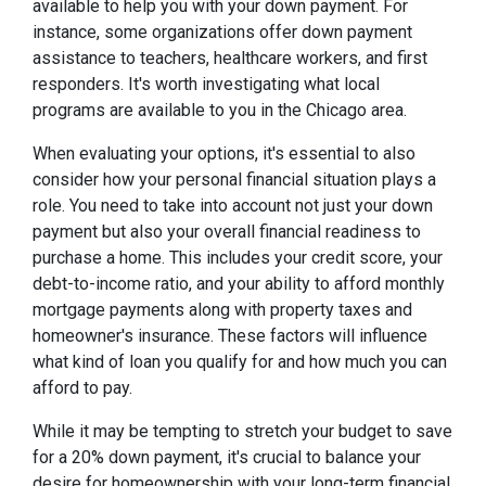
available to help you with your down payment. For
instance, some organizations offer down payment
assistance to teachers, healthcare workers, and first
responders. It's worth investigating what local
programs are available to you in the Chicago area.
When evaluating your options, it's essential to also
consider how your personal financial situation plays a
role. You need to take into account not just your down
payment but also your overall financial readiness to
purchase a home. This includes your credit score, your
debt-to-income ratio, and your ability to afford monthly
mortgage payments along with property taxes and
homeowner's insurance. These factors will influence
what kind of loan you qualify for and how much you can
afford to pay.
While it may be tempting to stretch your budget to save
for a 20% down payment, it's crucial to balance your
desire for homeownership with your long-term financial