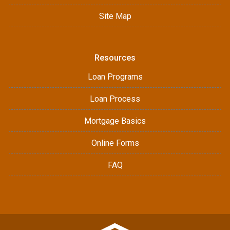
Site Map
Resources
Loan Programs
Loan Process
Mortgage Basics
Online Forms
FAQ