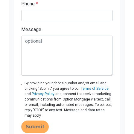
Phone
*
Message
By providing your phone number and/or email and
clicking "Submit" you agree to our
Terms of Service
and
Privacy Policy
and consent to receive marketing
communications from Option Mortgage via text, call,
or email, including automated messages. To opt out,
reply 'STOP' to any text. Message and data rates
may apply.
Submit