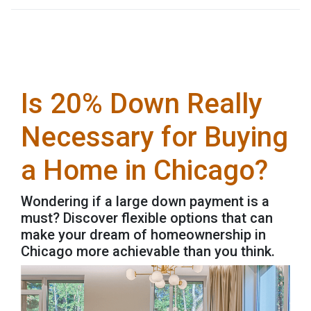
Is 20% Down Really
Necessary for Buying
a Home in Chicago?
Wondering if a large down payment is a
must? Discover flexible options that can
make your dream of homeownership in
Chicago more achievable than you think.