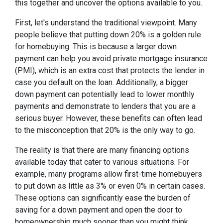
this together and uncover the options available to you.
First, let's understand the traditional viewpoint. Many
people believe that putting down 20% is a golden rule
for homebuying. This is because a larger down
payment can help you avoid private mortgage insurance
(PMI), which is an extra cost that protects the lender in
case you default on the loan. Additionally, a bigger
down payment can potentially lead to lower monthly
payments and demonstrate to lenders that you are a
serious buyer. However, these benefits can often lead
to the misconception that 20% is the only way to go.
The reality is that there are many financing options
available today that cater to various situations. For
example, many programs allow first-time homebuyers
to put down as little as 3% or even 0% in certain cases.
These options can significantly ease the burden of
saving for a down payment and open the door to
homeownership much sooner than you might think.