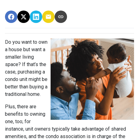
Do you want to own
a house but want a
smaller living
space? If that’s the
case, purchasing a
condo unit might be
better than buying a
traditional home.
Plus, there are
benefits to owning
one, too; for
instance, unit owners typically take advantage of shared
amenities, and the condo association is in charge of the