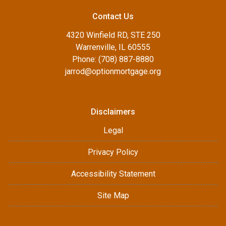
Contact Us
4320 Winfield RD, STE 250
Warrenville, IL 60555
Phone: (708) 887-8880
jarrod@optionmortgage.org
Disclaimers
Legal
Privacy Policy
Accessibility Statement
Site Map