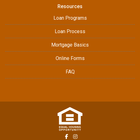
Resources
Loan Programs
Loan Process
Mortgage Basics
Online Forms
FAQ