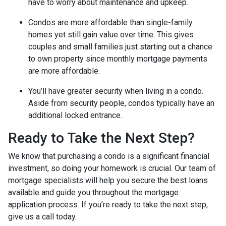
have to worry about maintenance and upkeep.
Condos are more affordable than single-family
homes yet still gain value over time. This gives
couples and small families just starting out a chance
to own property since monthly mortgage payments
are more affordable.
You’ll have greater security when living in a condo.
Aside from security people, condos typically have an
additional locked entrance.
Ready to Take the Next Step?
We know that purchasing a condo is a significant financial
investment, so doing your homework is crucial. Our team of
mortgage specialists will help you secure the best loans
available and guide you throughout the mortgage
application process. If you’re ready to take the next step,
give us a call today.