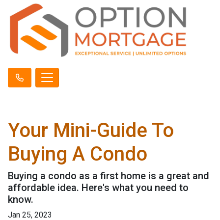
Your Mini-Guide To
Buying A Condo
Buying a condo as a first home is a great and
affordable idea. Here's what you need to
know.
Jan 25, 2023