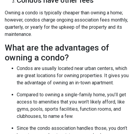
Condos have other fees
Owning a condo is typically cheaper than owning a home;
however, condos charge ongoing association fees monthly,
quarterly, or yearly for the upkeep of the property and its
maintenance.
What are the advantages of
owning a condo?
Condos are usually located near urban centers, which
are great locations for owning properties. It gives you
the advantage of owning an in-town apartment.
Compared to owning a single-family home, you’ll get
access to amenities that you won’t likely afford, like
gyms, pools, sports facilities, function rooms, and
clubhouses, to name a few.
Since the condo association handles those, you don’t