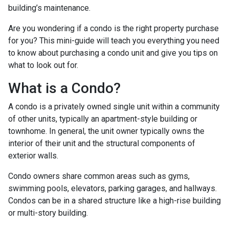
building’s maintenance.
Are you wondering if a condo is the right property purchase
for you? This mini-guide will teach you everything you need
to know about purchasing a condo unit and give you tips on
what to look out for.
What is a Condo?
A condo is a privately owned single unit within a community
of other units, typically an apartment-style building or
townhome. In general, the unit owner typically owns the
interior of their unit and the structural components of
exterior walls.
Condo owners share common areas such as gyms,
swimming pools, elevators, parking garages, and hallways.
Condos can be in a shared structure like a high-rise building
or multi-story building.