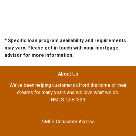
* Specific loan program availability and requirements
may vary. Please get in touch with your mortgage
advisor for more information.
About Us
We've been helping customers afford the home of their
dreams for many years and we love what we do.
NMLS: 2581329
NMLS Consumer Access