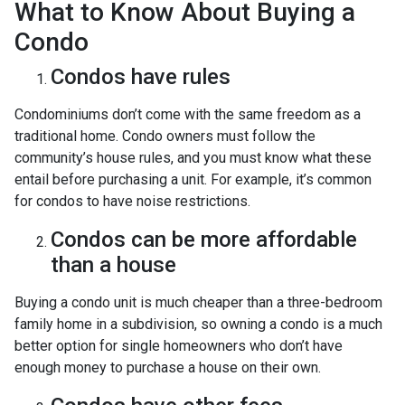
What to Know About Buying a
Condo
Condos have rules
Condominiums don’t come with the same freedom as a
traditional home. Condo owners must follow the
community’s house rules, and you must know what these
entail before purchasing a unit. For example, it’s common
for condos to have noise restrictions.
Condos can be more affordable
than a house
Buying a condo unit is much cheaper than a three-bedroom
family home in a subdivision, so owning a condo is a much
better option for single homeowners who don’t have
enough money to purchase a house on their own.