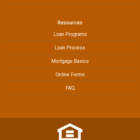
Resources
Loan Programs
Loan Process
Mortgage Basics
Online Forms
FAQ