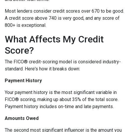
Most lenders consider credit scores over 670 to be good.
A credit score above 740 is very good, and any score of
800+ is exceptional.
What Affects My Credit
Score?
The FICO® credit-scoring model is considered industry-
standard. Here's how it breaks down:
Payment History
Your payment history is the most significant variable in
FICO® scoring, making up about 35% of the total score.
Payment history includes on-time and late payments.
Amounts Owed
The second most significant influencer is the amount you