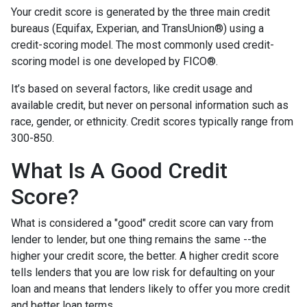
Your credit score is generated by the three main credit
bureaus (Equifax, Experian, and TransUnion®) using a
credit-scoring model. The most commonly used credit-
scoring model is one developed by FICO®.
It’s based on several factors, like credit usage and
available credit, but never on personal information such as
race, gender, or ethnicity. Credit scores typically range from
300-850.
What Is A Good Credit
Score?
What is considered a "good" credit score can vary from
lender to lender, but one thing remains the same --the
higher your credit score, the better. A higher credit score
tells lenders that you are low risk for defaulting on your
loan and means that lenders likely to offer you more credit
and better loan terms.