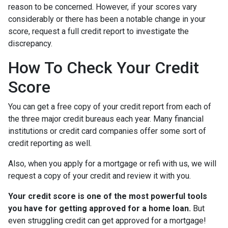
reason to be concerned. However, if your scores vary
considerably or there has been a notable change in your
score, request a full credit report to investigate the
discrepancy.
How To Check Your Credit
Score
You can get a free copy of your credit report from each of
the three major credit bureaus each year. Many financial
institutions or credit card companies offer some sort of
credit reporting as well.
Also, when you apply for a mortgage or refi with us, we will
request a copy of your credit and review it with you.
Your credit score is one of the most powerful tools
you have for getting approved for a home loan.
But
even struggling credit can get approved for a mortgage!