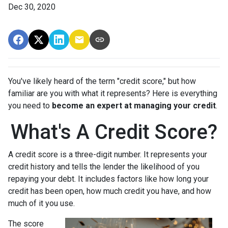
Dec 30, 2020
You've likely heard of the term "credit score," but how
familiar are you with what it represents? Here is everything
you need to
become an expert at managing your credit
.
What's A Credit Score?
A credit score is a three-digit number. It represents your
credit history and tells the lender the likelihood of you
repaying your debt. It includes factors like how long your
credit has been open, how much credit you have, and how
much of it you use.
The score