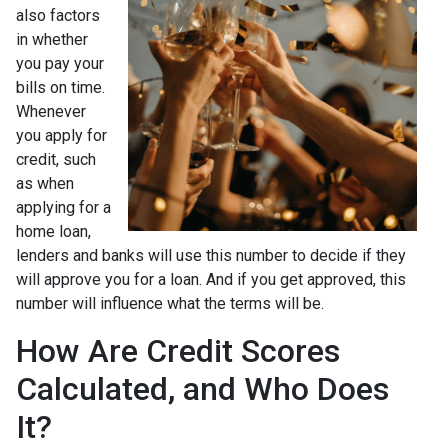
also factors
in whether
you pay your
bills on time.
Whenever
you apply for
credit, such
as when
applying for a
home loan,
lenders and banks will use this number to decide if they
will approve you for a loan. And if you get approved, this
number will influence what the terms will be.
How Are Credit Scores
Calculated, and Who Does
It?