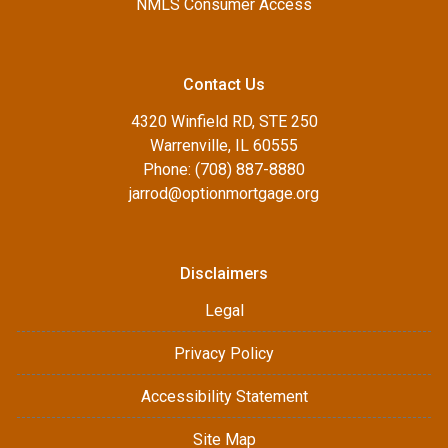
NMLS Consumer Access
Contact Us
4320 Winfield RD, STE 250
Warrenville, IL 60555
Phone: (708) 887-8880
jarrod@optionmortgage.org
Disclaimers
Legal
Privacy Policy
Accessibility Statement
Site Map