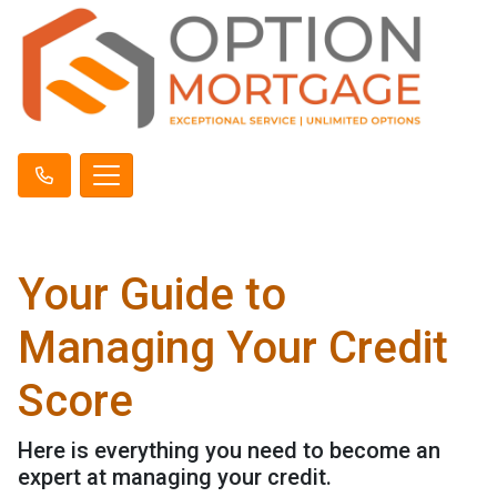
Your Guide to
Managing Your Credit
Score
Here is everything you need to become an
expert at managing your credit.