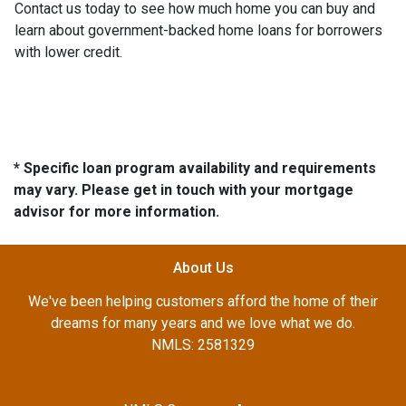
Contact us today to see how much home you can buy and
learn about government-backed home loans for borrowers
with lower credit.
* Specific loan program availability and requirements
may vary. Please get in touch with your mortgage
advisor for more information.
About Us
We've been helping customers afford the home of their
dreams for many years and we love what we do.
NMLS: 2581329