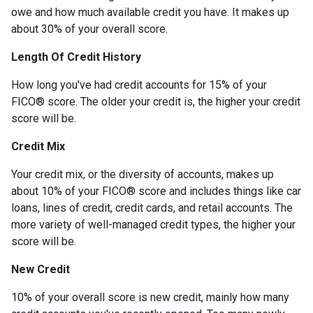
owe and how much available credit you have. It makes up
about 30% of your overall score.
Length Of Credit History
How long you've had credit accounts for 15% of your
FICO® score. The older your credit is, the higher your credit
score will be.
Credit Mix
Your credit mix, or the diversity of accounts, makes up
about 10% of your FICO® score and includes things like car
loans, lines of credit, credit cards, and retail accounts. The
more variety of well-managed credit types, the higher your
score will be.
New Credit
10% of your overall score is new credit, mainly how many