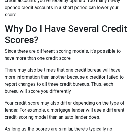
credit accounts you've recently opened. Too many newly
opened credit accounts in a short period can lower your
score.
Why Do I Have Several Credit
Scores?
Since there are different scoring models, it's possible to
have more than one credit score.
There may also be times that one credit bureau will have
more information than another because a creditor failed to
report changes to all three credit bureaus. Thus, each
bureau will score you differently.
Your credit score may also differ depending on the type of
lender.
For example, a mortgage lender will use a different
credit-scoring model than an auto lender does.
As long as the scores are similar, there’s typically no