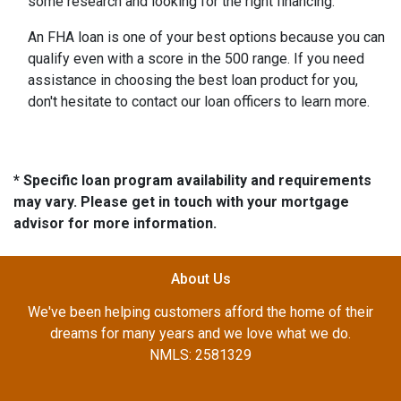
some research and looking for the right financing.
An FHA loan is one of your best options because you can
qualify even with a score in the 500 range. If you need
assistance in choosing the best loan product for you,
don't hesitate to contact our loan officers to learn more.
* Specific loan program availability and requirements
may vary. Please get in touch with your mortgage
advisor for more information.
About Us
We've been helping customers afford the home of their
dreams for many years and we love what we do.
NMLS: 2581329