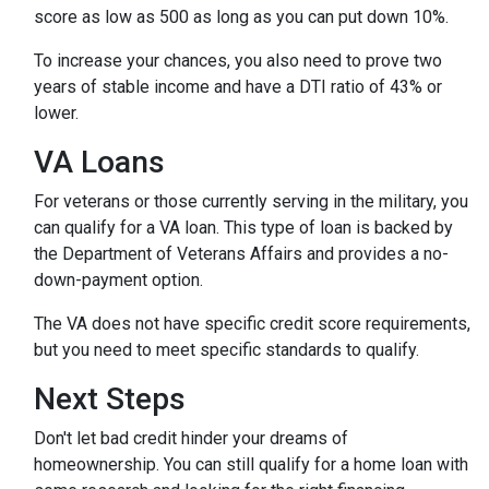
score as low as 500 as long as you can put down 10%.
To increase your chances, you also need to prove two
years of stable income and have a DTI ratio of 43% or
lower.
VA Loans
For veterans or those currently serving in the military, you
can qualify for a VA loan. This type of loan is backed by
the Department of Veterans Affairs and provides a no-
down-payment option.
The VA does not have specific credit score requirements,
but you need to meet specific standards to qualify.
Next Steps
Don't let bad credit hinder your dreams of
homeownership. You can still qualify for a home loan with