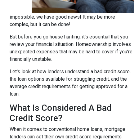
impossible, we have good news! It may be more
complex, but it can be done!
But before you go house hunting, it's essential that you
review your financial situation. Homeownership involves
unexpected expenses that may be hard to cover if you're
financially unstable.
Let's look at how lenders understand a bad credit score,
the loan options available for struggling credit, and the
average credit requirements for getting approved for a
loan.
What Is Considered A Bad
Credit Score?
When it comes to conventional home loans, mortgage
lenders can set their own credit score requirements.