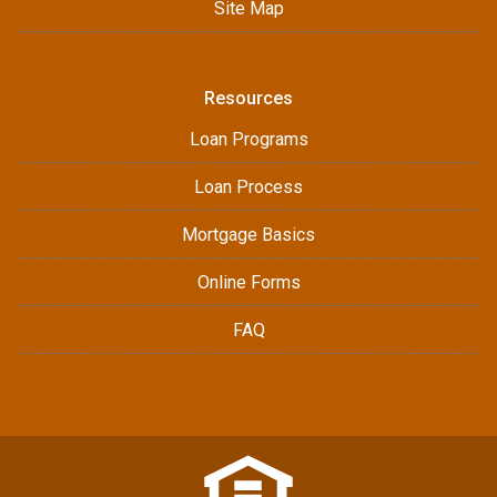
Site Map
Resources
Loan Programs
Loan Process
Mortgage Basics
Online Forms
FAQ