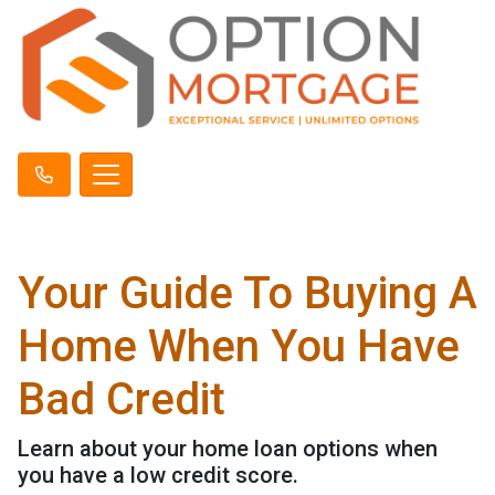
Your Guide To Buying A
Home When You Have
Bad Credit
Learn about your home loan options when
you have a low credit score.