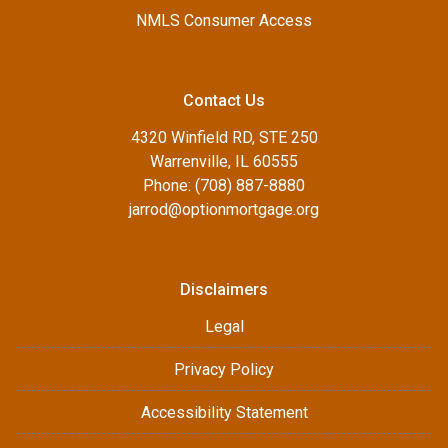
NMLS Consumer Access
Contact Us
4320 Winfield RD, STE 250
Warrenville, IL 60555
Phone: (708) 887-8880
jarrod@optionmortgage.org
Disclaimers
Legal
Privacy Policy
Accessibility Statement