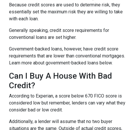
Because credit scores are used to determine risk, they
essentially set the maximum risk they are willing to take
with each loan.
Generally speaking, credit score requirements for
conventional loans are set higher.
Government-backed loans, however, have credit score
requirements that are lower than conventional mortgages.
Learn more about government-backed loans below.
Can I Buy A House With Bad
Credit?
According to Experian, a score below 670 FICO score is
considered low but remember, lenders can vary what they
consider bad or low credit.
Additionally, a lender will assume that no two buyer
situations are the same.
Outside of actual credit scores,