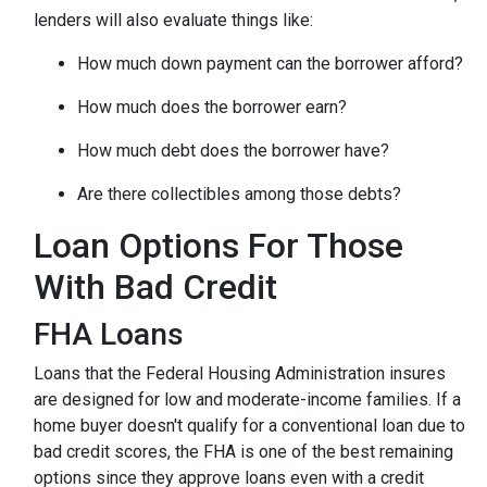
lenders will also evaluate things like:
How much down payment can the borrower afford?
How much does the borrower earn?
How much debt does the borrower have?
Are there collectibles among those debts?
Loan Options For Those
With Bad Credit
FHA Loans
Loans that the Federal Housing Administration insures
are designed for low and moderate-income families. If a
home buyer doesn't qualify for a conventional loan due to
bad credit scores, the FHA is one of the best remaining
options since they approve loans even with a credit