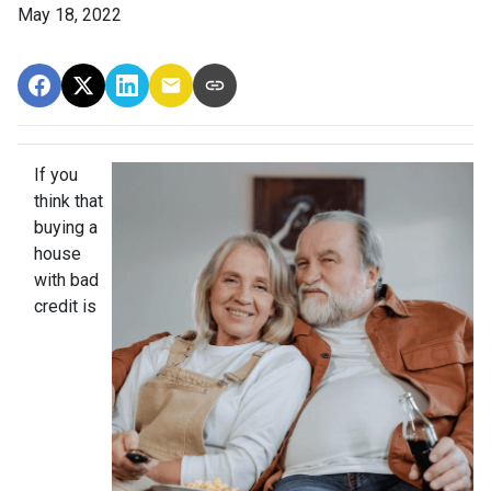
May 18, 2022
If you
think that
buying a
house
with bad
credit is