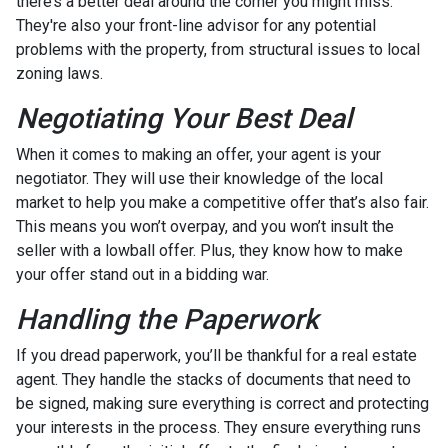
there’s a better deal around the corner you might miss.
They're also your front-line advisor for any potential
problems with the property, from structural issues to local
zoning laws.
Negotiating Your Best Deal
When it comes to making an offer, your agent is your
negotiator. They will use their knowledge of the local
market to help you make a competitive offer that’s also fair.
This means you won’t overpay, and you won’t insult the
seller with a lowball offer. Plus, they know how to make
your offer stand out in a bidding war.
Handling the Paperwork
If you dread paperwork, you’ll be thankful for a real estate
agent. They handle the stacks of documents that need to
be signed, making sure everything is correct and protecting
your interests in the process. They ensure everything runs