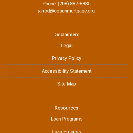
Phone: (708) 887-8880
jarrod@optionmortgage.org
Disclaimers
Legal
Privacy Policy
Accessibility Statement
Site Map
Resources
Loan Programs
Loan Process