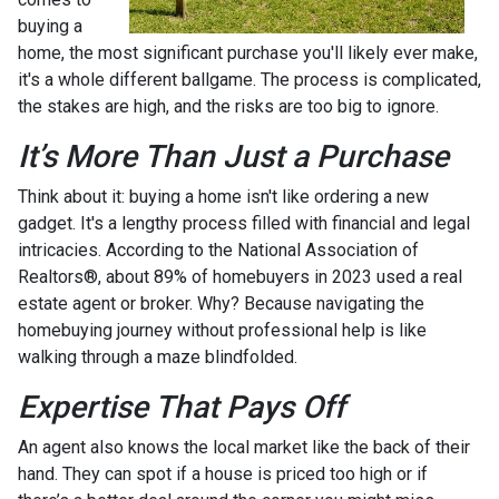
buying a
home, the most significant purchase you'll likely ever make,
it's a whole different ballgame. The process is complicated,
the stakes are high, and the risks are too big to ignore.
It’s More Than Just a Purchase
Think about it: buying a home isn't like ordering a new
gadget. It's a lengthy process filled with financial and legal
intricacies. According to the National Association of
Realtors®, about 89% of homebuyers in 2023 used a real
estate agent or broker. Why? Because navigating the
homebuying journey without professional help is like
walking through a maze blindfolded.
Expertise That Pays Off
An agent also knows the local market like the back of their
hand. They can spot if a house is priced too high or if