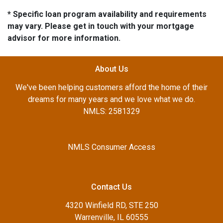
* Specific loan program availability and requirements
may vary. Please get in touch with your mortgage
advisor for more information.
About Us
We've been helping customers afford the home of their
dreams for many years and we love what we do.
NMLS: 2581329
NMLS Consumer Access
Contact Us
4320 Winfield RD, STE 250
Warrenville, IL 60555