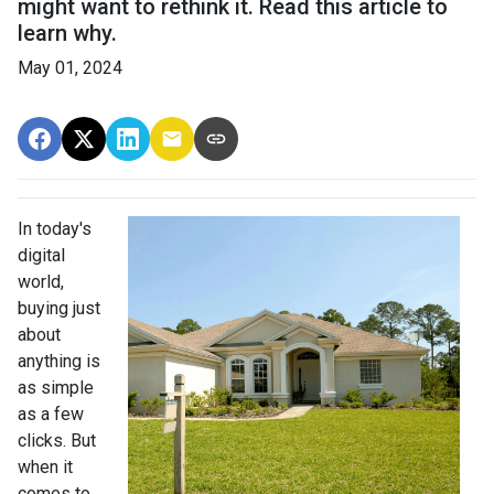
might want to rethink it. Read this article to
learn why.
May 01, 2024
In today's
digital
world,
buying just
about
anything is
as simple
as a few
clicks. But
when it
comes to