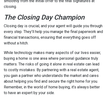
smoothly from the initial offer to the final signatures at
closing.
The Closing Day Champion
Closing day is crucial, and your agent will guide you through
every step. They’ll help you manage the final paperwork and
financial transactions, ensuring that everything goes off
without a hitch.
While technology makes many aspects of our lives easier,
buying a home is one area where personal guidance truly
matters. The risks of going it alone in real estate can lead
to costly mistakes. By partnering with a real estate agent,
you gain a partner who understands the market and cares
about helping you find and secure the right home for you.
Remember, in the world of home buying, it’s always better
to have an expert by your side.