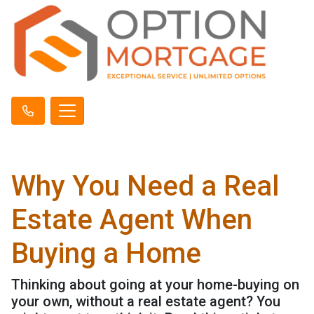
Why You Need a Real
Estate Agent When
Buying a Home
Thinking about going at your home-buying on
your own, without a real estate agent? You