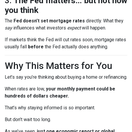
3.
The Fed matters… but not how
you think
The
Fed doesn’t set mortgage rates
directly. What they
say
influences what investors
expect
will happen.
If markets think the Fed will cut rates soon, mortgage rates
usually fall
before
the Fed actually does anything.
Why This Matters for You
Let’s say you’re thinking about buying a home or refinancing.
When rates are low,
your monthly payment could be
hundreds of dollars cheaper.
That’s why staying informed is so important.
But don’t wait too long.
As we’ve seen,
just one economic report or global