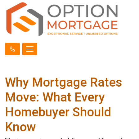
Why Mortgage Rates
Move: What Every
Homebuyer Should
Know