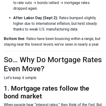
to rate cuts → bonds rallied → mortgage rates
dropped again.
After Labor Day (Sept 2):
Rates bumped slightly
higher due to international inflation, but held steady
thanks to weak U.S. manufacturing data.
Bottom line:
Rates have been bouncing within a range, but
staying near the lowest levels we’ve seen in nearly a year.
So… Why Do Mortgage Rates
Even Move?
Let’s keep it simple.
1.
Mortgage rates follow the
bond market
When people hear “interest rates,” they think of the Fed. But