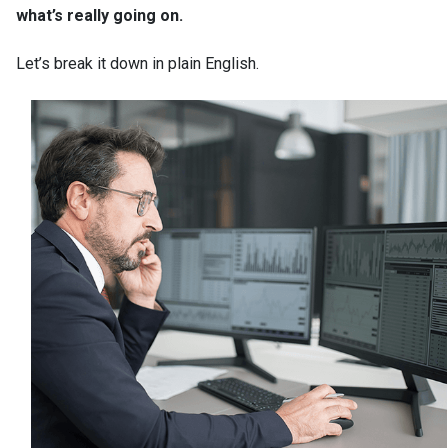
what’s really going on.
Let’s break it down in plain English.