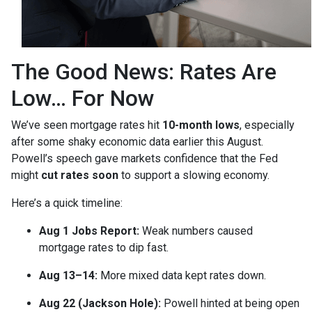
The Good News: Rates Are
Low… For Now
We’ve seen mortgage rates hit
10-month lows
, especially
after some shaky economic data earlier this August.
Powell’s speech gave markets confidence that the Fed
might
cut rates soon
to support a slowing economy.
Here’s a quick timeline:
Aug 1 Jobs Report:
Weak numbers caused
mortgage rates to dip fast.
Aug 13–14:
More mixed data kept rates down.
Aug 22 (Jackson Hole):
Powell hinted at being open