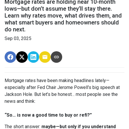
Mortgage rates are holding near 10-month
lows—but don’t assume they’ll stay there.
Learn why rates move, what drives them, and
what smart buyers and homeowners should
do next.
Sep 03, 2025
Mortgage rates have been making headlines lately—
especially after Fed Chair Jerome Powell’s big speech at
Jackson Hole. But let’s be honest… most people see the
news and think:
“So… is now a good time to buy or refi?”
The short answer:
maybe—but only if you understand