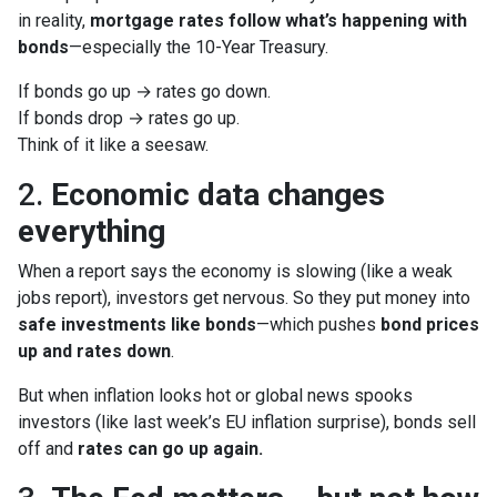
in reality,
mortgage rates follow what’s happening with
bonds
—especially the 10-Year Treasury.
If bonds go up → rates go down.
If bonds drop → rates go up.
Think of it like a seesaw.
2.
Economic data changes
everything
When a report says the economy is slowing (like a weak
jobs report), investors get nervous. So they put money into
safe investments like bonds
—which pushes
bond prices
up and rates down
.
But when inflation looks hot or global news spooks
investors (like last week’s EU inflation surprise), bonds sell
off and
rates can go up again.