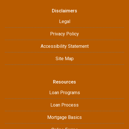
Disclaimers
Legal
Privacy Policy
Accessibility Statement
Site Map
Resources
Loan Programs
Loan Process
Mortgage Basics