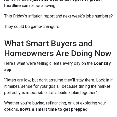
headline
can cause a swing.
This Friday’s inflation report and next week’s jobs numbers?
They could be game-changers.
What Smart Buyers and
Homeowners Are Doing Now
Here’s what we’re telling clients every day on the
Loanzify
app
:
“Rates are low, but don’t assume they’ll stay there. Lock in if
it makes sense for your goals—because timing the market
perfectly is impossible. Let’s build a plan together.”
Whether you’re buying, refinancing, or just exploring your
options,
now’s a smart time to get prepped.