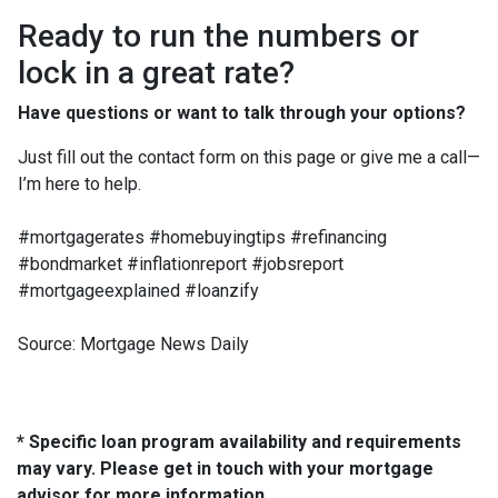
Ready to run the numbers or
lock in a great rate?
Have questions or want to talk through your options?
Just fill out the contact form on this page or give me a call—
I’m here to help.
#mortgagerates #homebuyingtips #refinancing
#bondmarket #inflationreport #jobsreport
#mortgageexplained #loanzify
Source: Mortgage News Daily
* Specific loan program availability and requirements
may vary. Please get in touch with your mortgage
advisor for more information.