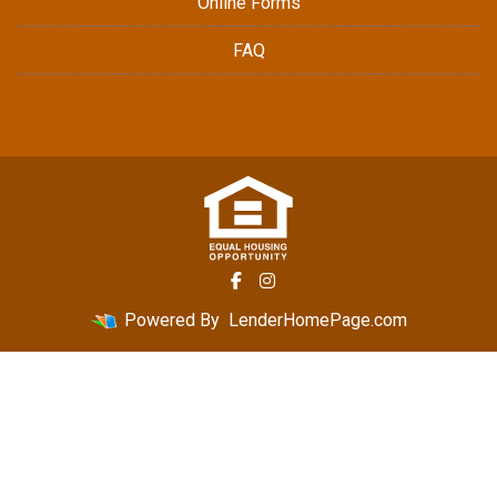
Online Forms
FAQ
Powered By
LenderHomePage.com