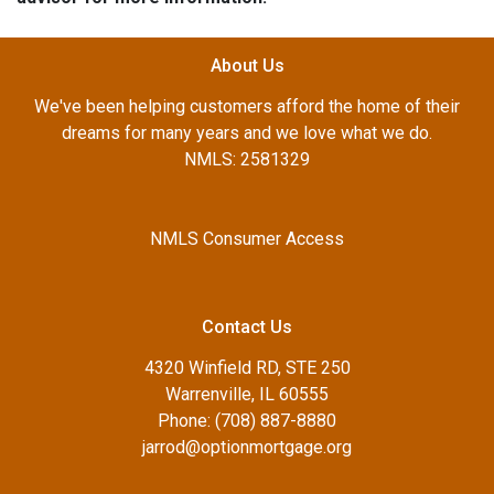
About Us
We've been helping customers afford the home of their
dreams for many years and we love what we do.
NMLS: 2581329
NMLS Consumer Access
Contact Us
4320 Winfield RD, STE 250
Warrenville, IL 60555
Phone: (708) 887-8880
jarrod@optionmortgage.org