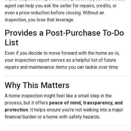
agent can help you ask the seller for repairs, credits, or
even a price reduction before closing. Without an
inspection, you lose that leverage.
Provides a Post-Purchase To-Do
List
Even if you decide to move forward with the home as-is,
your inspection report serves as a helpful list of future
repairs and maintenance items you can tackle over time.
Why This Matters
A home inspection might feel like a small step in the
process, but it offers
peace of mind, transparency, and
protection
. It helps ensure you’re not walking into a major
financial burden or a home with safety hazards.