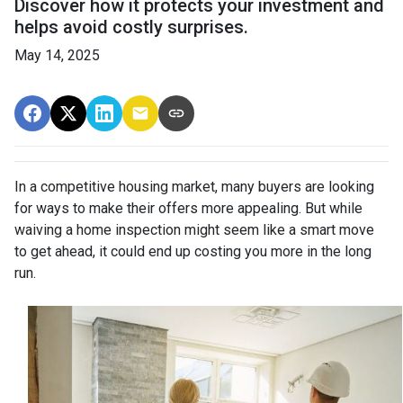
Discover how it protects your investment and
helps avoid costly surprises.
May 14, 2025
In a competitive housing market, many buyers are looking
for ways to make their offers more appealing. But while
waiving a home inspection might seem like a smart move
to get ahead, it could end up costing you more in the long
run.