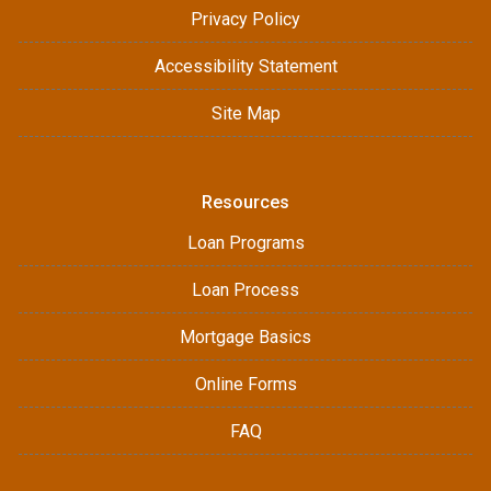
Privacy Policy
Accessibility Statement
Site Map
Resources
Loan Programs
Loan Process
Mortgage Basics
Online Forms
FAQ