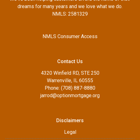
dreams for many years and we love what we do.
NMLS: 2581329
NMLS Consumer Access
Contact Us
4320 Winfield RD, STE 250
Warrenville, IL 60555
Phone: (708) 887-8880
jarrod@optionmortgage.org
Disclaimers
Legal