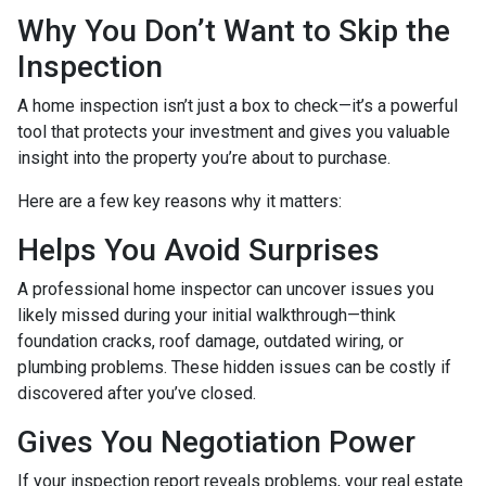
Why You Don’t Want to Skip the
Inspection
A home inspection isn’t just a box to check—it’s a powerful
tool that protects your investment and gives you valuable
insight into the property you’re about to purchase.
Here are a few key reasons why it matters:
Helps You Avoid Surprises
A professional home inspector can uncover issues you
likely missed during your initial walkthrough—think
foundation cracks, roof damage, outdated wiring, or
plumbing problems. These hidden issues can be costly if
discovered after you’ve closed.
Gives You Negotiation Power
If your inspection report reveals problems, your real estate