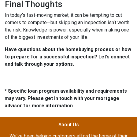
Final Thoughts
In today’s fast-moving market, it can be tempting to cut
corners to compete—but skipping an inspection isn’t worth
the risk. Knowledge is power, especially when making one
of the biggest investments of your life.
Have questions about the homebuying process or how
to prepare for a successful inspection? Let’s connect
and talk through your options.
* Specific loan program availability and requirements
may vary. Please get in touch with your mortgage
advisor for more information.
About Us
We've been helping customers afford the home of their