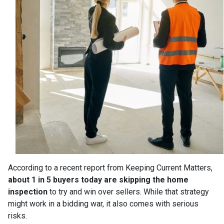
According to a recent report from Keeping Current Matters,
about 1 in 5 buyers today are skipping the home
inspection
to try and win over sellers. While that strategy
might work in a bidding war, it also comes with serious
risks.