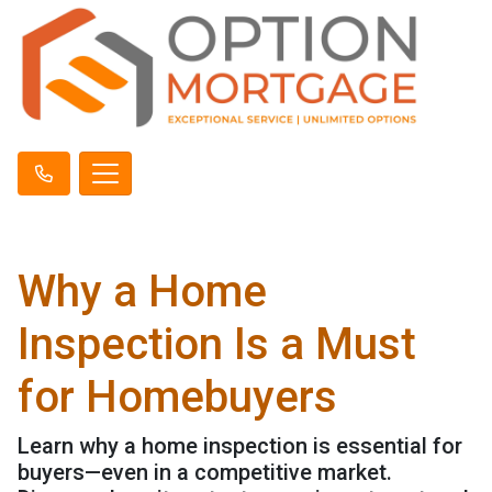
Why a Home
Inspection Is a Must
for Homebuyers
Learn why a home inspection is essential for
buyers—even in a competitive market.