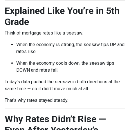
Explained Like You’re in 5th
Grade
Think of mortgage rates like a seesaw:
When the economy is strong, the seesaw tips UP and
rates rise.
When the economy cools down, the seesaw tips
DOWN and rates fall.
Today’s data pushed the seesaw in both directions at the
same time — so it didn’t move much at all.
That's why rates stayed steady.
Why Rates Didn’t Rise —
Even After Yesterday’s