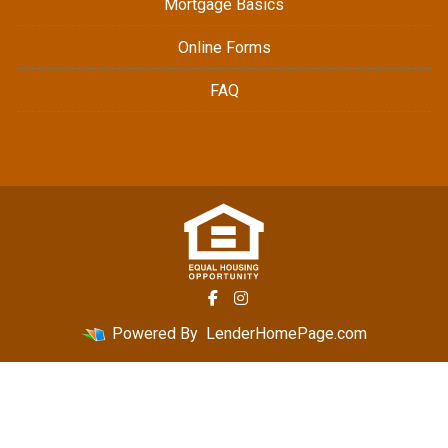
Mortgage Basics
Online Forms
FAQ
Powered By
LenderHomePage.com