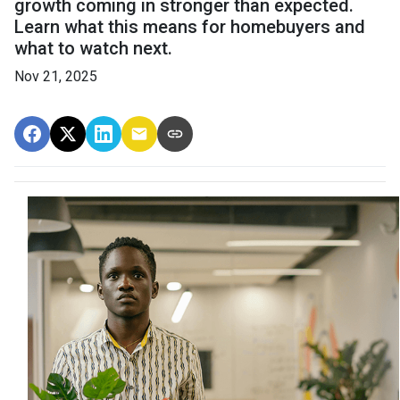
growth coming in stronger than expected.
Learn what this means for homebuyers and
what to watch next.
Nov 21, 2025