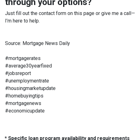
through your options?
Just fill out the contact form on this page or give me a call—
I’m here to help.
Source: Mortgage News Daily
#mortgagerates
#average30yearfixed
#jobsreport
#unemploymentrate
#housingmarketupdate
#homebuyingtips
#mortgagenews
#economicupdate
* Specific loan program availability and requirements