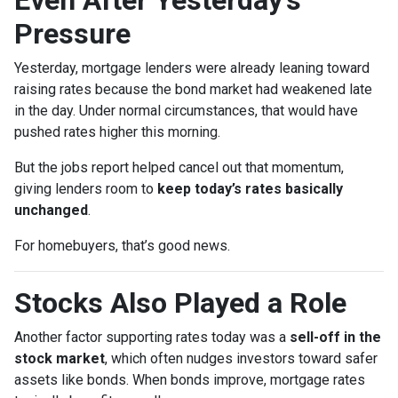
Pressure
Yesterday, mortgage lenders were already leaning toward
raising rates because the bond market had weakened late
in the day. Under normal circumstances, that would have
pushed rates higher this morning.
But the jobs report helped cancel out that momentum,
giving lenders room to
keep today’s rates basically
unchanged
.
For homebuyers, that’s good news.
Stocks Also Played a Role
Another factor supporting rates today was a
sell-off in the
stock market
, which often nudges investors toward safer
assets like bonds. When bonds improve, mortgage rates