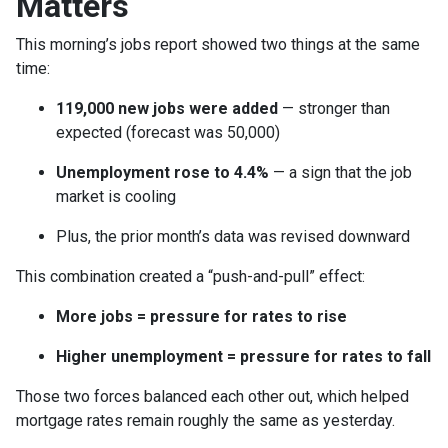
Matters
This morning’s jobs report showed two things at the same
time:
119,000 new jobs were added
— stronger than
expected (forecast was 50,000)
Unemployment rose to 4.4%
— a sign that the job
market is cooling
Plus, the prior month’s data was revised downward
This combination created a “push-and-pull” effect:
More jobs = pressure for rates to rise
Higher unemployment = pressure for rates to fall
Those two forces balanced each other out, which helped
mortgage rates remain roughly the same as yesterday.