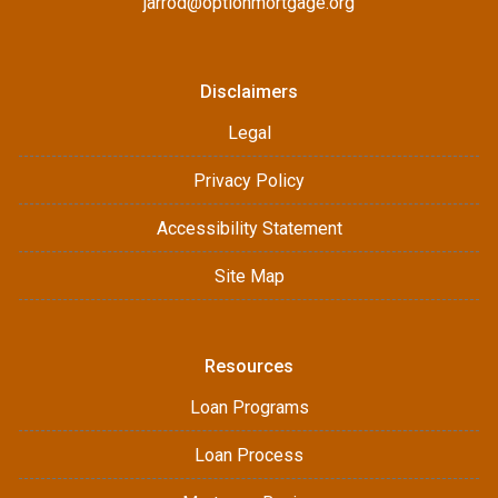
jarrod@optionmortgage.org
Disclaimers
Legal
Privacy Policy
Accessibility Statement
Site Map
Resources
Loan Programs
Loan Process