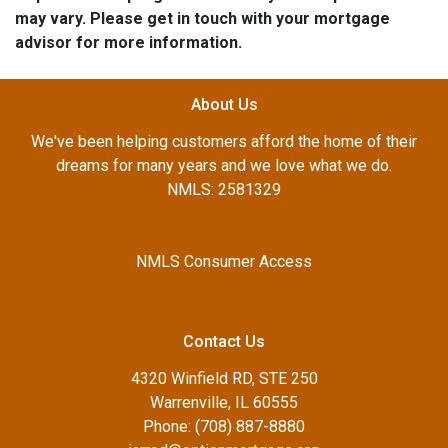
may vary. Please get in touch with your mortgage
advisor for more information.
About Us
We've been helping customers afford the home of their
dreams for many years and we love what we do.
NMLS: 2581329
NMLS Consumer Access
Contact Us
4320 Winfield RD, STE 250
Warrenville, IL 60555
Phone: (708) 887-8880