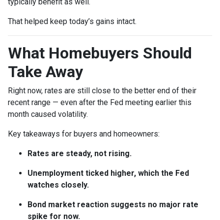
typically benefit as well.
That helped keep today’s gains intact.
What Homebuyers Should
Take Away
Right now, rates are still close to the better end of their
recent range — even after the Fed meeting earlier this
month caused volatility.
Key takeaways for buyers and homeowners:
Rates are steady, not rising.
Unemployment ticked higher, which the Fed
watches closely.
Bond market reaction suggests no major rate
spike for now.