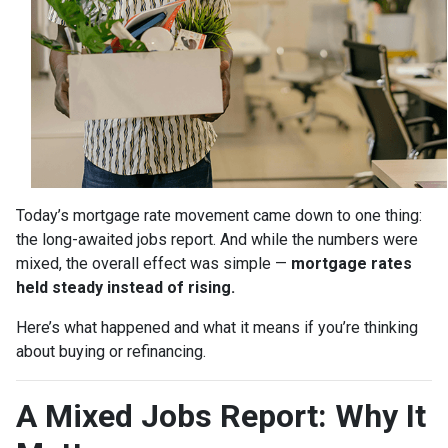
Today’s mortgage rate movement came down to one thing:
the long-awaited jobs report. And while the numbers were
mixed, the overall effect was simple —
mortgage rates
held steady instead of rising.
Here’s what happened and what it means if you’re thinking
about buying or refinancing.
A Mixed Jobs Report: Why It