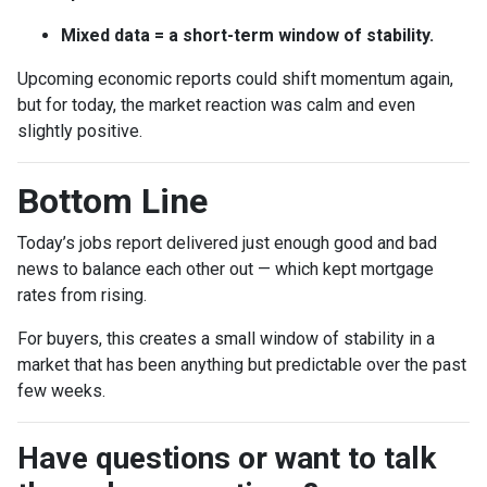
Mixed data = a short-term window of stability.
Upcoming economic reports could shift momentum again,
but for today, the market reaction was calm and even
slightly positive.
Bottom Line
Today’s jobs report delivered just enough good and bad
news to balance each other out — which kept mortgage
rates from rising.
For buyers, this creates a small window of stability in a
market that has been anything but predictable over the past
few weeks.
Have questions or want to talk