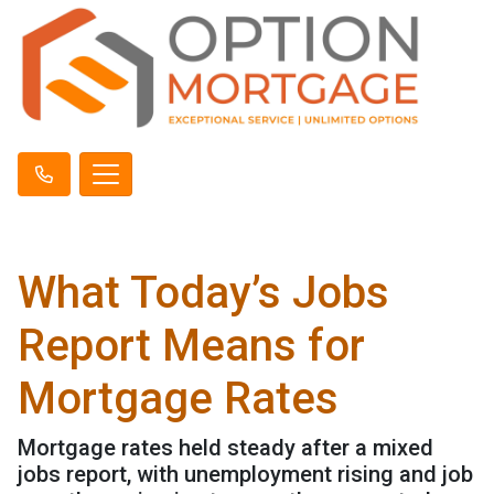
What Today’s Jobs
Report Means for
Mortgage Rates
Mortgage rates held steady after a mixed
jobs report, with unemployment rising and job