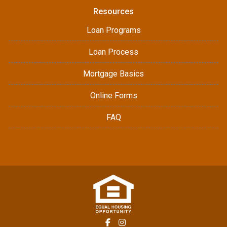
Resources
Loan Programs
Loan Process
Mortgage Basics
Online Forms
FAQ