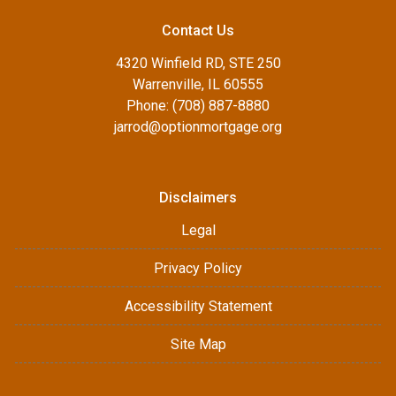
Contact Us
4320 Winfield RD, STE 250
Warrenville, IL 60555
Phone: (708) 887-8880
jarrod@optionmortgage.org
Disclaimers
Legal
Privacy Policy
Accessibility Statement
Site Map