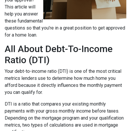
This article will
help you answer
these fundamental
questions so that you're in a great position to get approved
for a home loan.
All About Debt-To-Income
Ratio (DTI)
Your debt-to-income ratio (DTI) is one of the most critical
metrics lenders use to determine how much home you
afford because it directly influences the monthly payment
you can qualify for.
DTI is a ratio that compares your existing monthly
payments with your gross monthly income before taxes.
Depending on the mortgage program and your qualification
metrics, two types of calculations are used in mortgage