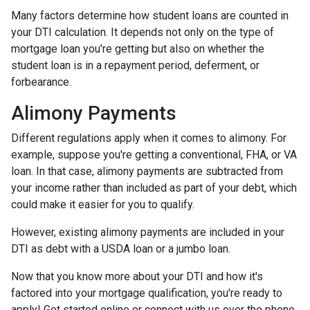
Many factors determine how student loans are counted in
your DTI calculation. It depends not only on the type of
mortgage loan you're getting but also on whether the
student loan is in a repayment period, deferment, or
forbearance.
Alimony Payments
Different regulations apply when it comes to alimony. For
example, suppose you're getting a conventional, FHA, or VA
loan. In that case, alimony payments are subtracted from
your income rather than included as part of your debt, which
could make it easier for you to qualify.
However, existing alimony payments are included in your
DTI as debt with a USDA loan or a jumbo loan.
Now that you know more about your DTI and how it's
factored into your mortgage qualification, you're ready to
apply! Get started online or connect with us over the phone