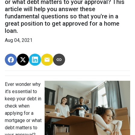
or what debt matters to your approval? This
article will help you answer these
fundamental questions so that you're in a
great position to get approved for a home
loan.
Aug 04, 2021
Ever wonder why
it's essential to
keep your debt in
check when
applying for a
mortgage or what
debt matters to
your approval?