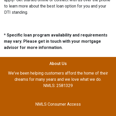
to learn more about the best loan option for you and your
DTI standing.
* Specific loan program availability and requirements
may vary. Please get in touch with your mortgage
advisor for more information.
About Us
We've been helping customers afford the home of their
dreams for many years and we love what we do.
NMLS: 2581329
NMLS Consumer Access