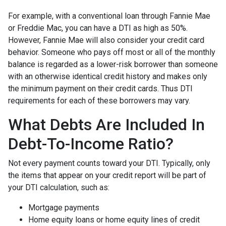
For example, with a conventional loan through Fannie Mae
or Freddie Mac, you can have a DTI as high as 50%.
However, Fannie Mae will also consider your credit card
behavior. Someone who pays off most or all of the monthly
balance is regarded as a lower-risk borrower than someone
with an otherwise identical credit history and makes only
the minimum payment on their credit cards. Thus DTI
requirements for each of these borrowers may vary.
What Debts Are Included In
Debt-To-Income Ratio?
Not every payment counts toward your DTI. Typically, only
the items that appear on your credit report will be part of
your DTI calculation, such as:
Mortgage payments
Home equity loans or home equity lines of credit