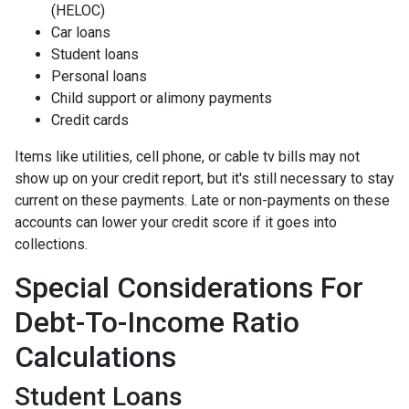
(HELOC)
Car loans
Student loans
Personal loans
Child support or alimony payments
Credit cards
Items like utilities, cell phone, or cable tv bills may not
show up on your credit report, but it's still necessary to stay
current on these payments. Late or non-payments on these
accounts can lower your credit score if it goes into
collections.
Special Considerations For
Debt-To-Income Ratio
Calculations
Student Loans