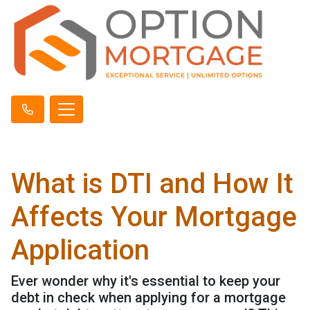
What is DTI and How It
Affects Your Mortgage
Application
Ever wonder why it's essential to keep your
debt in check when applying for a mortgage