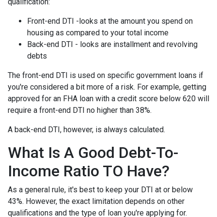
qualification:
Front-end DTI -looks at the amount you spend on
housing as compared to your total income
Back-end DTI - looks are installment and revolving
debts
The front-end DTI is used on specific government loans if
you're considered a bit more of a risk. For example, getting
approved for an FHA loan with a credit score below 620 will
require a front-end DTI no higher than 38%.
A back-end DTI, however, is always calculated.
What Is A Good Debt-To-
Income Ratio TO Have?
As a general rule, it's best to keep your DTI at or below
43%. However, the exact limitation depends on other
qualifications and the type of loan you're applying for.