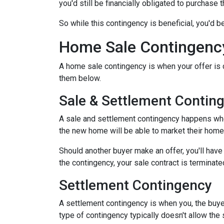
you'd still be financially obligated to purchase 
So while this contingency is beneficial, you'd 
Home Sale Contingenc
A home sale contingency is when your offer is 
them below.
Sale & Settlement Contin
A sale and settlement contingency happens when 
the new home will be able to market their home 
Should another buyer make an offer, you'll hav
the contingency, your sale contract is terminate
Settlement Contingency
A settlement contingency is when you, the buyer
type of contingency typically doesn't allow the