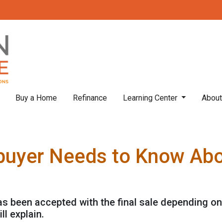
Buy a Home
Refinance
Learning Center
Abou
uyer Needs to Know Ab
has been accepted with the final sale depending on
ll explain.