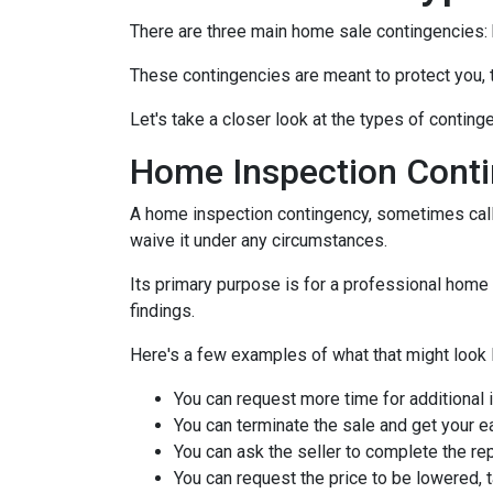
There are three main home sale contingencies: 
These contingencies are meant to protect you, 
Let's take a closer look at the types of contin
Home Inspection Cont
A home inspection contingency, sometimes calle
waive it under any circumstances.
Its primary purpose is for a professional home 
findings.
Here's a few examples of what that might look l
You can request more time for additional 
You can terminate the sale and get your 
You can ask the seller to complete the rep
You can request the price to be lowered, 