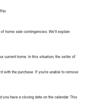
ffer.
 of home sale contingencies. We'll explain
current home. In this situation, the seller of
d with the purchase. If you're unable to remove
d you have a closing date on the calendar. This