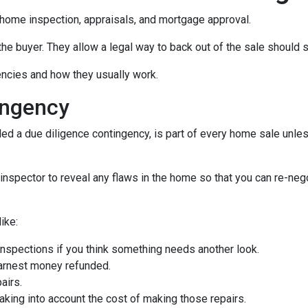
home inspection, appraisals, and mortgage approval.
the buyer. They allow a legal way to back out of the sale should
gencies and how they usually work.
ingency
d a due diligence contingency, is part of every home sale unle
inspector to reveal any flaws in the home so that you can re-neg
ike:
inspections if you think something needs another look.
earnest money refunded.
airs.
taking into account the cost of making those repairs.