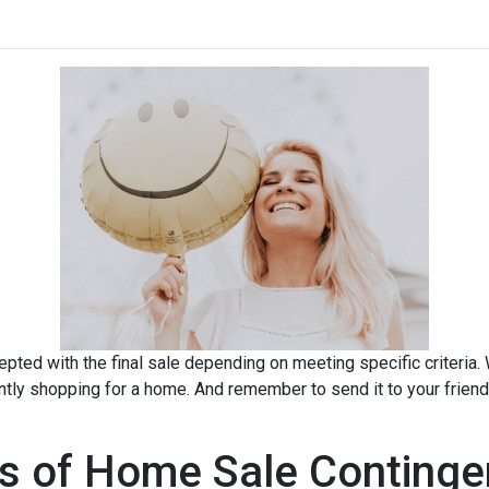
pted with the final sale depending on meeting specific criteria. Wh
ently shopping for a home. And remember to send it to your frien
s of Home Sale Continge