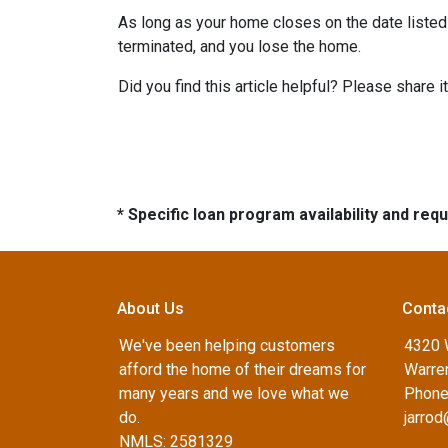
As long as your home closes on the date listed i
terminated, and you lose the home.
Did you find this article helpful? Please shar
* Specific loan program availability and re
About Us
Conta
We've been helping customers
4320 
afford the home of their dreams for
Warren
many years and we love what we
Phone
do.
jarro
NMLS: 2581329