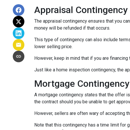
Appraisal Contingency
The appraisal contingency ensures that you can
money will be refunded if that occurs.
This type of contingency can also include terms 
lower selling price.
However, keep in mind that if you are financing
Just like a home inspection contingency, the ap
Mortgage Contingency
A mortgage contingency states that the offer is 
the contract should you be unable to get approv
However, sellers are often wary of accepting th
Note that this contingency has a time limit for 