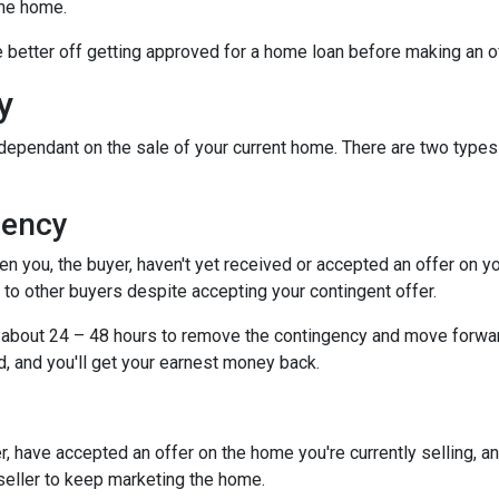
the home.
be better off getting approved for a home loan before making an o
y
dependant on the sale of your current home. There are two types
gency
you, the buyer, haven't yet received or accepted an offer on your 
to other buyers despite accepting your contingent offer.
e about 24 – 48 hours to remove the contingency and move forwar
d, and you'll get your earnest money back.
, have accepted an offer on the home you're currently selling, an
 seller to keep marketing the home.