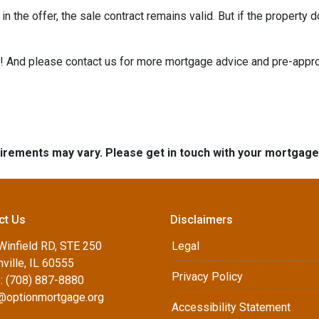
n the offer, the sale contract remains valid. But if the property d
e it! And please contact us for more mortgage advice and pre-app
quirements may vary. Please get in touch with your mortgag
ct Us
Disclaimers
Winfield RD, STE 250
Legal
ville, IL 60555
Privacy Policy
: (708) 887-8880
d@optionmortgage.org
Accessibility Statement