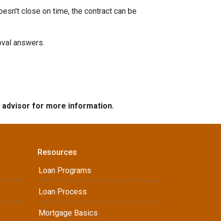
oesn't close on time, the contract can be
roval answers.
e advisor for more information.
Resources
Loan Programs
Loan Process
Mortgage Basics