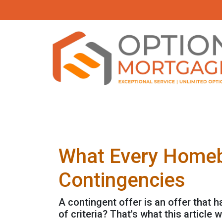
What Every Homeb
Contingencies
A contingent offer is an offer that 
of criteria? That's what this article wi