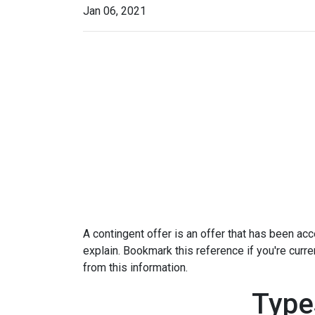
Jan 06, 2021
A contingent offer is an offer that has been acce
explain. Bookmark this reference if you're curr
from this information.
Type