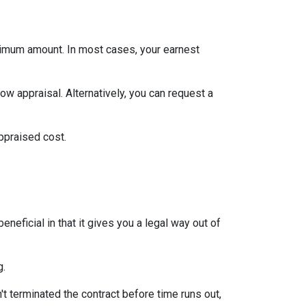
inimum amount. In most cases, your earnest
ow appraisal. Alternatively, you can request a
appraised cost.
neficial in that it gives you a legal way out of
g.
't terminated the contract before time runs out,