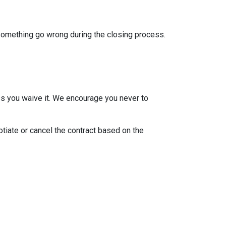
 something go wrong during the closing process.
ss you waive it. We encourage you never to
otiate or cancel the contract based on the