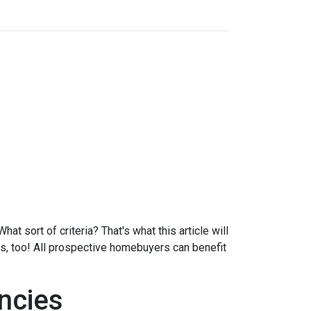
at sort of criteria? That's what this article will
ds, too! All prospective homebuyers can benefit
ncies