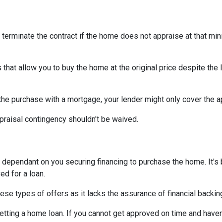
 terminate the contract if the home does not appraise at that m
that allow you to buy the home at the original price despite the l
 the purchase with a mortgage, your lender might only cover the 
praisal contingency shouldn't be waived.
dependant on you securing financing to purchase the home. It's be
ed for a loan.
ese types of offers as it lacks the assurance of financial backin
getting a home loan. If you cannot get approved on time and haven