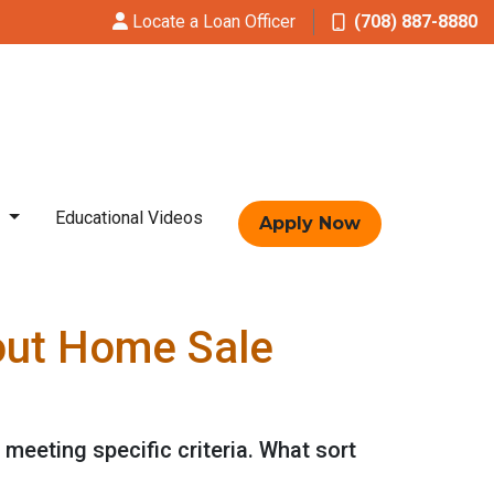
Locate a Loan Officer
(708) 887-8880
t
Educational Videos
Apply Now
out Home Sale
 meeting specific criteria. What sort