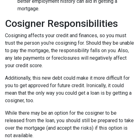
better employment history can aid in getting a
mortgage.
Cosigner Responsibilities
Cosigning affects your credit and finances, so you must
trust the person you're cosigning for. Should they be unable
to pay the mortgage, the responsibility falls on you. Also,
any late payments or foreclosures will negatively affect
your credit score.
Additionally, this new debt could make it more difficult for
you to get approved for future credit. Ironically, it could
mean that the only way you could get a loan is by getting a
cosigner, too.
While there may be an option for the cosigner to be
released from the loan, you should still be prepared to take
over the mortgage (and accept the risks) if this option is
not available.