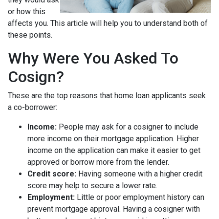
or how this
affects you. This article will help you to understand both of
these points.
Why Were You Asked To
Cosign?
These are the top reasons that home loan applicants seek
a co-borrower:
Income:
People may ask for a cosigner to include
more income on their mortgage application. Higher
income on the application can make it easier to get
approved or borrow more from the lender.
Credit score:
Having someone with a higher credit
score may help to secure a lower rate.
Employment:
Little or poor employment history can
prevent mortgage approval. Having a cosigner with