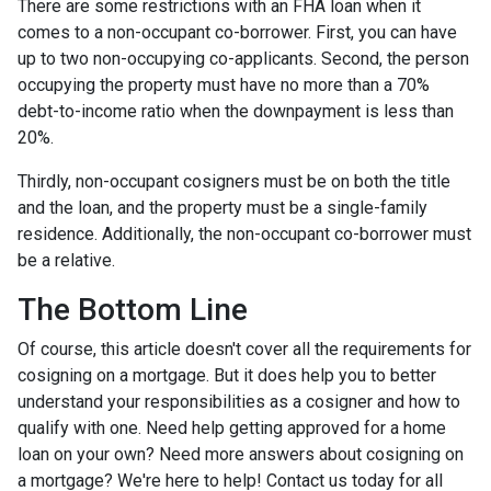
There are some restrictions with an FHA loan when it
comes to a non-occupant co-borrower. First, you can have
up to two non-occupying co-applicants. Second, the person
occupying the property must have no more than a 70%
debt-to-income ratio when the downpayment is less than
20%.
Thirdly, non-occupant cosigners must be on both the title
and the loan, and the property must be a single-family
residence. Additionally, the non-occupant co-borrower must
be a relative.
The Bottom Line
Of course, this article doesn't cover all the requirements for
cosigning on a mortgage. But it does help you to better
understand your responsibilities as a cosigner and how to
qualify with one. Need help getting approved for a home
loan on your own? Need more answers about cosigning on
a mortgage? We're here to help! Contact us today for all