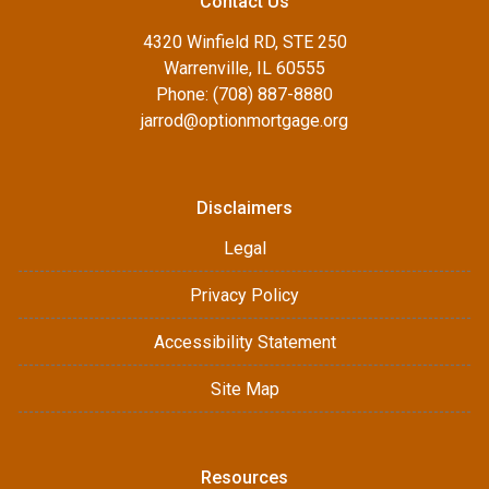
Contact Us
4320 Winfield RD, STE 250
Warrenville, IL 60555
Phone: (708) 887-8880
jarrod@optionmortgage.org
Disclaimers
Legal
Privacy Policy
Accessibility Statement
Site Map
Resources