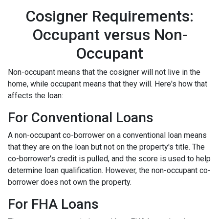
Cosigner Requirements:
Occupant versus Non-
Occupant
Non-occupant means that the cosigner will not live in the
home, while occupant means that they will. Here's how that
affects the loan:
For Conventional Loans
A non-occupant co-borrower on a conventional loan means
that they are on the loan but not on the property's title. The
co-borrower's credit is pulled, and the score is used to help
determine loan qualification. However, the non-occupant co-
borrower does not own the property.
For FHA Loans