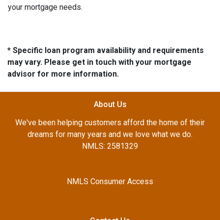
your mortgage needs.
* Specific loan program availability and requirements
may vary. Please get in touch with your mortgage
advisor for more information.
About Us
We've been helping customers afford the home of their
dreams for many years and we love what we do.
NMLS: 2581329
NMLS Consumer Access