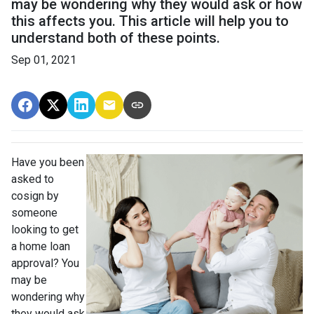
may be wondering why they would ask or how
this affects you. This article will help you to
understand both of these points.
Sep 01, 2021
Have you been
asked to
cosign by
someone
looking to get
a home loan
approval? You
may be
wondering why
they would ask