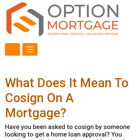
What Does It Mean To
Cosign On A
Mortgage?
Have you been asked to cosign by someone
looking to get a home loan approval? You