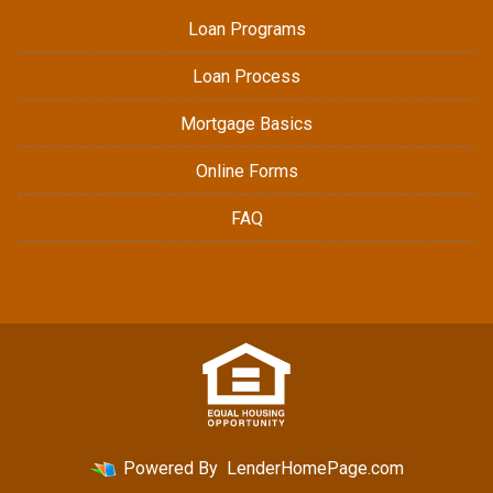
Loan Programs
Loan Process
Mortgage Basics
Online Forms
FAQ
Powered By
LenderHomePage.com