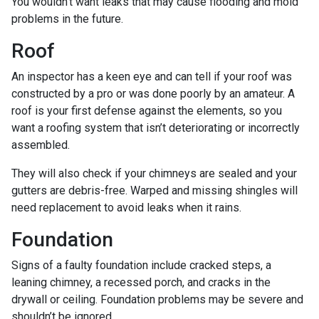
You wouldn’t want leaks that may cause flooding and mold
problems in the future.
Roof
An inspector has a keen eye and can tell if your roof was
constructed by a pro or was done poorly by an amateur. A
roof is your first defense against the elements, so you
want a roofing system that isn’t deteriorating or incorrectly
assembled.
They will also check if your chimneys are sealed and your
gutters are debris-free. Warped and missing shingles will
need replacement to avoid leaks when it rains.
Foundation
Signs of a faulty foundation include cracked steps, a
leaning chimney, a recessed porch, and cracks in the
drywall or ceiling. Foundation problems may be severe and
shouldn’t be ignored.