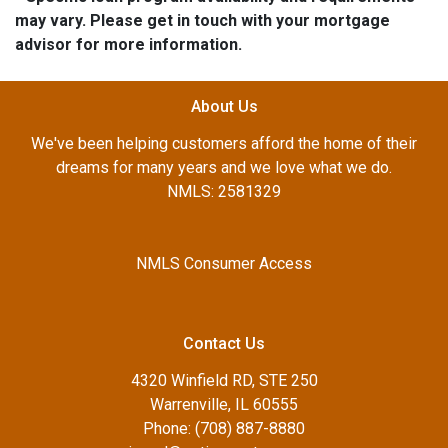
may vary. Please get in touch with your mortgage
advisor for more information.
About Us
We've been helping customers afford the home of their
dreams for many years and we love what we do.
NMLS: 2581329
NMLS Consumer Access
Contact Us
4320 Winfield RD, STE 250
Warrenville, IL 60555
Phone: (708) 887-8880