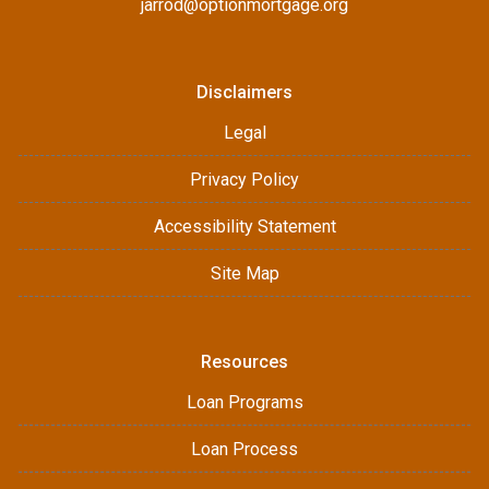
jarrod@optionmortgage.org
Disclaimers
Legal
Privacy Policy
Accessibility Statement
Site Map
Resources
Loan Programs
Loan Process