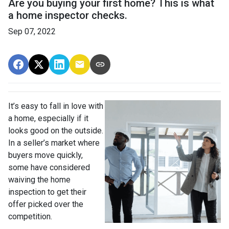
Are you buying your first home? This is what
a home inspector checks.
Sep 07, 2022
It’s easy to fall in love with
a home, especially if it
looks good on the outside.
In a seller’s market where
buyers move quickly,
some have considered
waiving the home
inspection to get their
offer picked over the
competition.