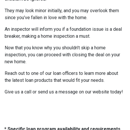
They may look minor initially, and you may overlook them
since you’ve fallen in love with the home.
An inspector will inform you if a foundation issue is a deal
breaker, making a home inspection a must.
Now that you know why you shouldn’t skip a home
inspection, you can proceed with closing the deal on your
new home.
Reach out to one of our loan officers to learn more about
the latest loan products that would fit your needs.
Give us a call or send us a message on our website today!
* Specific loan program availability and requirements