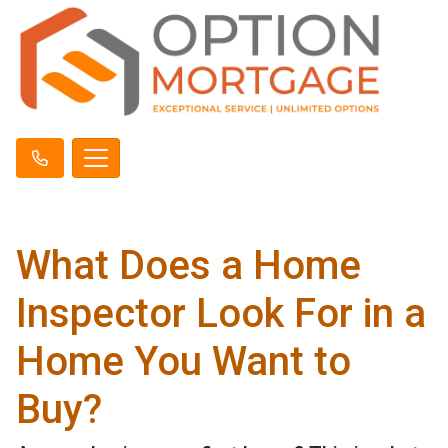
What Does a Home
Inspector Look For in a
Home You Want to
Buy?