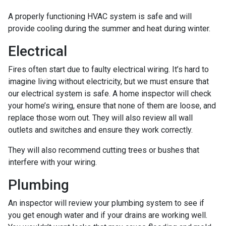
A properly functioning HVAC system is safe and will
provide cooling during the summer and heat during winter.
Electrical
Fires often start due to faulty electrical wiring. It’s hard to
imagine living without electricity, but we must ensure that
our electrical system is safe. A home inspector will check
your home’s wiring, ensure that none of them are loose, and
replace those worn out. They will also review all wall
outlets and switches and ensure they work correctly.
They will also recommend cutting trees or bushes that
interfere with your wiring.
Plumbing
An inspector will review your plumbing system to see if
you get enough water and if your drains are working well.