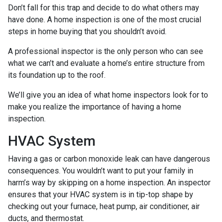
Don’t fall for this trap and decide to do what others may
have done. A home inspection is one of the most crucial
steps in home buying that you shouldn’t avoid.
A professional inspector is the only person who can see
what we can’t and evaluate a home’s entire structure from
its foundation up to the roof.
We’ll give you an idea of what home inspectors look for to
make you realize the importance of having a home
inspection.
HVAC System
Having a gas or carbon monoxide leak can have dangerous
consequences. You wouldn’t want to put your family in
harm’s way by skipping on a home inspection. An inspector
ensures that your HVAC system is in tip-top shape by
checking out your furnace, heat pump, air conditioner, air
ducts, and thermostat.