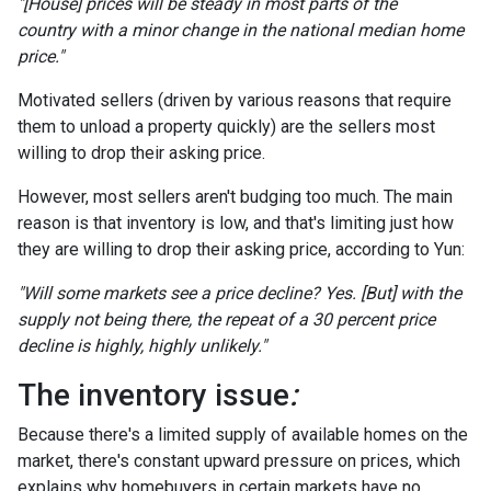
"[House] prices will be steady in most parts of the
country with a minor change in the national median home
price."
Motivated sellers (driven by various reasons that require
them to unload a property quickly) are the sellers most
willing to drop their asking price.
However, most sellers aren't budging too much. The main
reason is that inventory is low, and that's limiting just how
they are willing to drop their asking price, according to Yun:
"Will some markets see a price decline? Yes. [But] with the
supply not being there, the repeat of a 30 percent price
decline is highly, highly unlikely."
The inventory issue
:
Because there's a limited supply of available homes on the
market, there's constant upward pressure on prices, which
explains why homebuyers in certain markets have no