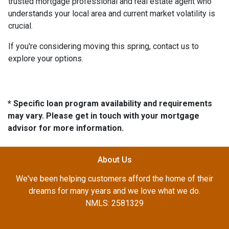
trusted mortgage professional and real estate agent who
understands your local area and current market volatility is
crucial.
If you're considering moving this spring, contact us to
explore your options.
* Specific loan program availability and requirements
may vary. Please get in touch with your mortgage
advisor for more information.
About Us
We've been helping customers afford the home of their
dreams for many years and we love what we do.
NMLS: 2581329