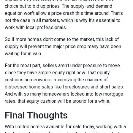
choice but to bid up prices. The supply-and-demand
equation won't allow a price crash this time around. That's
not the case in all markets, which is why it's essential to
work with local professionals.
So if more homes don't come to the market, this lack of
supply will prevent the major price drop many have been
waiting for in vain.
For the most part, sellers aren't under pressure to move
since they have ample equity right now. That equity
cushions homeowners, minimizing the chances of
distressed home sales like foreclosures and short sales.
And with so many homeowners locked into low mortgage
rates, that equity cushion will be around for a while.
Final Thoughts
With limited homes available for sale today, working with a