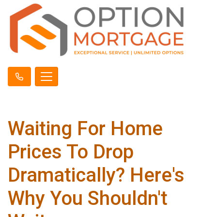
Waiting For Home
Prices To Drop
Dramatically? Here's
Why You Shouldn't