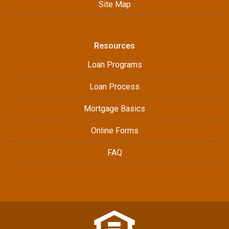
Site Map
Resources
Loan Programs
Loan Process
Mortgage Basics
Online Forms
FAQ