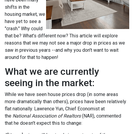
shifts in the
housing market, we
have yet to see a
"crash." Why could
that be? What's different now? This article will explore
reasons that we may not see a major drop in prices as we
saw in previous years --and why you don't want to wait
around for that to happen!
What we are currently
seeing in the market:
While we have seen house prices drop (in some areas
more dramatically than others), prices have been relatively
flat nationally. Lawrence Yun, Chief Economist at
the
National Association of Realtors
(NAR), commented
that he doesn't expect this to change: