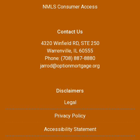
NMLS Consumer Access
Contact Us
4320 Winfield RD, STE 250
Warrenville, IL 60555
Phone: (708) 887-8880
jarrod@optionmortgage.org
Disclaimers
Legal
Privacy Policy
Accessibility Statement