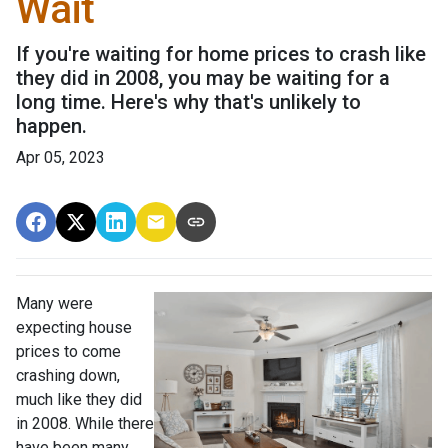
Wait
If you're waiting for home prices to crash like
they did in 2008, you may be waiting for a
long time. Here's why that's unlikely to
happen.
Apr 05, 2023
Many were
expecting house
prices to come
crashing down,
much like they did
in 2008. While there
have been many