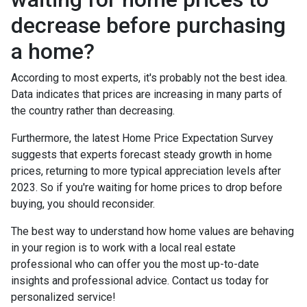
decrease before purchasing
a home?
According to most experts, it's probably not the best idea.
Data indicates that prices are increasing in many parts of
the country rather than decreasing.
Furthermore, the latest Home Price Expectation Survey
suggests that experts forecast steady growth in home
prices, returning to more typical appreciation levels after
2023. So if you're waiting for home prices to drop before
buying, you should reconsider.
The best way to understand how home values are behaving
in your region is to work with a local real estate
professional who can offer you the most up-to-date
insights and professional advice. Contact us today for
personalized service!