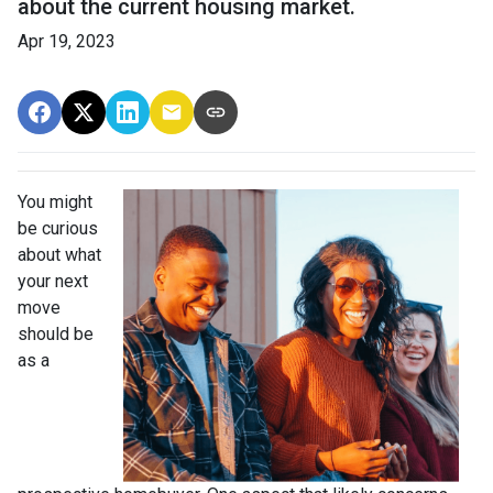
about the current housing market.
Apr 19, 2023
You might
be curious
about what
your next
move
should be
as a