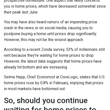
prospective homebuyer. One aspect that likely concerns
you is home prices, which have decreased somewhat since
their peak last June.
You may have also heard rumors of an impending price
crash in the news or on social media, causing you to
postpone buying a home until prices drop significantly.
However, this may not be the wisest approach.
According to a recent Zonda survey, 53% of millennials still
rent because they're waiting for home prices to drop.
However, the latest data suggests that home prices have
already hit bottom and are increasing.
Selma Hepp, Chief Economist at CoreLogic, states that U.S.
home prices rose by 0.8% in February, implying that prices
in most markets have bottomed out.
So, should you continue
waiting for home prices to