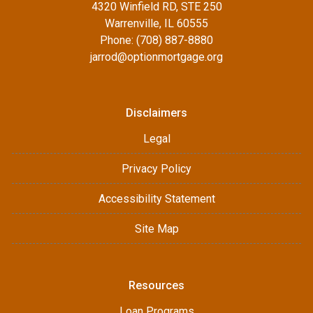
4320 Winfield RD, STE 250
Warrenville, IL 60555
Phone: (708) 887-8880
jarrod@optionmortgage.org
Disclaimers
Legal
Privacy Policy
Accessibility Statement
Site Map
Resources
Loan Programs