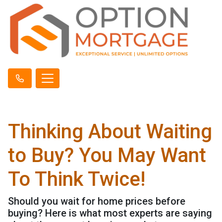
Thinking About Waiting
to Buy? You May Want
To Think Twice!
Should you wait for home prices before
buying? Here is what most experts are saying