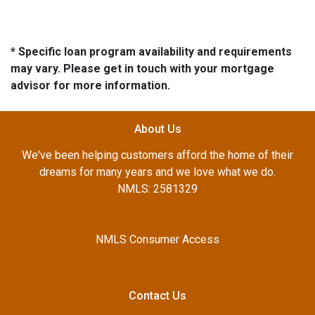
* Specific loan program availability and requirements
may vary. Please get in touch with your mortgage
advisor for more information.
About Us
We've been helping customers afford the home of their
dreams for many years and we love what we do.
NMLS: 2581329
NMLS Consumer Access
Contact Us