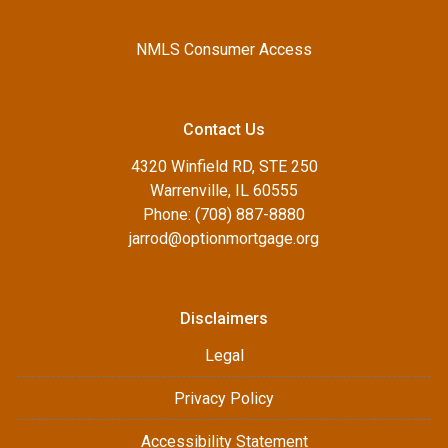
NMLS Consumer Access
Contact Us
4320 Winfield RD, STE 250
Warrenville, IL 60555
Phone: (708) 887-8880
jarrod@optionmortgage.org
Disclaimers
Legal
Privacy Policy
Accessibility Statement