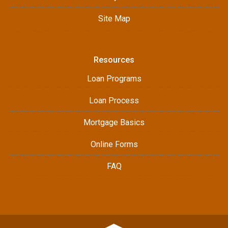
Site Map
Resources
Loan Programs
Loan Process
Mortgage Basics
Online Forms
FAQ