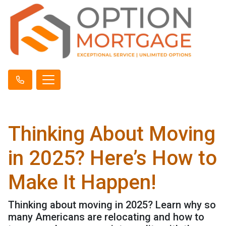
Thinking About Moving
in 2025? Here’s How to
Make It Happen!
Thinking about moving in 2025? Learn why so
many Americans are relocating and how to