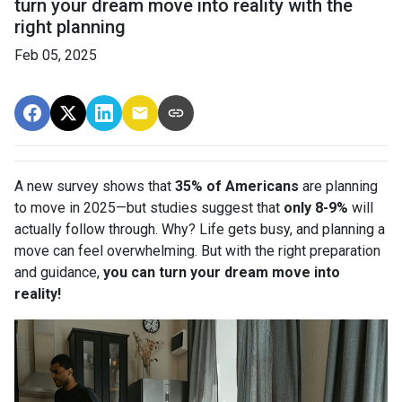
turn your dream move into reality with the
right planning
Feb 05, 2025
A new survey shows that
35% of Americans
are planning
to move in 2025—but studies suggest that
only 8-9%
will
actually follow through. Why? Life gets busy, and planning a
move can feel overwhelming. But with the right preparation
and guidance,
you can turn your dream move into
reality!