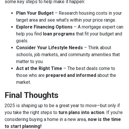
some key steps to help make it happen:
Plan Your Budget
– Research housing costs in your
target area and see what’s within your price range.
Explore Financing Options
– A mortgage expert can
help you find
loan programs
that fit your budget and
goals.
Consider Your Lifestyle Needs
– Think about
schools, job markets, and community amenities that
matter to you.
Act at the Right Time
– The best deals come to
those who are
prepared and informed
about the
market.
Final Thoughts
2025 is shaping up to be a great year to move—but only if
you take the right steps to
turn plans into action
. If you're
considering buying a home in a new area,
now is the time
to start planning!