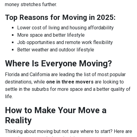
money stretches further.
Top Reasons for Moving in 2025:
Lower cost of living and housing affordability
More space and better lifestyle
Job opportunities and remote work flexibility
Better weather and outdoor lifestyle
Where Is Everyone Moving?
Florida and California are leading the list of most popular
destinations, while
one in three movers
are looking to
settle in the suburbs for more space and a better quality of
life.
How to Make Your Move a
Reality
Thinking about moving but not sure where to start? Here are