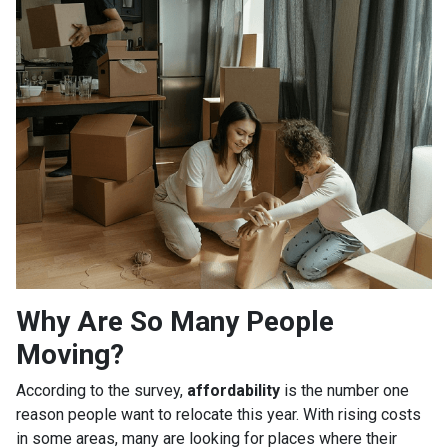
Why Are So Many People
Moving?
According to the survey,
affordability
is the number one
reason people want to relocate this year. With rising costs
in some areas, many are looking for places where their