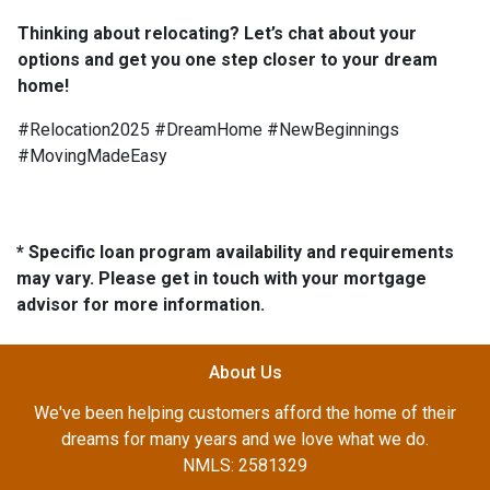
Thinking about relocating? Let’s chat about your
options and get you one step closer to your dream
home!
#Relocation2025 #DreamHome #NewBeginnings
#MovingMadeEasy
* Specific loan program availability and requirements
may vary. Please get in touch with your mortgage
advisor for more information.
About Us
We've been helping customers afford the home of their
dreams for many years and we love what we do.
NMLS: 2581329