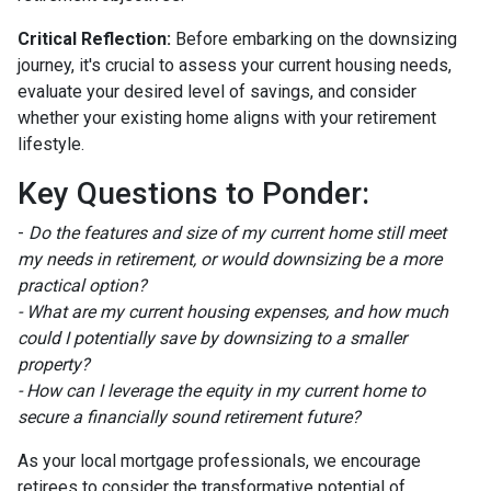
Critical Reflection:
Before embarking on the downsizing
journey, it's crucial to assess your current housing needs,
evaluate your desired level of savings, and consider
whether your existing home aligns with your retirement
lifestyle.
Key Questions to Ponder:
-
Do the features and size of my current home still meet
my needs in retirement, or would downsizing be a more
practical option?
- What are my current housing expenses, and how much
could I potentially save by downsizing to a smaller
property?
- How can I leverage the equity in my current home to
secure a financially sound retirement future?
As your local mortgage professionals, we encourage
retirees to consider the transformative potential of