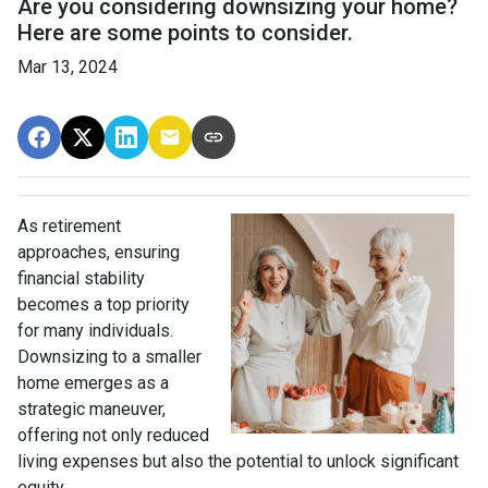
Are you considering downsizing your home?
Here are some points to consider.
Mar 13, 2024
As retirement
approaches, ensuring
financial stability
becomes a top priority
for many individuals.
Downsizing to a smaller
home emerges as a
strategic maneuver,
offering not only reduced
living expenses but also the potential to unlock significant
equity.