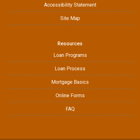
Accessibility Statement
Site Map
Resources
Loan Programs
Loan Process
Mortgage Basics
Online Forms
FAQ