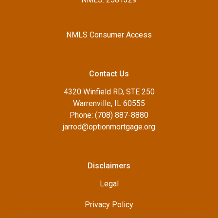
NMLS Consumer Access
Contact Us
4320 Winfield RD, STE 250
Warrenville, IL 60555
Phone: (708) 887-8880
jarrod@optionmortgage.org
Disclaimers
Legal
Privacy Policy