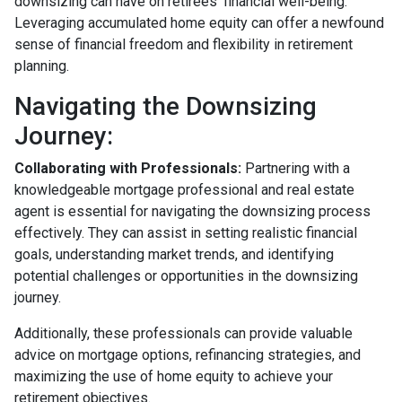
downsizing can have on retirees' financial well-being.
Leveraging accumulated home equity can offer a newfound
sense of financial freedom and flexibility in retirement
planning.
Navigating the Downsizing
Journey:
Collaborating with Professionals:
Partnering with a
knowledgeable mortgage professional and real estate
agent is essential for navigating the downsizing process
effectively. They can assist in setting realistic financial
goals, understanding market trends, and identifying
potential challenges or opportunities in the downsizing
journey.
Additionally, these professionals can provide valuable
advice on mortgage options, refinancing strategies, and
maximizing the use of home equity to achieve your
retirement objectives.