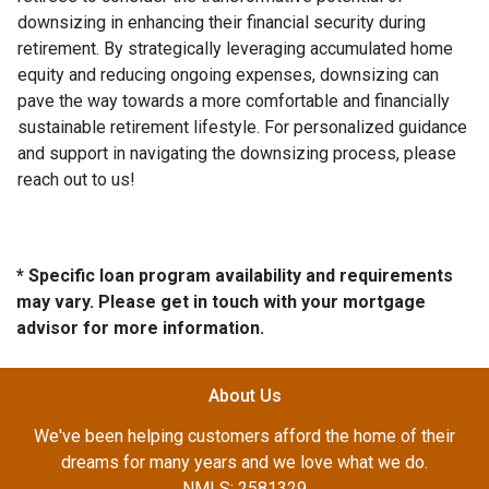
downsizing in enhancing their financial security during
retirement. By strategically leveraging accumulated home
equity and reducing ongoing expenses, downsizing can
pave the way towards a more comfortable and financially
sustainable retirement lifestyle. For personalized guidance
and support in navigating the downsizing process, please
reach out to us!
* Specific loan program availability and requirements
may vary. Please get in touch with your mortgage
advisor for more information.
About Us
We've been helping customers afford the home of their
dreams for many years and we love what we do.
NMLS: 2581329