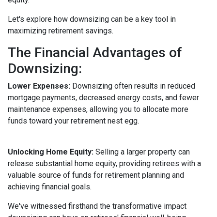
Let's explore how downsizing can be a key tool in
maximizing retirement savings.
The Financial Advantages of
Downsizing:
Lower Expenses:
Downsizing often results in reduced
mortgage payments, decreased energy costs, and fewer
maintenance expenses, allowing you to allocate more
funds toward your retirement nest egg.
Unlocking Home Equity:
Selling a larger property can
release substantial home equity, providing retirees with a
valuable source of funds for retirement planning and
achieving financial goals.
We've witnessed firsthand the transformative impact