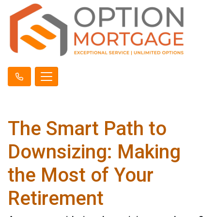
The Smart Path to
Downsizing: Making
the Most of Your
Retirement