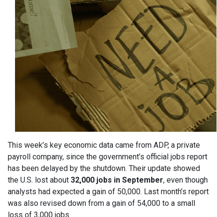
This week’s key economic data came from ADP, a private
payroll company, since the government’s official jobs report
has been delayed by the shutdown. Their update showed
the U.S. lost about
32,000 jobs in September
, even though
analysts had expected a gain of 50,000. Last month’s report
was also revised down from a gain of 54,000 to a small
loss of 3,000 jobs.