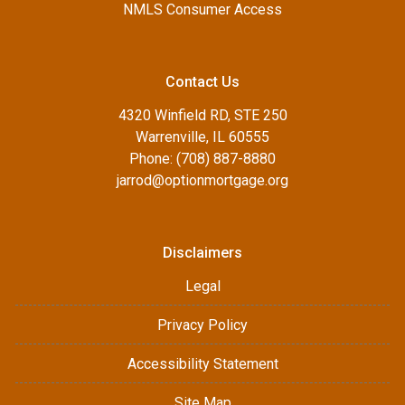
NMLS Consumer Access
Contact Us
4320 Winfield RD, STE 250
Warrenville, IL 60555
Phone: (708) 887-8880
jarrod@optionmortgage.org
Disclaimers
Legal
Privacy Policy
Accessibility Statement
Site Map