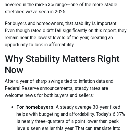
hovered in the mid-6.3% range—one of the more stable
stretches we’ve seen in 2025.
For buyers and homeowners, that stability is important.
Even though rates didn’t fall significantly on this report, they
remain near the lowest levels of the year, creating an
opportunity to lock in affordability.
Why Stability Matters Right
Now
After a year of sharp swings tied to inflation data and
Federal Reserve announcements, steady rates are
welcome news for both buyers and sellers:
For homebuyers:
A steady average 30-year fixed
helps with budgeting and affordability. Today’s 6.37%
is nearly three-quarters of a point lower than peak
levels seen earlier this year. That can translate into