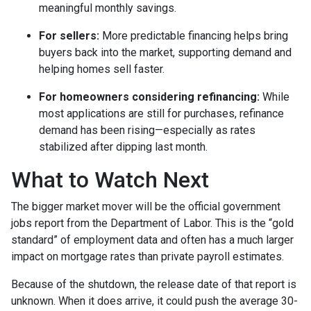
meaningful monthly savings.
For sellers:
More predictable financing helps bring
buyers back into the market, supporting demand and
helping homes sell faster.
For homeowners considering refinancing:
While
most applications are still for purchases, refinance
demand has been rising—especially as rates
stabilized after dipping last month.
What to Watch Next
The bigger market mover will be the official government
jobs report from the Department of Labor. This is the “gold
standard” of employment data and often has a much larger
impact on mortgage rates than private payroll estimates.
Because of the shutdown, the release date of that report is
unknown. When it does arrive, it could push the average 30-