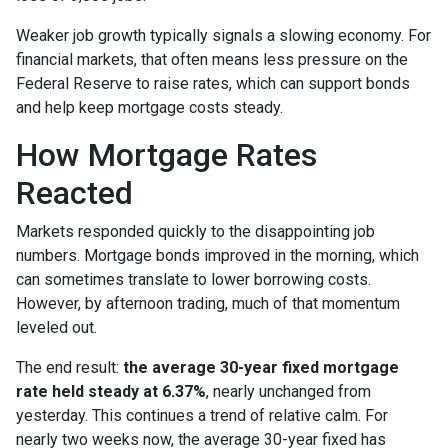
Weaker job growth typically signals a slowing economy. For
financial markets, that often means less pressure on the
Federal Reserve to raise rates, which can support bonds
and help keep mortgage costs steady.
How Mortgage Rates
Reacted
Markets responded quickly to the disappointing job
numbers. Mortgage bonds improved in the morning, which
can sometimes translate to lower borrowing costs.
However, by afternoon trading, much of that momentum
leveled out.
The end result:
the average 30-year fixed mortgage
rate held steady at 6.37%
, nearly unchanged from
yesterday. This continues a trend of relative calm. For
nearly two weeks now, the average 30-year fixed has