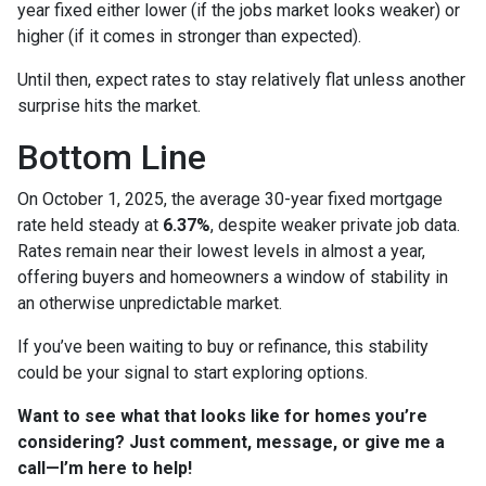
year fixed either lower (if the jobs market looks weaker) or
higher (if it comes in stronger than expected).
Until then, expect rates to stay relatively flat unless another
surprise hits the market.
Bottom Line
On October 1, 2025, the average 30-year fixed mortgage
rate held steady at
6.37%
, despite weaker private job data.
Rates remain near their lowest levels in almost a year,
offering buyers and homeowners a window of stability in
an otherwise unpredictable market.
If you’ve been waiting to buy or refinance, this stability
could be your signal to start exploring options.
Want to see what that looks like for homes you’re
considering? Just comment, message, or give me a
call—I’m here to help!