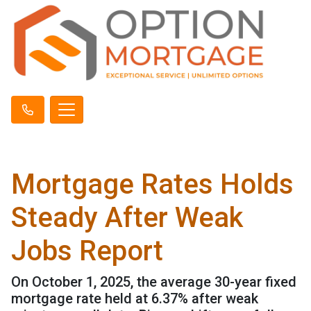
Mortgage Rates Holds
Steady After Weak
Jobs Report
On October 1, 2025, the average 30-year fixed
mortgage rate held at 6.37% after weak