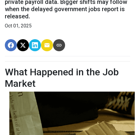
private payroll data. Bigger shifts may follow
when the delayed government jobs report is
released.
Oct 01, 2025
What Happened in the Job
Market