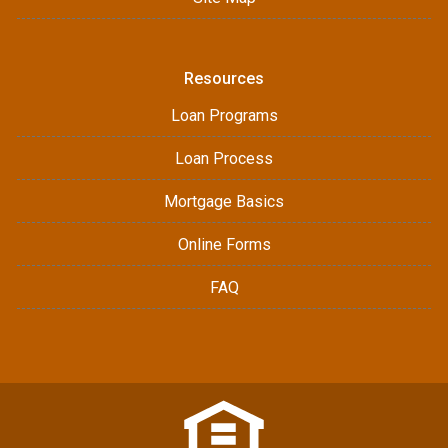
Resources
Loan Programs
Loan Process
Mortgage Basics
Online Forms
FAQ