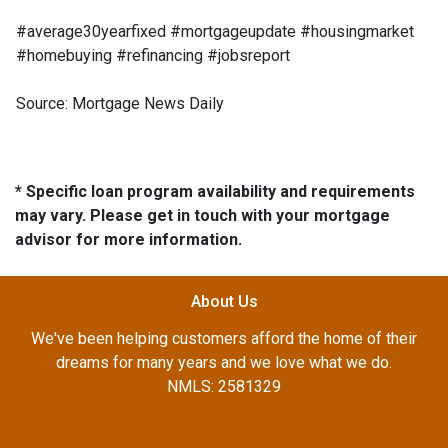
#average30yearfixed #mortgageupdate #housingmarket
#homebuying #refinancing #jobsreport
Source: Mortgage News Daily
* Specific loan program availability and requirements
may vary. Please get in touch with your mortgage
advisor for more information.
About Us
We've been helping customers afford the home of their
dreams for many years and we love what we do.
NMLS: 2581329