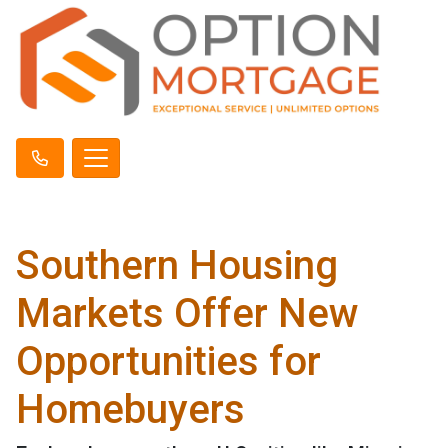
Southern Housing
Markets Offer New
Opportunities for
Homebuyers