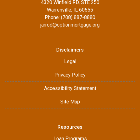
4320 Winfield RD, STE 250
Warrenville, IL 60555
Phone: (708) 887-8880
jarrod@optionmortgage.org
Disclaimers
Legal
Privacy Policy
Accessibility Statement
Site Map
Resources
Loan Programs