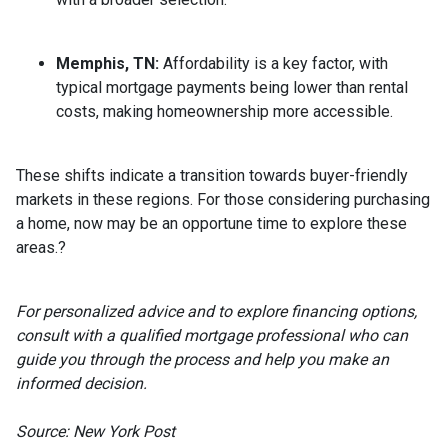
Memphis, TN:
Affordability is a key factor, with
typical mortgage payments being lower than rental
costs, making homeownership more accessible.
These shifts indicate a transition towards buyer-friendly
markets in these regions.
For those considering purchasing
a home, now may be an opportune time to explore these
areas.
?
For personalized advice and to explore financing options,
consult with a qualified mortgage professional who can
guide you through the process and help you make an
informed decision.
Source: New York Post