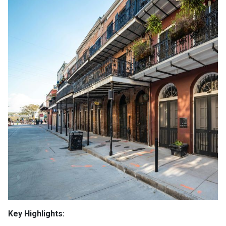
Key Highlights: