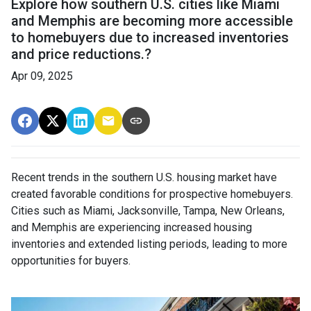
Explore how southern U.S. cities like Miami
and Memphis are becoming more accessible
to homebuyers due to increased inventories
and price reductions.?
Apr 09, 2025
Recent trends in the southern U.S. housing market have
created favorable conditions for prospective homebuyers.
Cities such as Miami, Jacksonville, Tampa, New Orleans,
and Memphis are experiencing increased housing
inventories and extended listing periods, leading to more
opportunities for buyers.