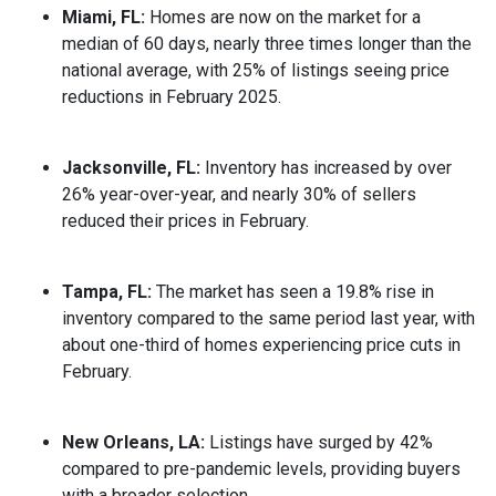
Miami, FL:
Homes are now on the market for a
median of 60 days, nearly three times longer than the
national average, with 25% of listings seeing price
reductions in February 2025.
Jacksonville, FL:
Inventory has increased by over
26% year-over-year, and nearly 30% of sellers
reduced their prices in February.
Tampa, FL:
The market has seen a 19.8% rise in
inventory compared to the same period last year, with
about one-third of homes experiencing price cuts in
February.
New Orleans, LA:
Listings have surged by 42%
compared to pre-pandemic levels, providing buyers
with a broader selection.