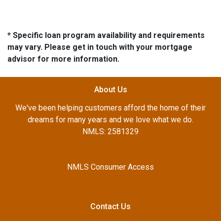
* Specific loan program availability and requirements
may vary. Please get in touch with your mortgage
advisor for more information.
About Us
We've been helping customers afford the home of their
dreams for many years and we love what we do.
NMLS: 2581329
NMLS Consumer Access
Contact Us