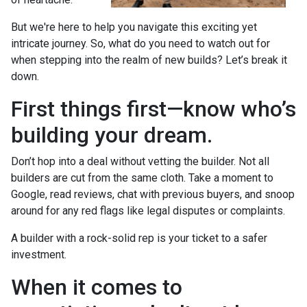
But we're here to help you navigate this exciting yet
intricate journey. So, what do you need to watch out for
when stepping into the realm of new builds? Let’s break it
down.
First things first—know who’s
building your dream.
Don’t hop into a deal without vetting the builder. Not all
builders are cut from the same cloth. Take a moment to
Google, read reviews, chat with previous buyers, and snoop
around for any red flags like legal disputes or complaints.
A builder with a rock-solid rep is your ticket to a safer
investment.
When it comes to