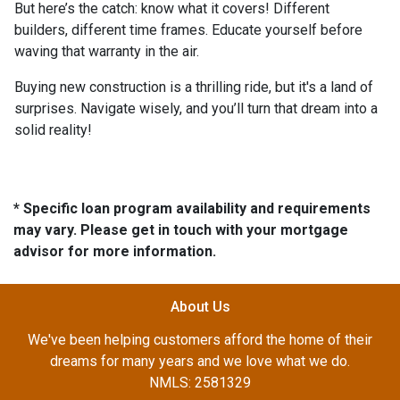
But here’s the catch: know what it covers! Different
builders, different time frames. Educate yourself before
waving that warranty in the air.
Buying new construction is a thrilling ride, but it's a land of
surprises. Navigate wisely, and you’ll turn that dream into a
solid reality!
* Specific loan program availability and requirements
may vary. Please get in touch with your mortgage
advisor for more information.
About Us
We've been helping customers afford the home of their
dreams for many years and we love what we do.
NMLS: 2581329