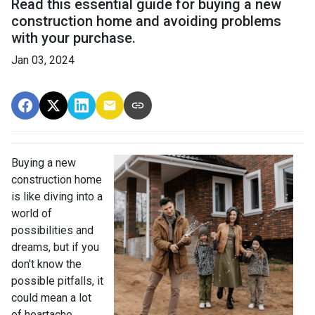
Read this essential guide for buying a new
construction home and avoiding problems
with your purchase.
Jan 03, 2024
Buying a new
construction home
is like diving into a
world of
possibilities and
dreams, but if you
don't know the
possible pitfalls, it
could mean a lot
of heartache.