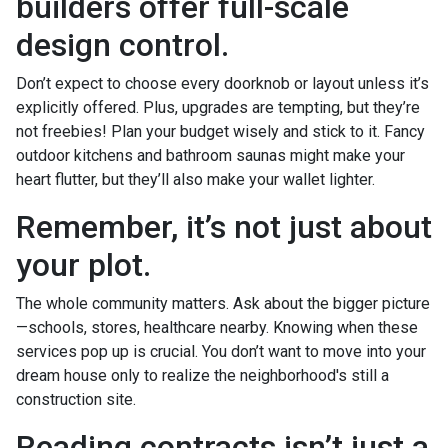
builders offer full-scale
design control.
Don’t expect to choose every doorknob or layout unless it’s
explicitly offered. Plus, upgrades are tempting, but they’re
not freebies! Plan your budget wisely and stick to it. Fancy
outdoor kitchens and bathroom saunas might make your
heart flutter, but they’ll also make your wallet lighter.
Remember, it’s not just about
your plot.
The whole community matters. Ask about the bigger picture
—schools, stores, healthcare nearby. Knowing when these
services pop up is crucial. You don’t want to move into your
dream house only to realize the neighborhood's still a
construction site.
Reading contracts isn’t just a