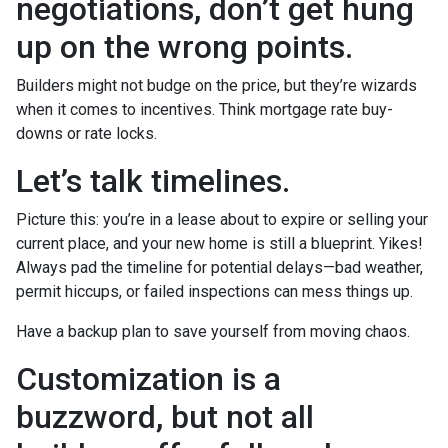
negotiations, don’t get hung
up on the wrong points.
Builders might not budge on the price, but they’re wizards
when it comes to incentives. Think mortgage rate buy-
downs or rate locks.
Let’s talk timelines.
Picture this: you’re in a lease about to expire or selling your
current place, and your new home is still a blueprint. Yikes!
Always pad the timeline for potential delays—bad weather,
permit hiccups, or failed inspections can mess things up.
Have a backup plan to save yourself from moving chaos.
Customization is a
buzzword, but not all