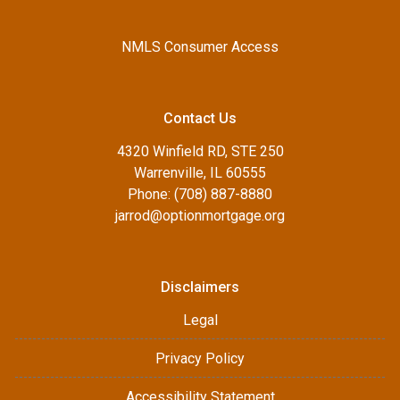
NMLS Consumer Access
Contact Us
4320 Winfield RD, STE 250
Warrenville, IL 60555
Phone: (708) 887-8880
jarrod@optionmortgage.org
Disclaimers
Legal
Privacy Policy
Accessibility Statement