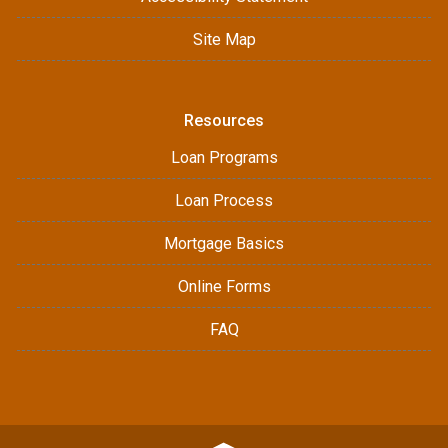
Site Map
Resources
Loan Programs
Loan Process
Mortgage Basics
Online Forms
FAQ