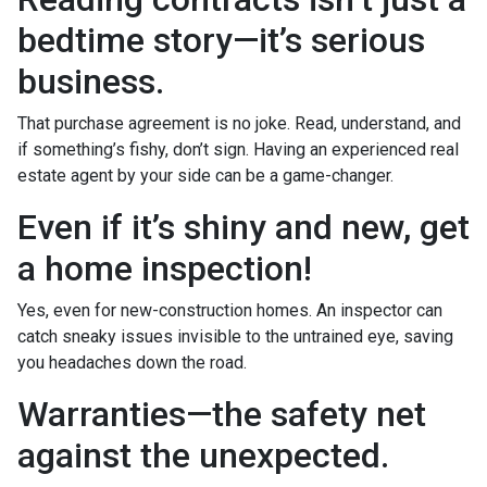
bedtime story—it’s serious
business.
That purchase agreement is no joke. Read, understand, and
if something’s fishy, don’t sign. Having an experienced real
estate agent by your side can be a game-changer.
Even if it’s shiny and new, get
a home inspection!
Yes, even for new-construction homes. An inspector can
catch sneaky issues invisible to the untrained eye, saving
you headaches down the road.
Warranties—the safety net
against the unexpected.