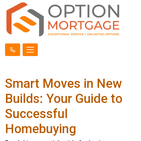
Smart Moves in New
Builds: Your Guide to
Successful
Homebuying