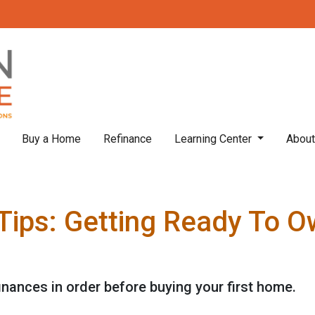
Buy a Home
Refinance
Learning Center
Abou
Tips: Getting Ready To Ow
finances in order before buying your first home.