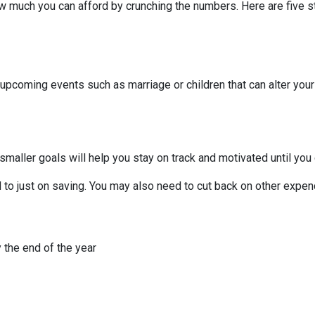
 much you can afford by crunching the numbers. Here are five ste
 upcoming events such as marriage or children that can alter you
smaller goals will help you stay on track and motivated until you 
to just on saving. You may also need to cut back on other expend
 the end of the year