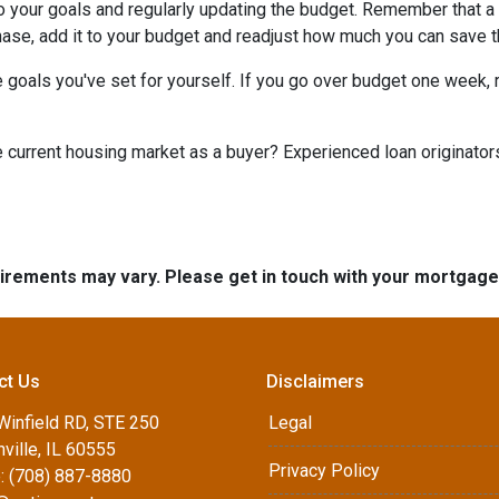
to your goals and regularly updating the budget. Remember that a 
chase, add it to your budget and readjust how much you can save 
 goals you've set for yourself. If you go over budget one week, r
he current housing market as a buyer? Experienced loan originator
quirements may vary. Please get in touch with your mortgag
ct Us
Disclaimers
Winfield RD, STE 250
Legal
ville, IL 60555
Privacy Policy
: (708) 887-8880