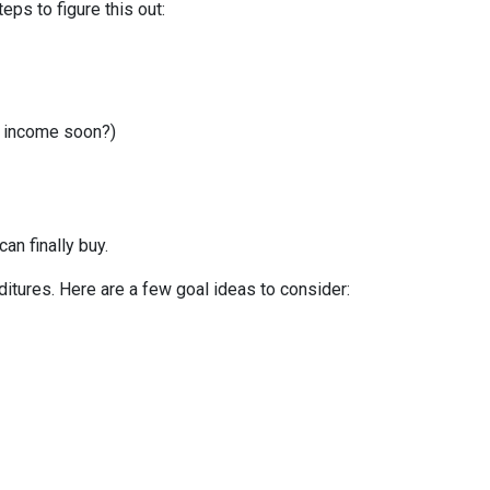
ps to figure this out:
r income soon?)
can finally buy.
itures. Here are a few goal ideas to consider: