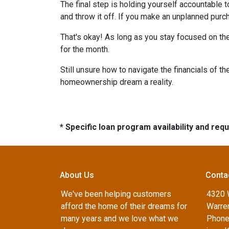
The final step is holding yourself accountable 
and throw it off. If you make an unplanned pur
That's okay! As long as you stay focused on the
for the month.
Still unsure how to navigate the financials of t
homeownership dream a reality.
* Specific loan program availability and re
About Us
Conta
We've been helping customers
4320 
afford the home of their dreams for
Warren
many years and we love what we
Phone