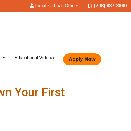
Locate a Loan Officer
(708) 887-8880
t
Educational Videos
Apply Now
n Your First