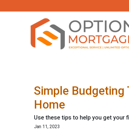
Simple Budgeting 
Home
Use these tips to help you get your 
Jan 11, 2023