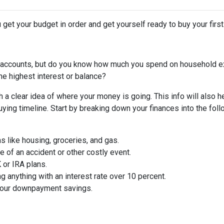
 get your budget in order and get yourself ready to buy your firs
 accounts, but do you know how much you spend on household 
he highest interest or balance?
 a clear idea of where your money is going. This info will also h
ing timeline. Start by breaking down your finances into the foll
ms like housing, groceries, and gas.
 of an accident or other costly event.
or IRA plans.
g anything with an interest rate over 10 percent.
 your downpayment savings.