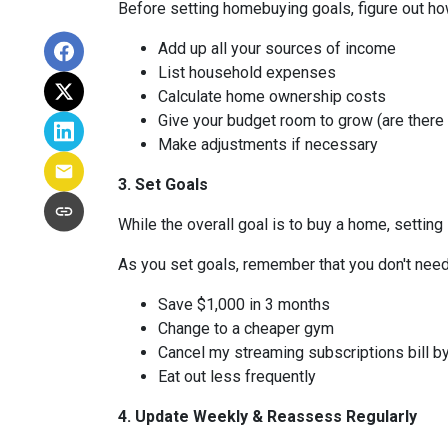
Before setting homebuying goals, figure out how
Add up all your sources of income
List household expenses
Calculate home ownership costs
Give your budget room to grow (are there
Make adjustments if necessary
3. Set Goals
While the overall goal is to buy a home, setting 
As you set goals, remember that you don't need 
Save $1,000 in 3 months
Change to a cheaper gym
Cancel my streaming subscriptions bill by
Eat out less frequently
4. Update Weekly & Reassess Regularly