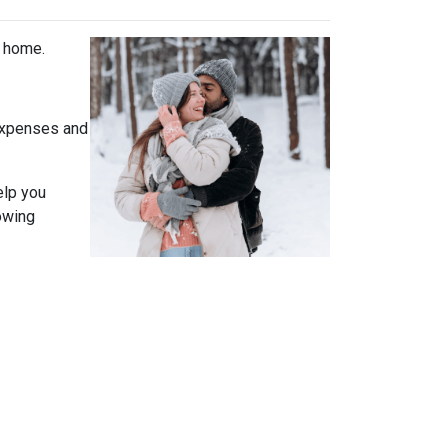
t home.
expenses and
elp you
owing