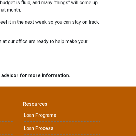
budget is fluid, and many "things" will come up
that month.
eel it in the next week so you can stay on track
s at our office are ready to help make your
e advisor for more information.
Resources
Loan Programs
Loan Process