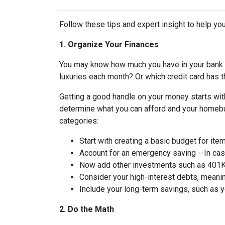
Follow these tips and expert insight to help you
1. Organize Your Finances
You may know how much you have in your bank
luxuries each month? Or which credit card has t
Getting a good handle on your money starts with
determine what you can afford and your homebuy
categories:
Start with creating a basic budget for ite
Account for an emergency saving --In case
Now add other investments such as 401K 
Consider your high-interest debts, meanin
Include your long-term savings, such as
2. Do the Math