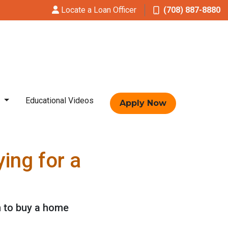
Locate a Loan Officer
(708) 887-8880
t
Educational Videos
Apply Now
ing for a
n to buy a home