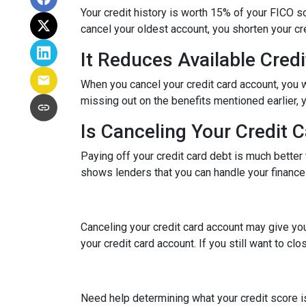
Your credit history is worth 15% of your FICO sc
cancel your oldest account, you shorten your cre
It Reduces Available Credi
When you cancel your credit card account, you w
missing out on the benefits mentioned earlier, you
Is Canceling Your Credit 
Paying off your credit card debt is much better t
shows lenders that you can handle your finances 
Canceling your credit card account may give you
your credit card account. If you still want to cl
Need help determining what your credit score is