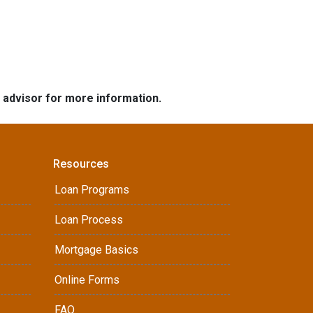
e advisor for more information.
Resources
Loan Programs
Loan Process
Mortgage Basics
Online Forms
FAQ