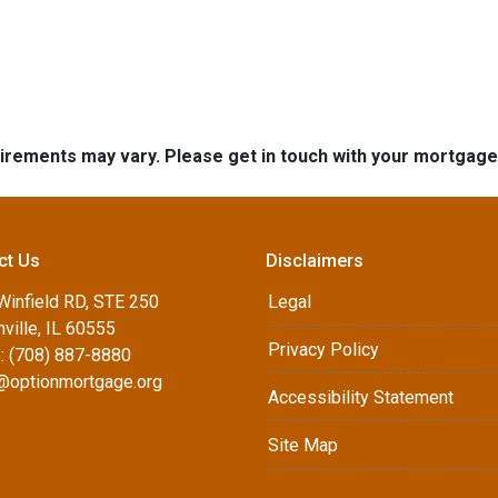
quirements may vary. Please get in touch with your mortgag
ct Us
Disclaimers
Winfield RD, STE 250
Legal
ville, IL 60555
Privacy Policy
: (708) 887-8880
d@optionmortgage.org
Accessibility Statement
Site Map