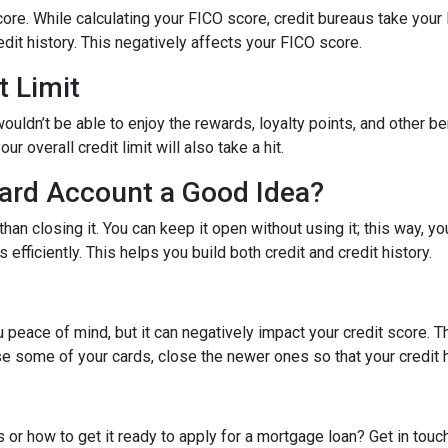
ore. While calculating your FICO score, credit bureaus take your 
dit history. This negatively affects your FICO score.
t Limit
ouldn’t be able to enjoy the rewards, loyalty points, and other be
r overall credit limit will also take a hit.
Card Account a Good Idea?
han closing it. You can keep it open without using it; this way, yo
efficiently. This helps you build both credit and credit history.
 peace of mind, but it can negatively impact your credit score. T
ose some of your cards, close the newer ones so that your credit h
 or how to get it ready to apply for a mortgage loan? Get in touc