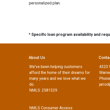
personalized plan.
* Specific loan program availability and re
About Us
Conta
We've been helping customers
4320 
afford the home of their dreams for
Warren
many years and we love what we
Phone
do.
jarro
NMLS: 2581329
NMLS Consumer Access