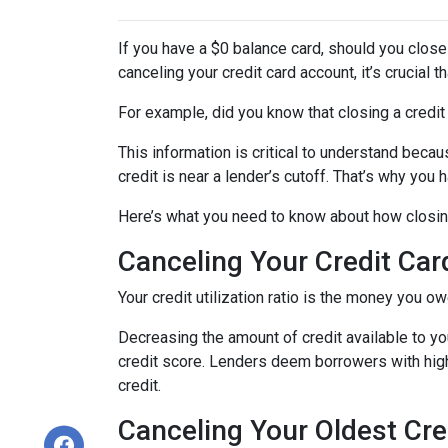
If you have a $0 balance card, should you close
canceling your credit card account, it’s crucial
For example, did you know that closing a credit 
This information is critical to understand becau
credit is near a lender’s cutoff. That’s why you
Here’s what you need to know about how closing
Canceling Your Credit Car
Your credit utilization ratio is the money you o
Decreasing the amount of credit available to you
credit score. Lenders deem borrowers with high c
credit.
Canceling Your Oldest Cre