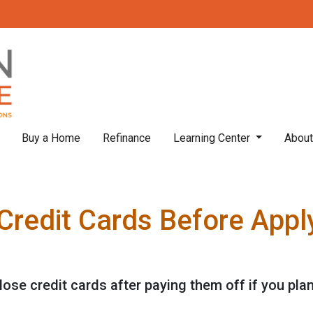
Buy a Home
Refinance
Learning Center
Abou
Credit Cards Before Apply
lose credit cards after paying them off if you pla