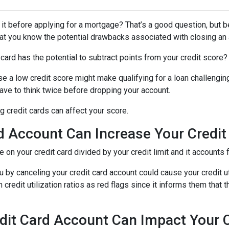
 it before applying for a mortgage? That’s a good question, but 
 that you know the potential drawbacks associated with closing an
card has the potential to subtract points from your credit score?
se a low credit score might make qualifying for a loan challenging
 have to think twice before dropping your account.
 credit cards can affect your score.
d Account Can Increase Your Credit U
we on your credit card divided by your credit limit and it account
 by canceling your credit card account could cause your credit util
redit utilization ratios as red flags since it informs them that t
dit Card Account Can Impact Your C