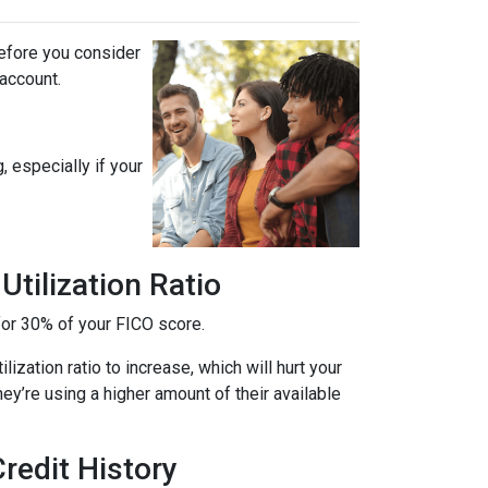
before you consider
 account.
, especially if your
tilization Ratio
s for 30% of your FICO score.
ization ratio to increase, which will hurt your
hey’re using a higher amount of their available
redit History