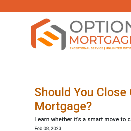
Should You Close 
Mortgage?
Learn whether it's a smart move to c
Feb 08, 2023