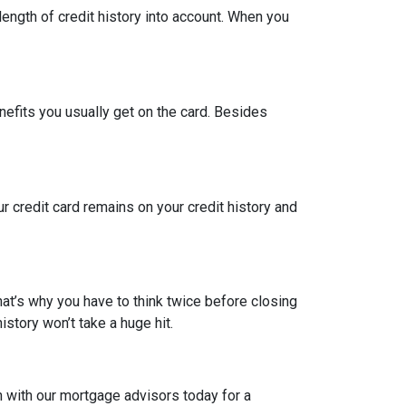
length of credit history into account. When you
nefits you usually get on the card. Besides
ur credit card remains on your credit history and
hat’s why you have to think twice before closing
istory won’t take a huge hit.
h with our mortgage advisors today for a