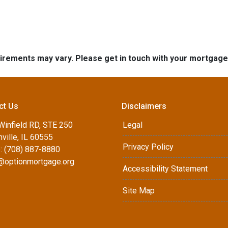
quirements may vary. Please get in touch with your mortgag
ct Us
Disclaimers
Winfield RD, STE 250
Legal
ville, IL 60555
Privacy Policy
: (708) 887-8880
d@optionmortgage.org
Accessibility Statement
Site Map