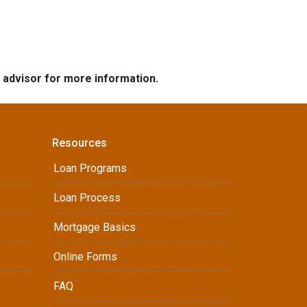
e advisor for more information.
Resources
Loan Programs
Loan Process
Mortgage Basics
Online Forms
FAQ