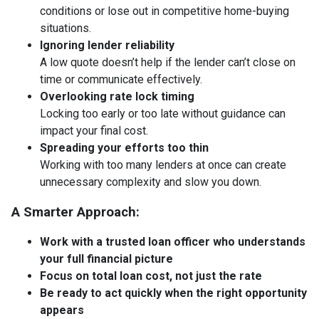
conditions or lose out in competitive home-buying
situations.
Ignoring lender reliability
A low quote doesn’t help if the lender can’t close on
time or communicate effectively.
Overlooking rate lock timing
Locking too early or too late without guidance can
impact your final cost.
Spreading your efforts too thin
Working with too many lenders at once can create
unnecessary complexity and slow you down.
A Smarter Approach:
Work with a trusted loan officer who understands
your full financial picture
Focus on total loan cost, not just the rate
Be ready to act quickly when the right opportunity
appears