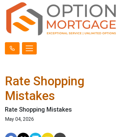
Rate Shopping
Mistakes
Rate Shopping Mistakes
May 04, 2026