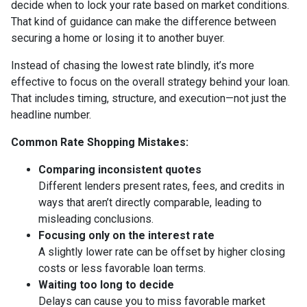
decide when to lock your rate based on market conditions.
That kind of guidance can make the difference between
securing a home or losing it to another buyer.
Instead of chasing the lowest rate blindly, it’s more
effective to focus on the overall strategy behind your loan.
That includes timing, structure, and execution—not just the
headline number.
Common Rate Shopping Mistakes:
Comparing inconsistent quotes
Different lenders present rates, fees, and credits in
ways that aren’t directly comparable, leading to
misleading conclusions.
Focusing only on the interest rate
A slightly lower rate can be offset by higher closing
costs or less favorable loan terms.
Waiting too long to decide
Delays can cause you to miss favorable market