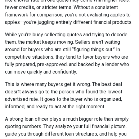
fewer credits, or stricter terms. Without a consistent
framework for comparison, you’re not evaluating apples to
apples—you’re juggling entirely different financial products.
While you’re busy collecting quotes and trying to decode
them, the market keeps moving. Sellers aren’t waiting
around for buyers who are still “figuring things out.” In
competitive situations, they tend to favor buyers who are
fully prepared, pre-approved, and backed by a lender who
can move quickly and confidently.
This is where many buyers get it wrong. The best deal
doesn’t always go to the person who found the lowest
advertised rate. It goes to the buyer who is organized,
informed, and ready to act at the right moment.
A strong loan officer plays a much bigger role than simply
quoting numbers. They analyze your full financial picture,
guide you through different loan structures, and help you