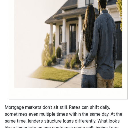
Mortgage markets don’t sit still. Rates can shift daily,
sometimes even multiple times within the same day. At the
same time, lenders structure loans differently. What looks
like a lower rate on one quote may come with higher fees,