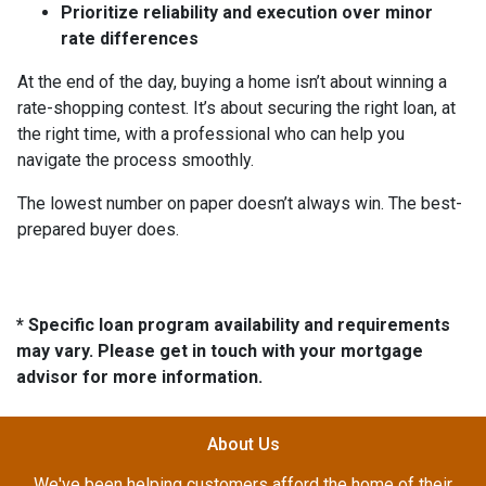
Prioritize reliability and execution over minor
rate differences
At the end of the day, buying a home isn’t about winning a
rate-shopping contest. It’s about securing the right loan, at
the right time, with a professional who can help you
navigate the process smoothly.
The lowest number on paper doesn’t always win. The best-
prepared buyer does.
* Specific loan program availability and requirements
may vary. Please get in touch with your mortgage
advisor for more information.
About Us
We've been helping customers afford the home of their