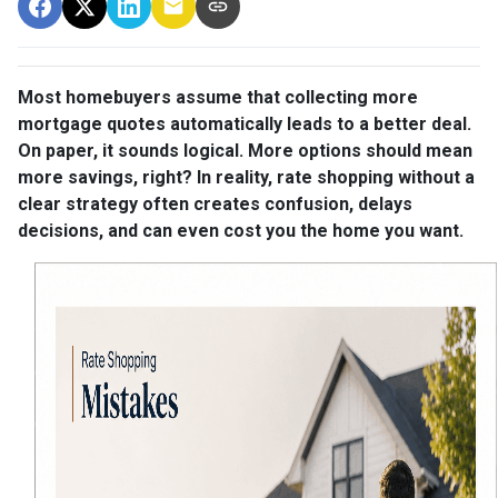
Most homebuyers assume that collecting more
mortgage quotes automatically leads to a better deal.
On paper, it sounds logical. More options should mean
more savings, right? In reality, rate shopping without a
clear strategy often creates confusion, delays
decisions, and can even cost you the home you want.