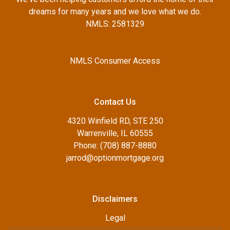
dreams for many years and we love what we do.
NMLS: 2581329
NMLS Consumer Access
Contact Us
4320 Winfield RD, STE 250
Warrenville, IL 60555
Phone: (708) 887-8880
jarrod@optionmortgage.org
Disclaimers
Legal