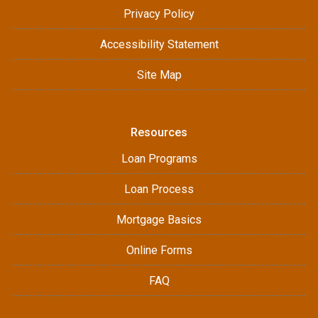
Privacy Policy
Accessibility Statement
Site Map
Resources
Loan Programs
Loan Process
Mortgage Basics
Online Forms
FAQ