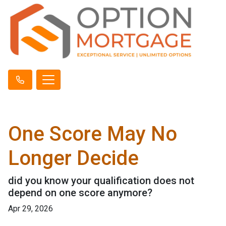
One Score May No
Longer Decide
did you know your qualification does not
depend on one score anymore?
Apr 29, 2026