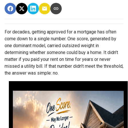
For decades, getting approved for a mortgage has often
come down to a single number. One score, generated by
one dominant model, carried outsized weight in
determining whether someone could buy a home. It didn’t
matter if you paid your rent on time for years or never
missed a utility bill. If that number didn’t meet the threshold,
the answer was simple: no.