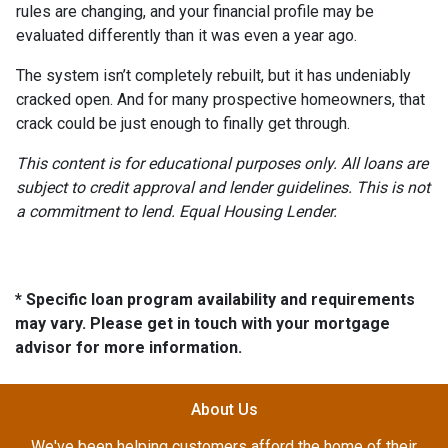
rules are changing, and your financial profile may be
evaluated differently than it was even a year ago.
The system isn’t completely rebuilt, but it has undeniably
cracked open. And for many prospective homeowners, that
crack could be just enough to finally get through.
This content is for educational purposes only. All loans are
subject to credit approval and lender guidelines. This is not
a commitment to lend. Equal Housing Lender.
* Specific loan program availability and requirements
may vary. Please get in touch with your mortgage
advisor for more information.
About Us
We've been helping customers afford the home of their