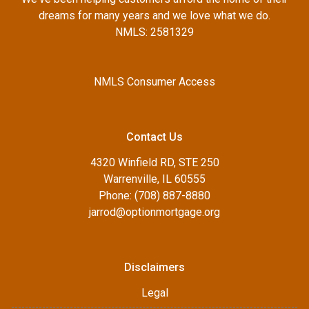
dreams for many years and we love what we do.
NMLS: 2581329
NMLS Consumer Access
Contact Us
4320 Winfield RD, STE 250
Warrenville, IL 60555
Phone: (708) 887-8880
jarrod@optionmortgage.org
Disclaimers
Legal