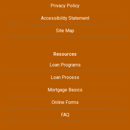
Privacy Policy
Accessibility Statement
Site Map
Resources
Loan Programs
Loan Process
Mortgage Basics
Online Forms
FAQ