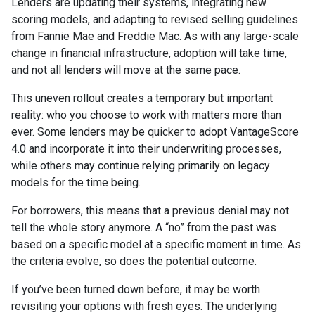
Lenders are updating their systems, integrating new
scoring models, and adapting to revised selling guidelines
from Fannie Mae and Freddie Mac. As with any large-scale
change in financial infrastructure, adoption will take time,
and not all lenders will move at the same pace.
This uneven rollout creates a temporary but important
reality: who you choose to work with matters more than
ever. Some lenders may be quicker to adopt VantageScore
4.0 and incorporate it into their underwriting processes,
while others may continue relying primarily on legacy
models for the time being.
For borrowers, this means that a previous denial may not
tell the whole story anymore. A “no” from the past was
based on a specific model at a specific moment in time. As
the criteria evolve, so does the potential outcome.
If you’ve been turned down before, it may be worth
revisiting your options with fresh eyes. The underlying