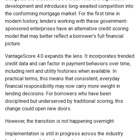
development and introduces long-awaited competition into
the conforming mortgage market. For the first time in
modern history, lenders working with these government-
sponsored enterprises have an alternative credit scoring
model that may better reflect a borrower’s full financial
picture.
VantageScore 4.0 expands the lens. It incorporates trended
credit data and can factor in payment behaviors over time,
including rent and utility histories when available. In
practical terms, this means that consistent, everyday
financial responsibility may now carry more weight in
lending decisions. For borrowers who have been
disciplined but underserved by traditional scoring, this
change could open new doors.
However, the transition is not happening overnight.
Implementation is still in progress across the industry.