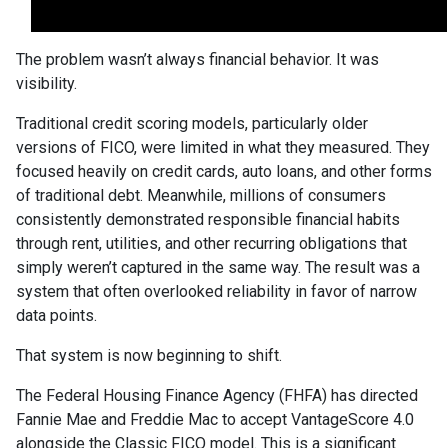
The problem wasn’t always financial behavior. It was
visibility.
Traditional credit scoring models, particularly older
versions of FICO, were limited in what they measured. They
focused heavily on credit cards, auto loans, and other forms
of traditional debt. Meanwhile, millions of consumers
consistently demonstrated responsible financial habits
through rent, utilities, and other recurring obligations that
simply weren’t captured in the same way. The result was a
system that often overlooked reliability in favor of narrow
data points.
That system is now beginning to shift.
The Federal Housing Finance Agency (FHFA) has directed
Fannie Mae and Freddie Mac to accept VantageScore 4.0
alongside the Classic FICO model. This is a significant