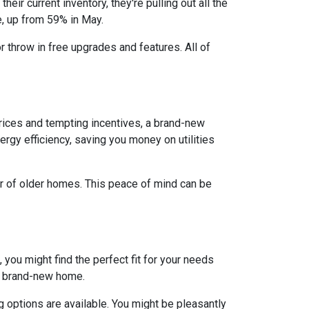
eir current inventory, they're pulling out all the
e, up from 59% in May.
r throw in free upgrades and features. All of
rices and tempting incentives, a brand-new
gy efficiency, saving you money on utilities
ar of older homes. This peace of mind can be
 you might find the perfect fit for your needs
 a brand-new home.
 options are available. You might be pleasantly