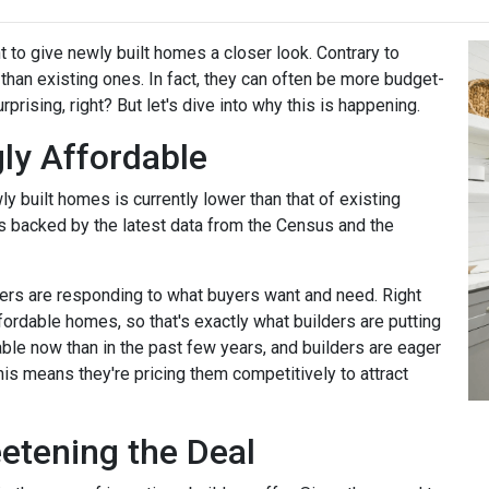
t to give newly built homes a closer look. Contrary to
 than existing ones. In fact, they can often be more budget-
rprising, right? But let's dive into why this is happening.
ly Affordable
ly built homes is currently lower than that of existing
's backed by the latest data from the Census and the
rs are responding to what buyers want and need. Right
fordable homes, so that's exactly what builders are putting
ble now than in the past few years, and builders are eager
his means they're pricing them competitively to attract
eetening the Deal