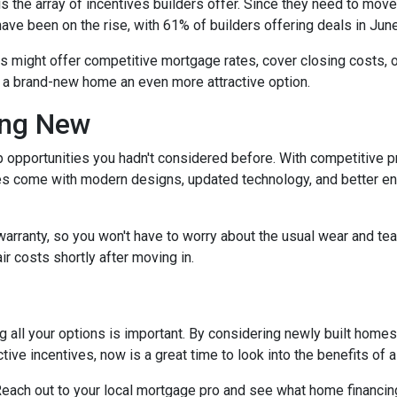
the array of incentives builders offer. Since they need to move th
have been on the rise, with 61% of builders offering deals in Jun
rs might offer competitive mortgage rates, cover closing costs, o
g a brand-new home an even more attractive option.
ing New
 opportunities you hadn't considered before. With competitive p
 come with modern designs, updated technology, and better ener
warranty, so you won't have to worry about the usual wear and te
ir costs shortly after moving in.
 all your options is important. By considering newly built homes,
tive incentives, now is a great time to look into the benefits of
each out to your local mortgage pro and see what home financing