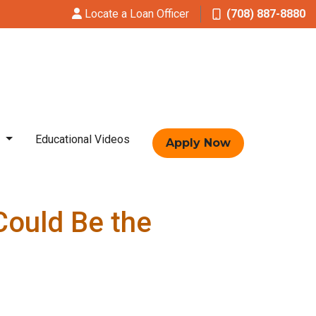
Locate a Loan Officer
(708) 887-8880
t
Educational Videos
Apply Now
Could Be the