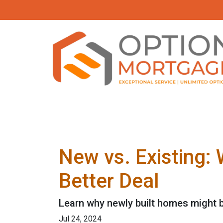
New vs. Existing:
Better Deal
Learn why newly built homes might b
Jul 24, 2024