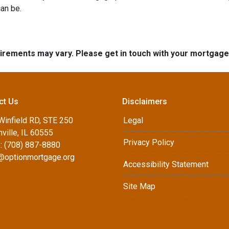
an be.
quirements may vary. Please get in touch with your mortgag
ct Us
Disclaimers
Winfield RD, STE 250
Legal
ville, IL 60555
Privacy Policy
: (708) 887-8880
d@optionmortgage.org
Accessibility Statement
Site Map