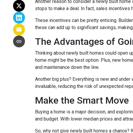
Another reason to consider a newly built home is 
stops to make a deal. In fact, sales incentives 
These incentives can be pretty enticing. Builde
these can add up to significant savings, makin
The Advantages of Go
Thinking about newly built homes could open up
home might be the best option. Plus, new homes
and maintenance down the line.
Another big plus? Everything is new and under 
invaluable, reducing the risk of unexpected repa
Make the Smart Move
Buying a home is a major decision, and exploring
and budget. With lower median prices and attrac
So, why not give newly built homes a chance? R