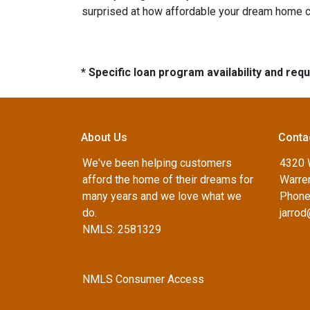
surprised at how affordable your dream home c
* Specific loan program availability and re
About Us
Conta
We've been helping customers
4320 
afford the home of their dreams for
Warren
many years and we love what we
Phone
do.
jarro
NMLS: 2581329
NMLS Consumer Access