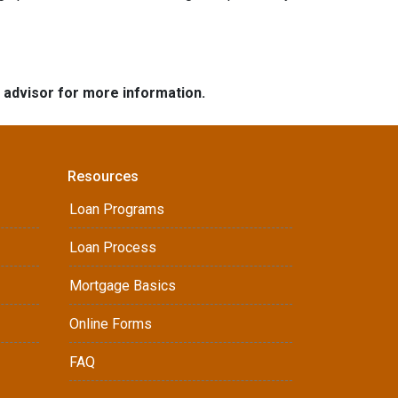
e advisor for more information.
Resources
Loan Programs
Loan Process
Mortgage Basics
Online Forms
FAQ