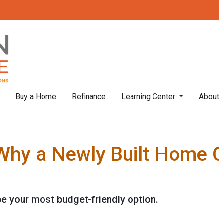
Buy a Home
Refinance
Learning Center
Abou
 Why a Newly Built Home 
e your most budget-friendly option.