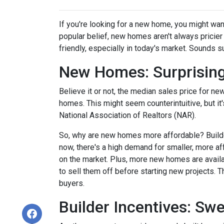
If you're looking for a new home, you might wan
popular belief, new homes aren't always pricier
friendly, especially in today's market. Sounds su
New Homes: Surprising
Believe it or not, the median sales price for new
homes. This might seem counterintuitive, but it
National Association of Realtors (NAR).
So, why are new homes more affordable? Builde
now, there's a high demand for smaller, more af
on the market. Plus, more new homes are availa
to sell them off before starting new projects. T
buyers.
Builder Incentives: Sw