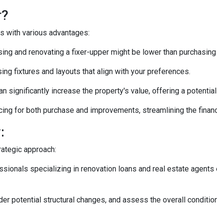
r?
es with various advantages:
ng and renovating a fixer-upper might be lower than purchasing
ng fixtures and layouts that align with your preferences.
n significantly increase the property's value, offering a potentia
ing for both purchase and improvements, streamlining the financ
:
rategic approach:
ionals specializing in renovation loans and real estate agents 
ider potential structural changes, and assess the overall conditi