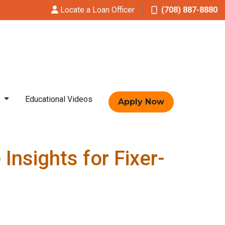
Locate a Loan Officer
(708) 887-8880
t
Educational Videos
Apply Now
nsights for Fixer-