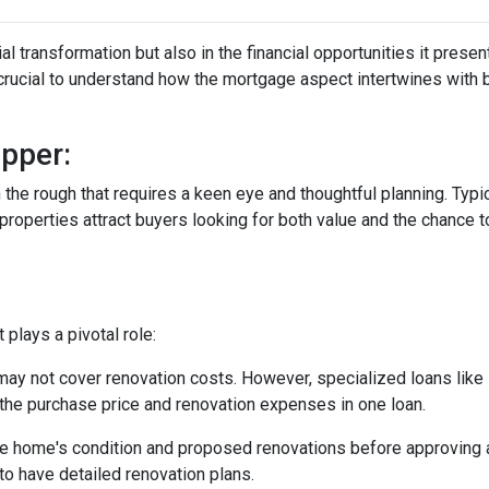
tial transformation but also in the financial opportunities it presen
s crucial to understand how the mortgage aspect intertwines with 
pper:
in the rough that requires a keen eye and thoughtful planning. Typi
operties attract buyers looking for both value and the chance to
plays a pivotal role:
may not cover renovation costs. However, specialized loans li
the purchase price and renovation expenses in one loan.
e home's condition and proposed renovations before approving a
to have detailed renovation plans.