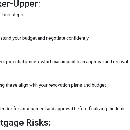
xer-Upper:
culous steps:
stand your budget and negotiate confidently.
r potential issues, which can impact loan approval and renovati
ng these align with your renovation plans and budget.
ender for assessment and approval before finalizing the loan.
tgage Risks: