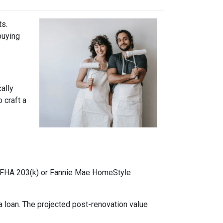
ts.
buying
cally
 craft a
ke FHA 203(k) or Fannie Mae HomeStyle
 loan. The projected post-renovation value