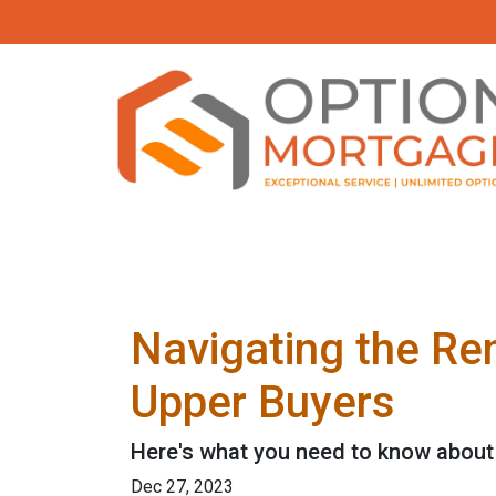
Navigating the Re
Upper Buyers
Here's what you need to know about 
Dec 27, 2023