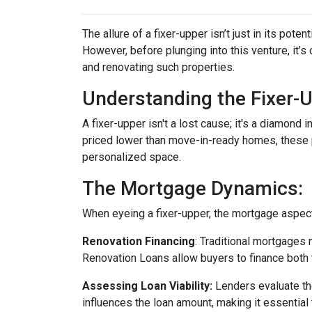
The allure of a fixer-upper isn’t just in its poten
However, before plunging into this venture, it’
and renovating such properties.
Understanding the Fixer-U
A fixer-upper isn't a lost cause; it's a diamond 
priced lower than move-in-ready homes, these pr
personalized space.
The Mortgage Dynamics:
When eyeing a fixer-upper, the mortgage aspect 
Renovation Financing
:
Traditional mortgages 
Renovation Loans allow buyers to finance both 
Assessing Loan Viability:
Lenders evaluate th
influences the loan amount, making it essential 