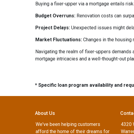
Buying a fixer-upper via a mortgage entails risk
Budget Overruns:
Renovation costs can surpass 
Project Delays:
Unexpected issues might delay
Market Fluctuations:
Changes in the housing m
Navigating the realm of fixer-uppers demands a b
mortgage intricacies and a well-thought-out pla
* Specific loan program availability and re
About Us
Conta
We've been helping customers
4320 
afford the home of their dreams for
Warren