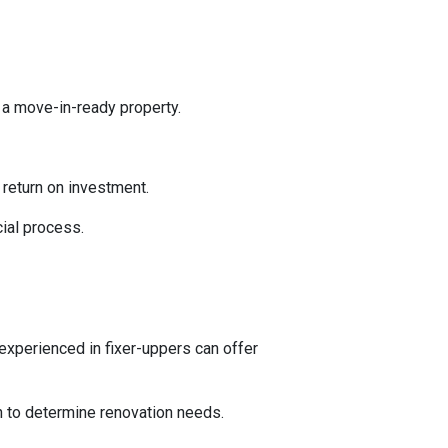
 a move-in-ready property.
l return on investment.
ial process.
experienced in fixer-uppers can offer
on to determine renovation needs.