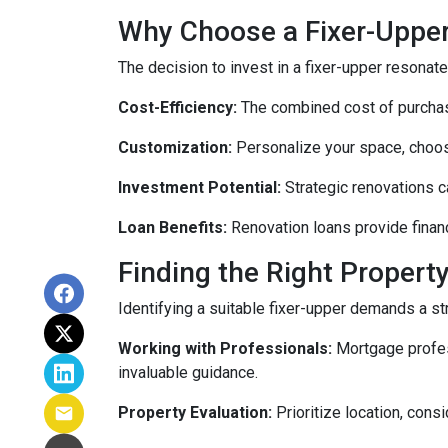
Why Choose a Fixer-Uppe
The decision to invest in a fixer-upper resonat
Cost-Efficiency:
The combined cost of purchasi
Customization:
Personalize your space, choosi
Investment Potential:
Strategic renovations ca
Loan Benefits:
Renovation loans provide financ
Finding the Right Property
Identifying a suitable fixer-upper demands a st
Working with Professionals:
Mortgage profess
invaluable guidance.
Property Evaluation:
Prioritize location, cons