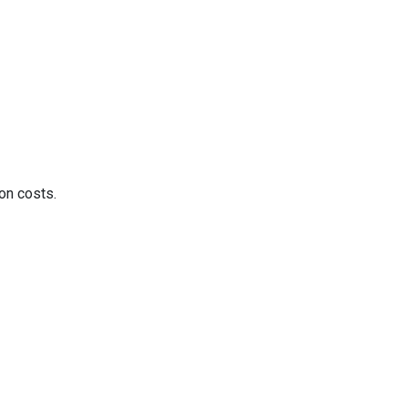
on costs.