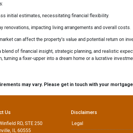
s:
initial estimates, necessitating financial flexibility.
 renovations, impacting living arrangements and overall costs.
arket can affect the property's value and potential return on inv
lend of financial insight, strategic planning, and realistic expec
n, turning a fixer-upper into a dream home or a lucrative investm
quirements may vary. Please get in touch with your mortgag
ct Us
Disclaimers
Winfield RD, STE 250
Legal
ville, IL 60555