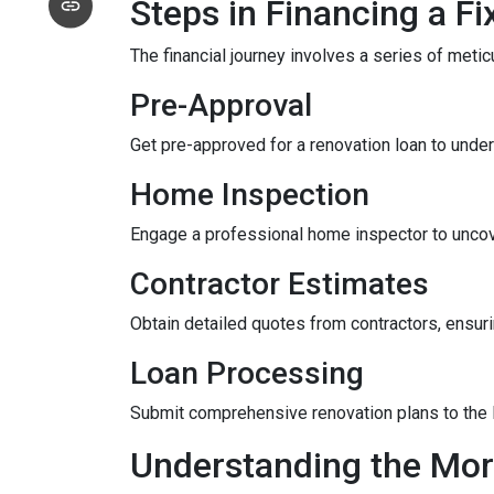
Steps in Financing a Fi
The financial journey involves a series of meti
Pre-Approval
Get pre-approved for a renovation loan to under
Home Inspection
Engage a professional home inspector to uncove
Contractor Estimates
Obtain detailed quotes from contractors, ensuri
Loan Processing
Submit comprehensive renovation plans to the l
Understanding the Mor