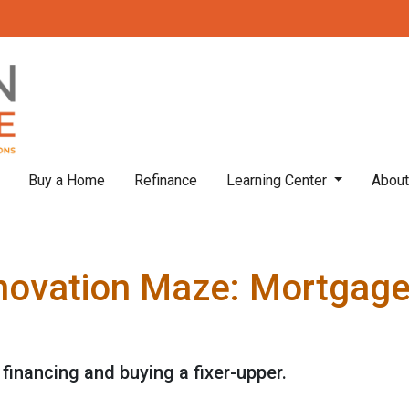
Buy a Home
Refinance
Learning Center
Abou
novation Maze: Mortgage I
financing and buying a fixer-upper.