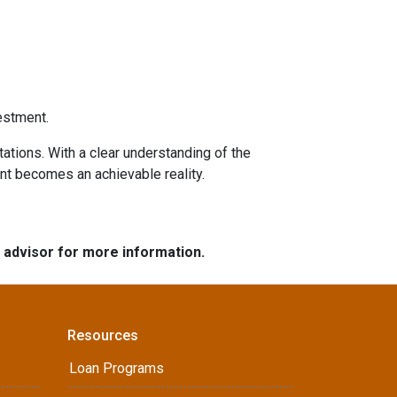
estment.
tations. With a clear understanding of the
ent becomes an achievable reality.
e advisor for more information.
Resources
Loan Programs