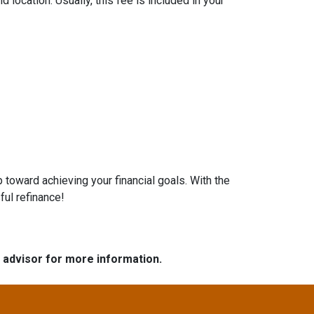
location. Usually, this fee is included in your
 toward achieving your financial goals. With the
ful refinance!
e advisor for more information.