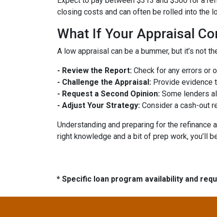
Expect to pay between $313 and $500 for a refin
closing costs and can often be rolled into the l
What If Your Appraisal C
A low appraisal can be a bummer, but it’s not th
- Review the Report:
Check for any errors or 
- Challenge the Appraisal:
Provide evidence th
- Request a Second Opinion:
Some lenders all
- Adjust Your Strategy:
Consider a cash-out re
Understanding and preparing for the refinance a
right knowledge and a bit of prep work, you’ll b
* Specific loan program availability and re