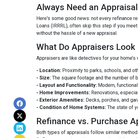
Always Need an Appraisal
Here's some good news: not every refinance req
Loans (IRRRL), often skip this step if you meet
without the hassle of a new appraisal.
What Do Appraisers Look 
Appraisers are like detectives for your home’s 
- Location:
Proximity to parks, schools, and oth
- Size:
The square footage and the number of 
- Layout and Functionality:
Modern, functional
- Home Improvements:
Renovations, especiall
- Exterior Amenities:
Decks, porches, and gar
- Condition of Home Systems:
The state of y
Refinance vs. Purchase A
Both types of appraisals follow similar methods,