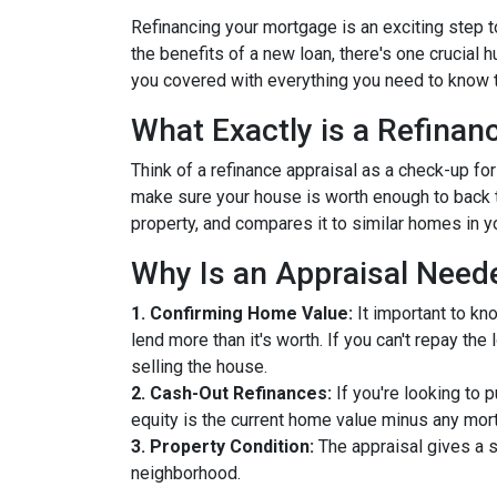
Refinancing your mortgage is an exciting step to
the benefits of a new loan, there's one crucial 
you covered with everything you need to know t
What Exactly is a Refinan
Think of a refinance appraisal as a check-up fo
make sure your house is worth enough to back t
property, and compares it to similar homes in yo
Why Is an Appraisal Need
1. Confirming Home Value:
It important to kn
lend more than it's worth. If you can't repay th
selling the house.
2. Cash-Out Refinances:
If you're looking to 
equity is the current home value minus any mor
3. Property Condition:
The appraisal gives a s
neighborhood.