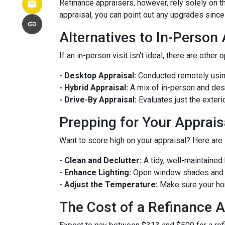
Refinance appraisers, however, rely solely on t
appraisal, you can point out any upgrades since 
Alternatives to In-Person
If an in-person visit isn't ideal, there are other 
- Desktop Appraisal:
Conducted remotely using
- Hybrid Appraisal:
A mix of in-person and de
- Drive-By Appraisal:
Evaluates just the exter
Prepping for Your Apprais
Want to score high on your appraisal? Here are
- Clean and Declutter:
A tidy, well-maintaine
- Enhance Lighting:
Open window shades and tu
- Adjust the Temperature:
Make sure your hom
The Cost of a Refinance A