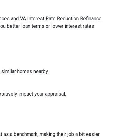
ances and VA Interest Rate Reduction Refinance
ou better loan terms or lower interest rates
f similar homes nearby.
sitively impact your appraisal.
 as a benchmark, making their job a bit easier.