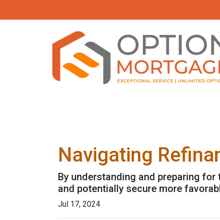
Navigating Refina
By understanding and preparing for 
and potentially secure more favorab
Jul 17, 2024