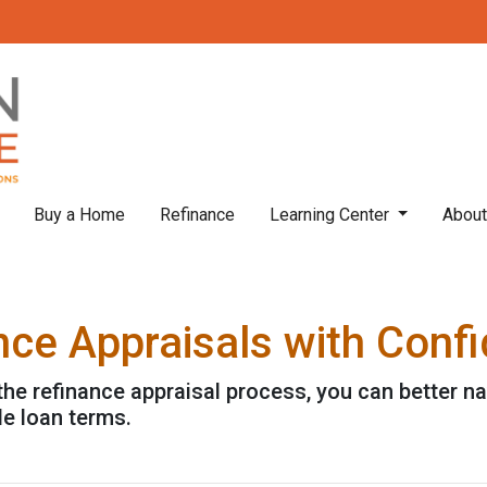
Buy a Home
Refinance
Learning Center
Abou
nce Appraisals with Conf
the refinance appraisal process, you can better n
le loan terms.