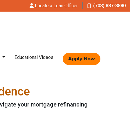
Locate a Loan Officer
(708) 887-8880
t
Educational Videos
Apply Now
idence
avigate your mortgage refinancing