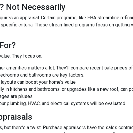
? Not Necessarily
uires an appraisal. Certain programs, like FHA streamline refin
 specific criteria. These streamlined programs focus on getting y
For?
value. They focus on:
er amenities matters a lot. They’ll compare recent sale prices o
bedrooms and bathrooms are key factors.
 layouts can boost your home’s value.
y in kitchens and bathrooms, or upgrades like a new roof, can po
ages are pluses.
our plumbing, HVAC, and electrical systems will be evaluated.
ppraisals
 but there’s a twist. Purchase appraisers have the sales contract