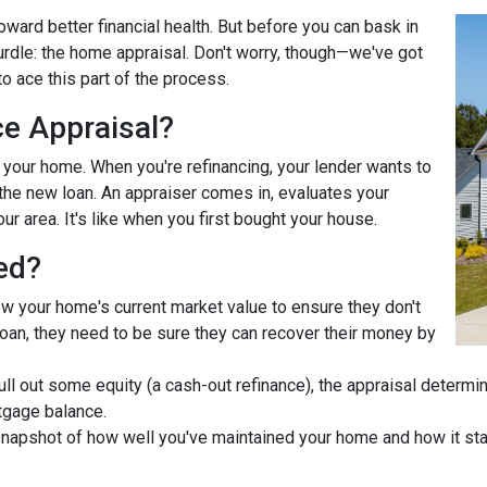
ward better financial health. But before you can bask in
hurdle: the home appraisal. Don't worry, though—we've got
o ace this part of the process.
ce Appraisal?
r your home. When you're refinancing, your lender wants to
he new loan. An appraiser comes in, evaluates your
ur area. It's like when you first bought your house.
ed?
ow your home's current market value to ensure they don't
e loan, they need to be sure they can recover their money by
pull out some equity (a cash-out refinance), the appraisal determ
tgage balance.
napshot of how well you've maintained your home and how it stac