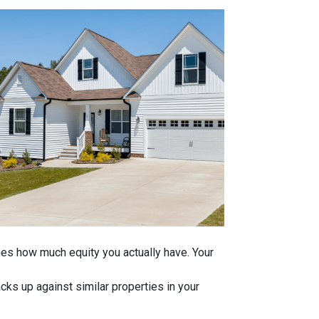
ines how much equity you actually have. Your
ks up against similar properties in your