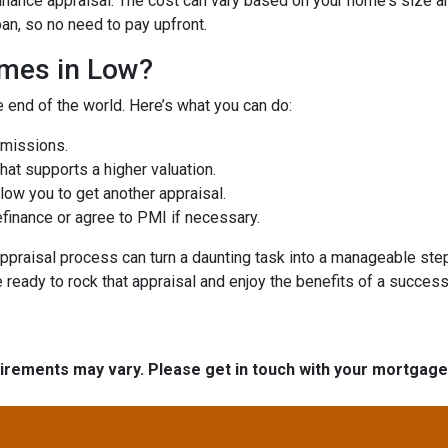
ance appraisal. The cost can vary based on your home's size and 
oan, so no need to pay upfront.
omes in Low?
e end of the world. Here’s what you can do:
omissions.
at supports a higher valuation.
ow you to get another appraisal.
finance or agree to PMI if necessary.
ppraisal process can turn a daunting task into a manageable step
e ready to rock that appraisal and enjoy the benefits of a success
quirements may vary. Please get in touch with your mortgag