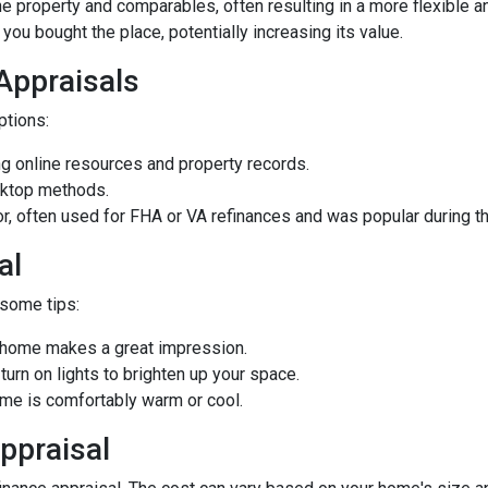
he property and comparables, often resulting in a more flexible a
you bought the place, potentially increasing its value.
 Appraisals
options:
 online resources and property records.
sktop methods.
ior, often used for FHA or VA refinances and was popular during
al
 some tips:
d home makes a great impression.
rn on lights to brighten up your space.
e is comfortably warm or cool.
ppraisal