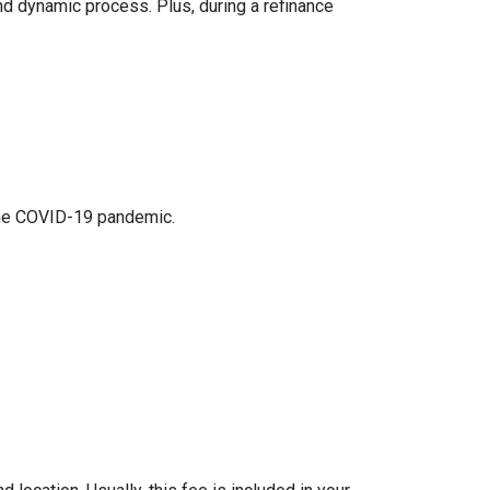
nd dynamic process. Plus, during a refinance
 the COVID-19 pandemic.