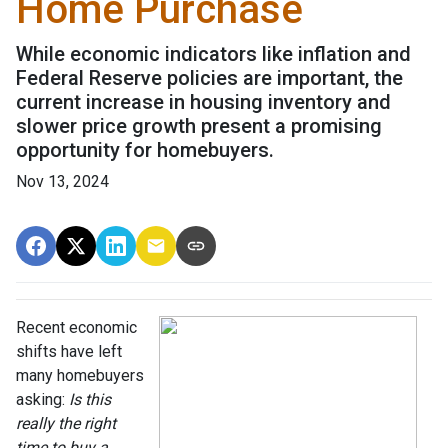
Home Purchase
While economic indicators like inflation and
Federal Reserve policies are important, the
current increase in housing inventory and
slower price growth present a promising
opportunity for homebuyers.
Nov 13, 2024
Recent economic
shifts have left
many homebuyers
asking:
Is this
really the right
time to buy a