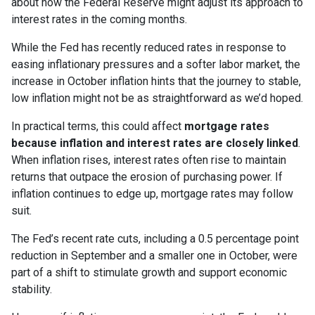
about how the Federal Reserve might adjust its approach to
interest rates in the coming months.
While the Fed has recently reduced rates in response to
easing inflationary pressures and a softer labor market, the
increase in October inflation hints that the journey to stable,
low inflation might not be as straightforward as we’d hoped.
In practical terms, this could affect
mortgage rates
because inflation and interest rates are closely linked
.
When inflation rises, interest rates often rise to maintain
returns that outpace the erosion of purchasing power. If
inflation continues to edge up, mortgage rates may follow
suit.
The Fed’s recent rate cuts, including a 0.5 percentage point
reduction in September and a smaller one in October, were
part of a shift to stimulate growth and support economic
stability.