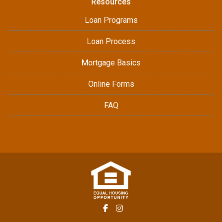
Resources
Loan Programs
Loan Process
Mortgage Basics
Online Forms
FAQ