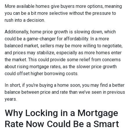
More available homes give buyers more options, meaning
you can be a bit more selective without the pressure to
rush into a decision.
Additionally, home price growth is slowing down, which
could be a game-changer for affordability. In a more
balanced market, sellers may be more willing to negotiate,
and prices may stabilize, especially as more homes enter
the market. This could provide some relief from concerns
about rising mortgage rates, as the slower price growth
could offset higher borrowing costs.
In short, if you’re buying a home soon, you may find a better
balance between price and rate than we’ve seen in previous
years.
Why Locking in a Mortgage
Rate Now Could Be a Smart