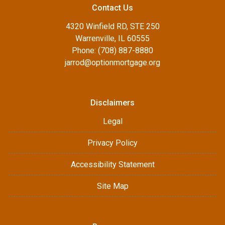
Contact Us
4320 Winfield RD, STE 250
Warrenville, IL 60555
Phone: (708) 887-8880
jarrod@optionmortgage.org
Disclaimers
Legal
Privacy Policy
Accessibility Statement
Site Map