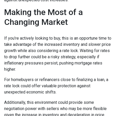
Making the Most of a
Changing Market
If you’re actively looking to buy, this is an opportune time to
take advantage of the increased inventory and slower price
growth while also considering a rate lock. Waiting for rates
to drop further could be a risky strategy, especially if
inflationary pressures persist, pushing mortgage rates
higher.
For homebuyers or refinancers close to finalizing a loan, a
rate lock could offer valuable protection against
unexpected economic shifts.
Additionally, this environment could provide some
negotiation power with sellers who may be more flexible
given the increase in inventory and deceleration in price