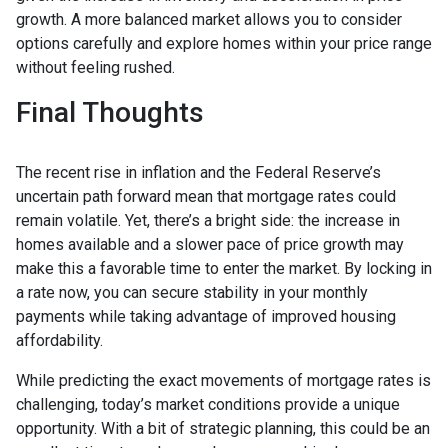
growth. A more balanced market allows you to consider
options carefully and explore homes within your price range
without feeling rushed.
Final Thoughts
The recent rise in inflation and the Federal Reserve’s
uncertain path forward mean that mortgage rates could
remain volatile. Yet, there’s a bright side: the increase in
homes available and a slower pace of price growth may
make this a favorable time to enter the market. By locking in
a rate now, you can secure stability in your monthly
payments while taking advantage of improved housing
affordability.
While predicting the exact movements of mortgage rates is
challenging, today’s market conditions provide a unique
opportunity. With a bit of strategic planning, this could be an