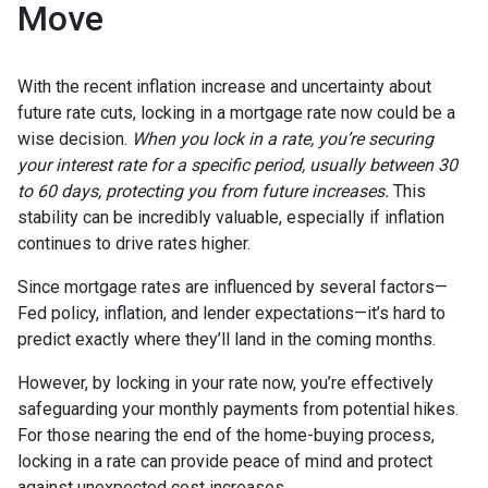
Move
With the recent inflation increase and uncertainty about
future rate cuts, locking in a mortgage rate now could be a
wise decision.
When you lock in a rate, you’re securing
your interest rate for a specific period, usually between 30
to 60 days, protecting you from future increases.
This
stability can be incredibly valuable, especially if inflation
continues to drive rates higher.
Since mortgage rates are influenced by several factors—
Fed policy, inflation, and lender expectations—it’s hard to
predict exactly where they’ll land in the coming months.
However, by locking in your rate now, you’re effectively
safeguarding your monthly payments from potential hikes.
For those nearing the end of the home-buying process,
locking in a rate can provide peace of mind and protect
against unexpected cost increases.