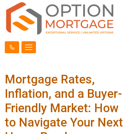
Mortgage Rates,
Inflation, and a Buyer-
Friendly Market: How
to Navigate Your Next