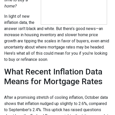
home?
In light of new
inflation data, the
answer isn’t black and white. But there’s good news—an
increase in housing inventory and slower home price
growth are tipping the scales in favor of buyers, even amid
uncertainty about where mortgage rates may be headed.
Here’s what all of this could mean for you if you’re looking
to buy or refinance soon.
What Recent Inflation Data
Means for Mortgage Rates
After a promising stretch of cooling inflation, October data
shows that inflation nudged up slightly to 2.6%, compared
to September’s 2.4%. This uptick has raised questions