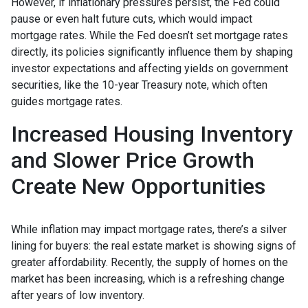
However, if inflationary pressures persist, the Fed could
pause or even halt future cuts, which would impact
mortgage rates. While the Fed doesn’t set mortgage rates
directly, its policies significantly influence them by shaping
investor expectations and affecting yields on government
securities, like the 10-year Treasury note, which often
guides mortgage rates.
Increased Housing Inventory
and Slower Price Growth
Create New Opportunities
While inflation may impact mortgage rates, there’s a silver
lining for buyers: the real estate market is showing signs of
greater affordability. Recently, the supply of homes on the
market has been increasing, which is a refreshing change
after years of low inventory.