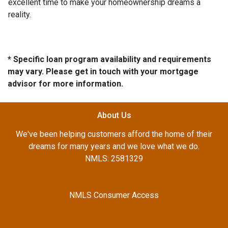
excellent time to make your homeownership dreams a
reality.
* Specific loan program availability and requirements
may vary. Please get in touch with your mortgage
advisor for more information.
About Us
We've been helping customers afford the home of their
dreams for many years and we love what we do.
NMLS: 2581329
NMLS Consumer Access