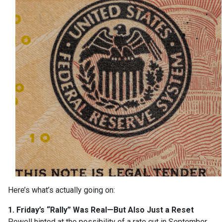
Here’s what’s actually going on:
1. Friday’s “Rally” Was Real—But Also Just a Reset
Powell hinted at the possibility of a rate cut in September,