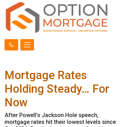
Mortgage Rates
Holding Steady… For
Now
After Powell's Jackson Hole speech,
mortgage rates hit their lowest levels since