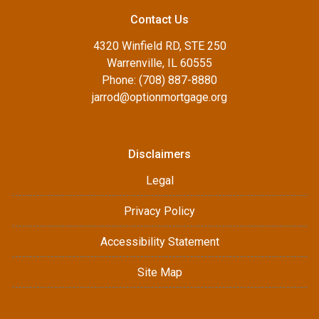
Contact Us
4320 Winfield RD, STE 250
Warrenville, IL 60555
Phone: (708) 887-8880
jarrod@optionmortgage.org
Disclaimers
Legal
Privacy Policy
Accessibility Statement
Site Map