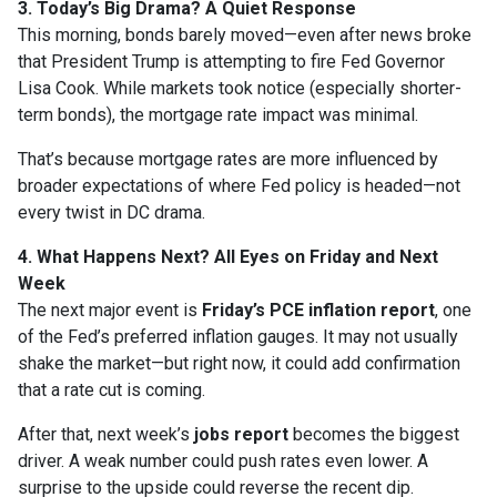
3. Today’s Big Drama? A Quiet Response
This morning, bonds barely moved—even after news broke
that President Trump is attempting to fire Fed Governor
Lisa Cook. While markets took notice (especially shorter-
term bonds), the mortgage rate impact was minimal.
That’s because mortgage rates are more influenced by
broader expectations of where Fed policy is headed—not
every twist in DC drama.
4. What Happens Next? All Eyes on Friday and Next
Week
The next major event is
Friday’s PCE inflation report
, one
of the Fed’s preferred inflation gauges. It may not usually
shake the market—but right now, it could add confirmation
that a rate cut is coming.
After that, next week’s
jobs report
becomes the biggest
driver. A weak number could push rates even lower. A
surprise to the upside could reverse the recent dip.