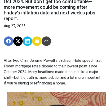
Oct 2024. But don’t get too comfortable—
more movement could be coming after
Friday’s inflation data and next week's jobs
report.
Aug 27, 2025
After Fed Chair Jerome Powell’s Jackson Hole speech last
Friday, mortgage rates dipped to their lowest point since
October 2024. Many headlines made it sound like a major
shift—but the truth is more subtle, and a lot more important
if you’re buying or refinancing a home.