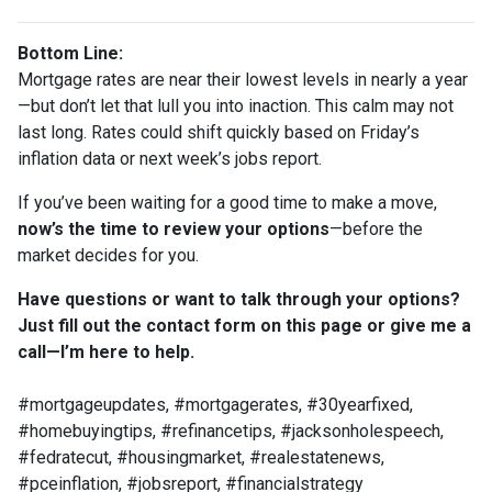
Bottom Line:
Mortgage rates are near their lowest levels in nearly a year
—but don’t let that lull you into inaction. This calm may not
last long. Rates could shift quickly based on Friday’s
inflation data or next week’s jobs report.
If you’ve been waiting for a good time to make a move,
now’s the time to review your options
—before the
market decides for you.
Have questions or want to talk through your options?
Just fill out the contact form on this page or give me a
call—I’m here to help.
#mortgageupdates, #mortgagerates, #30yearfixed,
#homebuyingtips, #refinancetips, #jacksonholespeech,
#fedratecut, #housingmarket, #realestatenews,
#pceinflation, #jobsreport, #financialstrategy