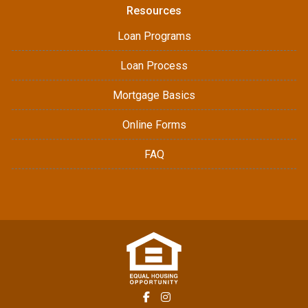
Resources
Loan Programs
Loan Process
Mortgage Basics
Online Forms
FAQ