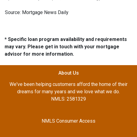
Source: Mortgage News Daily
* Specific loan program availability and requirements
may vary. Please get in touch with your mortgage
advisor for more information.
About Us
We've been helping customers afford the home of their
dreams for many years and we love what we do.
NMLS: 2581329
NMLS Consumer Access