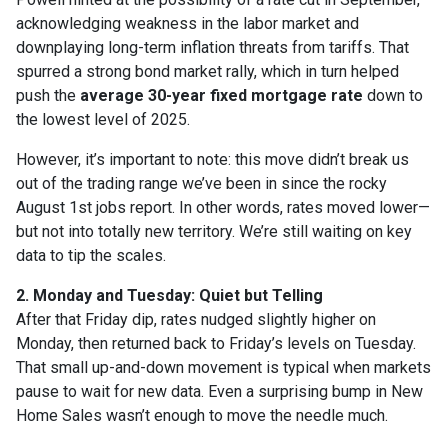
acknowledging weakness in the labor market and
downplaying long-term inflation threats from tariffs. That
spurred a strong bond market rally, which in turn helped
push the
average 30-year fixed mortgage rate
down to
the lowest level of 2025.
However, it’s important to note: this move didn’t break us
out of the trading range we’ve been in since the rocky
August 1st jobs report. In other words, rates moved lower—
but not into totally new territory. We’re still waiting on key
data to tip the scales.
2. Monday and Tuesday: Quiet but Telling
After that Friday dip, rates nudged slightly higher on
Monday, then returned back to Friday’s levels on Tuesday.
That small up-and-down movement is typical when markets
pause to wait for new data. Even a surprising bump in New
Home Sales wasn’t enough to move the needle much.