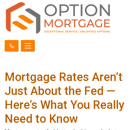
Mortgage Rates Aren’t
Just About the Fed —
Here’s What You Really
Need to Know