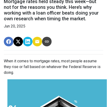
Mortgage rates held steady this week—but
not for the reasons you think. Here’s why
working with a loan officer beats doing your
own research when timing the market.
Jun 20, 2025
When it comes to mortgage rates, most people assume
they rise or fall based on whatever the Federal Reserve is
doing.