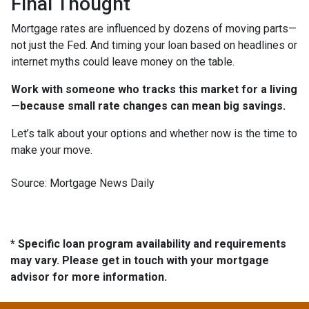
Final Thought
Mortgage rates are influenced by dozens of moving parts—
not just the Fed. And timing your loan based on headlines or
internet myths could leave money on the table.
Work with someone who tracks this market for a living
—because small rate changes can mean big savings.
Let’s talk about your options and whether now is the time to
make your move.
Source: Mortgage News Daily
* Specific loan program availability and requirements
may vary. Please get in touch with your mortgage
advisor for more information.