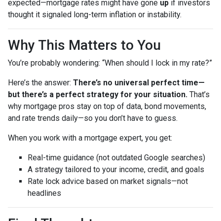
expected—mortgage rates might have gone
up
if investors
thought it signaled long-term inflation or instability.
Why This Matters to You
You’re probably wondering: “When should I lock in my rate?”
Here’s the answer:
There’s no universal perfect time—
but there’s a perfect strategy for your situation.
That’s
why mortgage pros stay on top of data, bond movements,
and rate trends daily—so you don’t have to guess.
When you work with a mortgage expert, you get:
Real-time guidance (not outdated Google searches)
A strategy tailored to your income, credit, and goals
Rate lock advice based on market signals—not
headlines