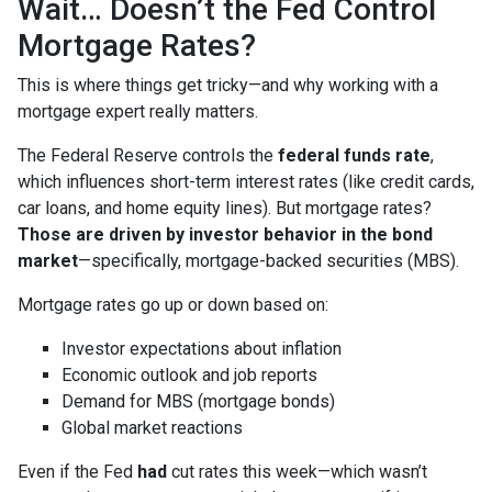
Wait… Doesn’t the Fed Control
Mortgage Rates?
This is where things get tricky—and why working with a
mortgage expert really matters.
The Federal Reserve controls the
federal funds rate
,
which influences short-term interest rates (like credit cards,
car loans, and home equity lines). But mortgage rates?
Those are driven by investor behavior in the bond
market
—specifically, mortgage-backed securities (MBS).
Mortgage rates go up or down based on:
Investor expectations about inflation
Economic outlook and job reports
Demand for MBS (mortgage bonds)
Global market reactions
Even if the Fed
had
cut rates this week—which wasn’t