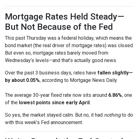
Mortgage Rates Held Steady—
But Not Because of the Fed
This past Thursday was a federal holiday, which means the
bond market (the real driver of mortgage rates) was closed.
But even so, mortgage rates barely moved from
Wednesday’s levels—and that’s actually good news.
Over the past 3 business days, rates have
fallen slightly—
by about 0.05%
, according to Mortgage News Daily.
The average 30-year fixed rate now sits around
6.86%
, one
of the
lowest points since early April
.
So yes, the market stayed calm. But no, it had
nothing
to do
with this week’s Fed announcement.