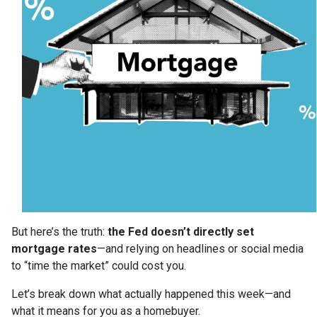
But here’s the truth:
the Fed doesn’t directly set
mortgage rates
—and relying on headlines or social media
to “time the market” could cost you.
Let’s break down what actually happened this week—and
what it means for you as a homebuyer.