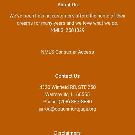
About Us
We've been helping customers afford the home of their
dreams for many years and we love what we do.
NMLS: 2581329
NMLS Consumer Access
Contact Us
4320 Winfield RD, STE 250
Warrenville, IL 60555
Phone: (708) 887-8880
jarrod@optionmortgage.org
Disclaimers