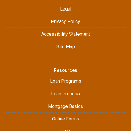
Legal
Privacy Policy
Accessibility Statement
Site Map
Resources
Loan Programs
Loan Process
Mortgage Basics
Online Forms