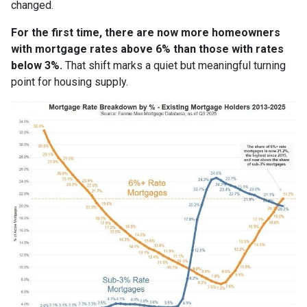
changed.
For the first time, there are now more homeowners
with mortgage rates above 6% than those with rates
below 3%.
That shift marks a quiet but meaningful turning
point for housing supply.