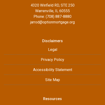
4320 Winfield RD, STE 250
Warrenville, IL 60555
Phone: (708) 887-8880
jarrod@optionmortgage.org
Disclaimers
Legal
Privacy Policy
Accessibility Statement
Site Map
Resources