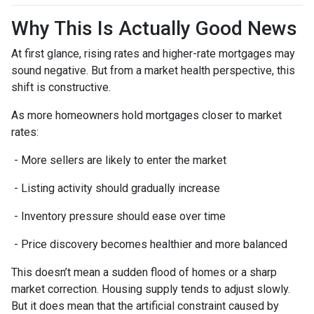
Why This Is Actually Good News
At first glance, rising rates and higher-rate mortgages may
sound negative. But from a market health perspective, this
shift is constructive.
As more homeowners hold mortgages closer to market
rates:
- More sellers are likely to enter the market
- Listing activity should gradually increase
- Inventory pressure should ease over time
- Price discovery becomes healthier and more balanced
This doesn’t mean a sudden flood of homes or a sharp
market correction. Housing supply tends to adjust slowly.
But it does mean that the artificial constraint caused by