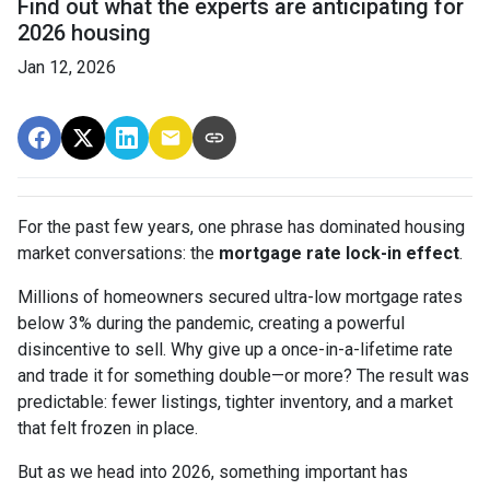
Find out what the experts are anticipating for
2026 housing
Jan 12, 2026
For the past few years, one phrase has dominated housing
market conversations: the
mortgage rate lock-in effect
.
Millions of homeowners secured ultra-low mortgage rates
below 3% during the pandemic, creating a powerful
disincentive to sell. Why give up a once-in-a-lifetime rate
and trade it for something double—or more? The result was
predictable: fewer listings, tighter inventory, and a market
that felt frozen in place.
But as we head into 2026, something important has