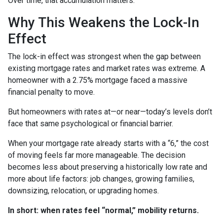
Over time, that accumulation matters.
Why This Weakens the Lock-In
Effect
The lock-in effect was strongest when the gap between
existing mortgage rates and market rates was extreme. A
homeowner with a 2.75% mortgage faced a massive
financial penalty to move.
But homeowners with rates at—or near—today’s levels don’t
face that same psychological or financial barrier.
When your mortgage rate already starts with a “6,” the cost
of moving feels far more manageable. The decision
becomes less about preserving a historically low rate and
more about life factors: job changes, growing families,
downsizing, relocation, or upgrading homes.
In short: when rates feel “normal,” mobility returns.