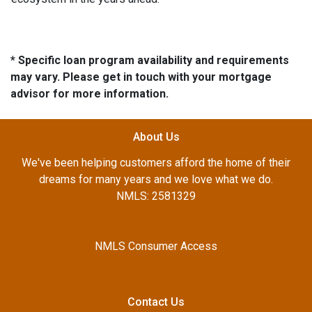
* Specific loan program availability and requirements
may vary. Please get in touch with your mortgage
advisor for more information.
About Us
We've been helping customers afford the home of their
dreams for many years and we love what we do.
NMLS: 2581329
NMLS Consumer Access
Contact Us