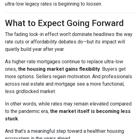
ultra-low legacy rates is beginning to loosen.
What to Expect Going Forward
The fading lock-in effect won’t dominate headlines the way
rate cuts or affordability debates do—but its impact will
quietly build year after year.
As higher-rate mortgages continue to replace ultra-low
ones,
the housing market gains flexibility
. Buyers get
more options. Sellers regain motivation. And professionals
across real estate and mortgage see a more functional,
less gridlocked market.
In other words, while rates may remain elevated compared
to the pandemic era,
the market itself is becoming less
stuck
.
And that’s a meaningful step toward a healthier housing
ecosystem in the years ahead.