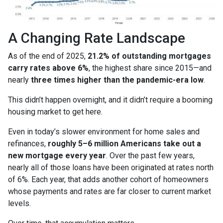
A Changing Rate Landscape
As of the end of 2025,
21.2% of outstanding mortgages
carry rates above 6%
, the highest share since 2015—and
nearly
three times higher than the pandemic-era low
.
This didn’t happen overnight, and it didn’t require a booming
housing market to get here.
Even in today’s slower environment for home sales and
refinances,
roughly 5–6 million Americans take out a
new mortgage every year
. Over the past few years,
nearly all of those loans have been originated at rates north
of 6%. Each year, that adds another cohort of homeowners
whose payments and rates are far closer to current market
levels.