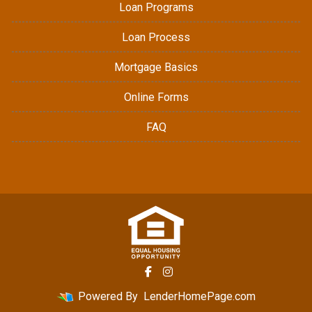
Loan Programs
Loan Process
Mortgage Basics
Online Forms
FAQ
Powered By
LenderHomePage.com