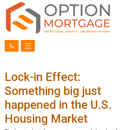
Lock-in Effect:
Something big just
happened in the U.S.
Housing Market