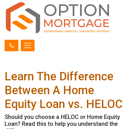
Learn The Difference
Between A Home
Equity Loan vs. HELOC
Should you choose a HELOC or Home Equity
Loan? Read this to help you understand the