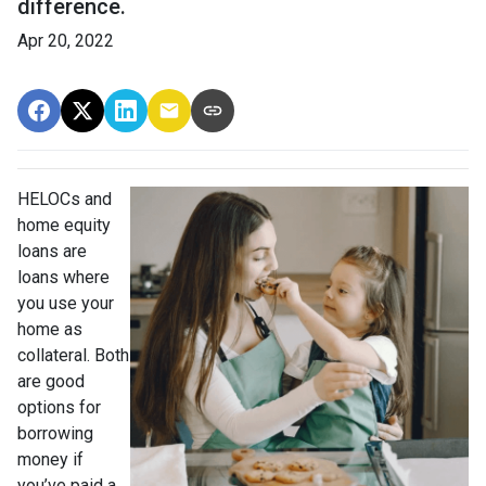
difference.
Apr 20, 2022
HELOCs and
home equity
loans are
loans where
you use your
home as
collateral. Both
are good
options for
borrowing
money if
you’ve paid a