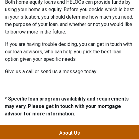
Both home equity loans and HELOCs can provide funds by
using your home as equity. Before you decide which is best
in your situation, you should determine how much you need,
the purpose of your loan, and whether or not you would like
to borrow more in the future.
If you are having trouble deciding, you can get in touch with
our loan advisors, who can help you pick the best loan
option given your specific needs.
Give us a call or send us a message today.
* Specific loan program availability and requirements
may vary. Please get in touch with your mortgage
advisor for more information.
About Us