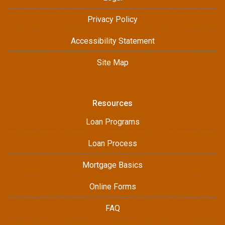
Privacy Policy
Accessibility Statement
Site Map
Resources
Loan Programs
Loan Process
Mortgage Basics
Online Forms
FAQ