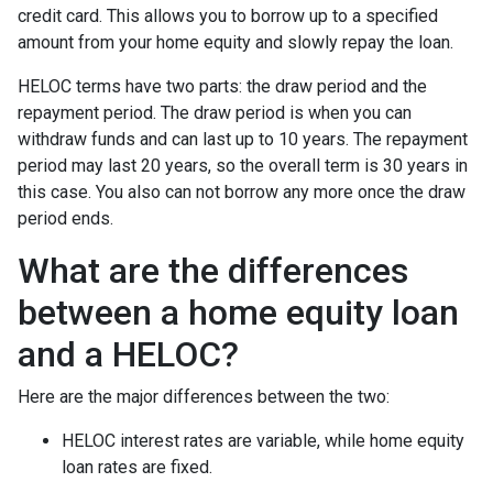
credit card. This allows you to borrow up to a specified
amount from your home equity and slowly repay the loan.
HELOC terms have two parts: the draw period and the
repayment period. The draw period is when you can
withdraw funds and can last up to 10 years. The repayment
period may last 20 years, so the overall term is 30 years in
this case. You also can not borrow any more once the draw
period ends.
What are the differences
between a home equity loan
and a HELOC?
Here are the major differences between the two:
HELOC interest rates are variable, while home equity
loan rates are fixed.