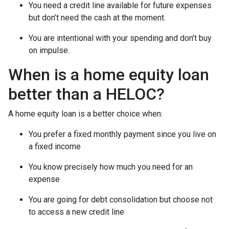
You need a credit line available for future expenses
but don’t need the cash at the moment.
You are intentional with your spending and don’t buy
on impulse.
When is a home equity loan
better than a HELOC?
A home equity loan is a better choice when:
You prefer a fixed monthly payment since you live on
a fixed income
You know precisely how much you need for an
expense
You are going for debt consolidation but choose not
to access a new credit line