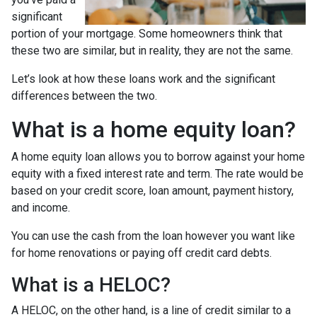
significant
portion of your mortgage. Some homeowners think that
these two are similar, but in reality, they are not the same.
Let’s look at how these loans work and the significant
differences between the two.
What is a home equity loan?
A home equity loan allows you to borrow against your home
equity with a fixed interest rate and term. The rate would be
based on your credit score, loan amount, payment history,
and income.
You can use the cash from the loan however you want like
for home renovations or paying off credit card debts.
What is a HELOC?
A HELOC, on the other hand, is a line of credit similar to a