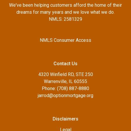
We've been helping customers afford the home of their
dreams for many years and we love what we do.
NMLS: 2581329
NMLS Consumer Access
Contact Us
4320 Winfield RD, STE 250
Warrenville, IL 60555
Phone: (708) 887-8880
jarrod@optionmortgage.org
Disclaimers
Legal