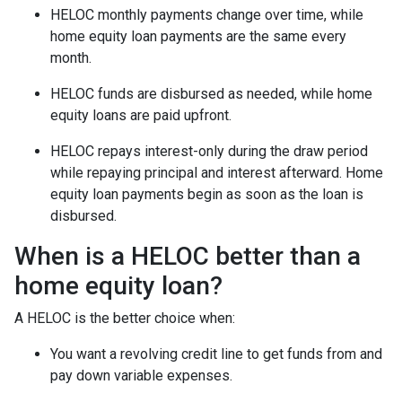
HELOC monthly payments change over time, while
home equity loan payments are the same every
month.
HELOC funds are disbursed as needed, while home
equity loans are paid upfront.
HELOC repays interest-only during the draw period
while repaying principal and interest afterward. Home
equity loan payments begin as soon as the loan is
disbursed.
When is a HELOC better than a
home equity loan?
A HELOC is the better choice when:
You want a revolving credit line to get funds from and
pay down variable expenses.