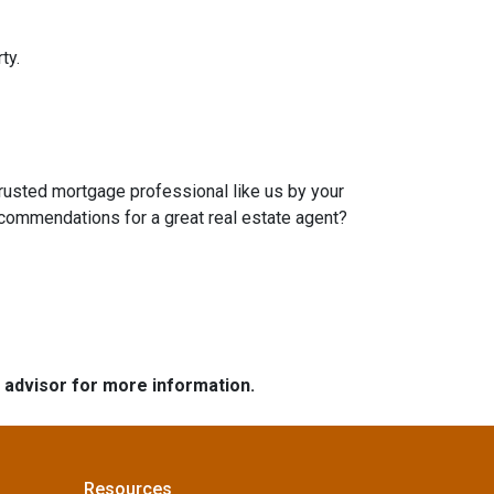
ty.
trusted mortgage professional like us by your
ecommendations for a great real estate agent?
e advisor for more information.
Resources