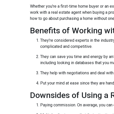
Whether you're a first-time home buyer or an e
work with a real estate agent when buying a pr
how to go about purchasing a home without one
Benefits of Working wi
They're considered experts in the indust
complicated and competitive.
They can save you time and energy by arra
including looking in databases that you m
They help with negotiations and deal wit
Put your mind at ease since they are hand
Downsides of Using a R
Paying commission. On average, you can ex