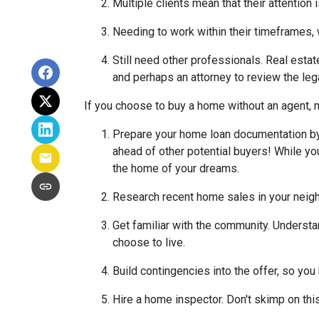
Multiple clients mean that their attention
Needing to work within their timeframes, 
Still need other professionals. Real esta
and perhaps an attorney to review the leg
If you choose to buy a home without an agent, 
Prepare your home loan documentation by
ahead of other potential buyers! While y
the home of your dreams.
Research recent home sales in your neig
Get familiar with the community. Understa
choose to live.
Build contingencies into the offer, so you
Hire a home inspector. Don't skimp on thi