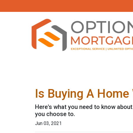
Is Buying A Home 
Here's what you need to know about
you choose to.
Jun 03, 2021