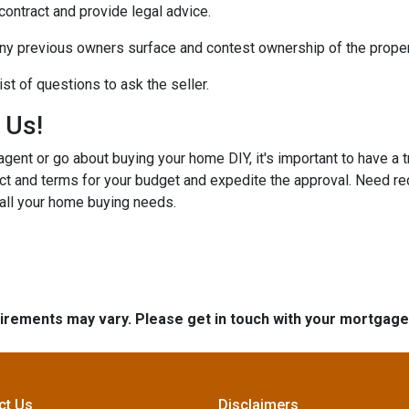
 contract and provide legal advice.
any previous owners surface and contest ownership of the proper
st of questions to ask the seller.
h Us!
gent or go about buying your home DIY, it's important to have a 
ct and terms for your budget and expedite the approval. Need r
 all your home buying needs.
quirements may vary. Please get in touch with your mortgag
ct Us
Disclaimers