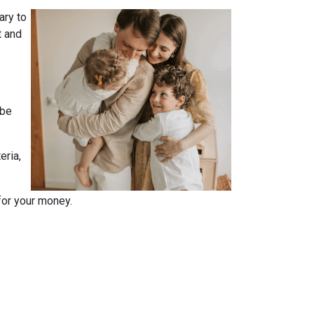
ary to
t and
 be
eria,
for your money.