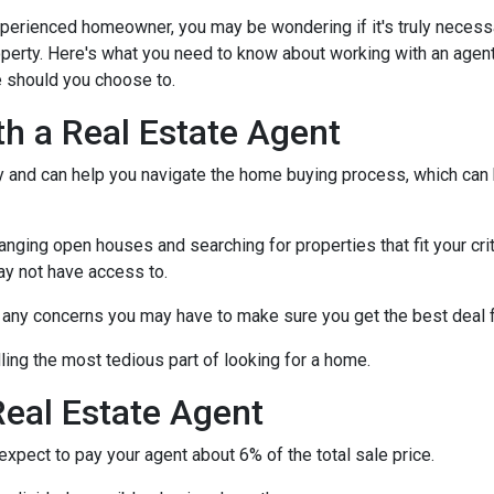
xperienced homeowner, you may be wondering if it's truly necess
operty. Here's what you need to know about working with an agen
 should you choose to.
th a Real Estate Agent
ry and can help you navigate the home buying process, which can
nging open houses and searching for properties that fit your crit
ay not have access to.
h any concerns you may have to make sure you get the best deal 
ling the most tedious part of looking for a home.
eal Estate Agent
pect to pay your agent about 6% of the total sale price.