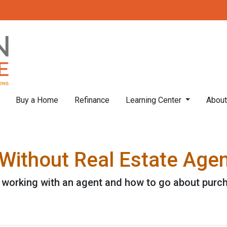
Buy a Home
Refinance
Learning Center
Abou
Without Real Estate Age
 working with an agent and how to go about purc