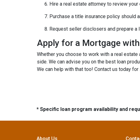
Hire a real estate attorney to review your
Purchase a title insurance policy should 
Request seller disclosers and prepare a li
Apply for a Mortgage wit
Whether you choose to work with a real estate a
side. We can advise you on the best loan produ
We can help with that too! Contact us today for
* Specific loan program availability and re
About Us
Conta