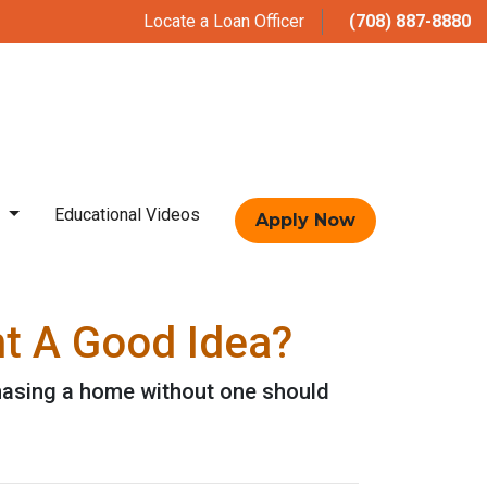
Locate a Loan Officer
(708) 887-8880
t
Educational Videos
Apply Now
nt A Good Idea?
hasing a home without one should