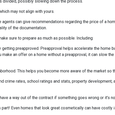
 is divided, possibly slowing down the process.
which may not align with yours.
te agents can give recommendations regarding the price of a home.
ality of the documentation.
make sure to prepare as much as possible. Including:
 getting preapproved. Preapproval helps accelerate the home b
ou make an offer on a home without a preapproval, it can slow th
hborhood. This helps you become more aware of the market so th
nd crime rates, school ratings and stats, property development, 
 have a way out of the contract if something goes wrong or it's no
s part! Even homes that look great cosmetically can have costly 