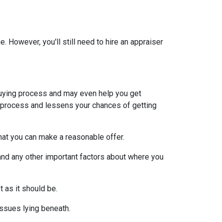
 However, you'll still need to hire an appraiser
uying process and may even help you get
e process and lessens your chances of getting
at you can make a reasonable offer.
and any other important factors about where you
t as it should be.
issues lying beneath.