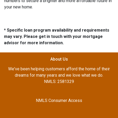
numbers to secure a brighter and more affordable future in
your new home.
* Specific loan program availability and requirements
may vary. Please get in touch with your mortgage
advisor for more information.
About Us
We've been helping customers afford the home of their
dreams for many years and we love what we do.
NMLS: 2581329
NMLS Consumer Access