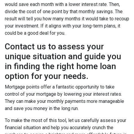
would save each month with a lower interest rate. Then,
divide the cost of one point by that monthly savings. The
result will tell you how many months it would take to recoup
your investment. If it aligns with your long-term plans, it
could be a good deal for you.
Contact us to assess your
unique situation and guide you
in finding the right home loan
option for your needs.
Mortgage points offer a fantastic opportunity to take
control of your mortgage by lowering your interest rates.
They can make your monthly payments more manageable
and save you money in the long run.
To make the most of this tool, let us carefully assess your
financial situation and help you accurately crunch the