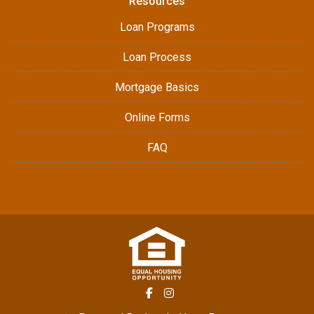
Resources
Loan Programs
Loan Process
Mortgage Basics
Online Forms
FAQ