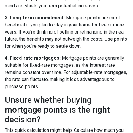
mind and shield you from potential increases.
3. Long-term commitment:
Mortgage points are most
beneficial if you plan to stay in your home for five or more
years. If you're thinking of selling or refinancing in the near
future, the benefits may not outweigh the costs. Use points
for when you're ready to settle down.
4. Fixed-rate mortgages:
Mortgage points are generally
suitable for fixed-rate mortgages, as the interest rate
remains constant over time. For adjustable-rate mortgages,
the rate can fluctuate, making it less advantageous to
purchase points.
Unsure whether buying
mortgage points is the right
decision?
This quick calculation might help. Calculate how much you