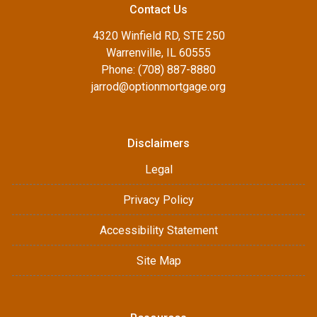
Contact Us
4320 Winfield RD, STE 250
Warrenville, IL 60555
Phone: (708) 887-8880
jarrod@optionmortgage.org
Disclaimers
Legal
Privacy Policy
Accessibility Statement
Site Map