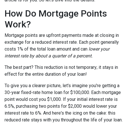
How Do Mortgage Points
Work?
Mortgage points are upfront payments made at closing in
exchange for a reduced interest rate. Each point generally
costs 1% of the total loan amount and can
lower your
interest rate by about a quarter of a percent.
The best part? This reduction is not temporary; it stays in
effect for the entire duration of your loan!
To give you a clearer picture, let's imagine you're getting a
30-year fixed-rate home loan for $100,000. Each mortgage
point would cost you $1,000. If your initial interest rate is
6.5%, purchasing two points for $2,000 would lower your
interest rate to 6%. And here's the icing on the cake: this
reduced rate stays with you throughout the life of your loan.