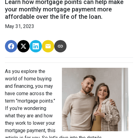
Learn how mortgage points can help make
your monthly mortgage payment more
affordable over the life of the loan.
May 31, 2023
As you explore the
world of home buying
and financing, you may
have come across the
term "mortgage points."
If you're wondering
what they are and how
they work to lower your
mortgage payment, this
article is for you. So let's dive into the details.