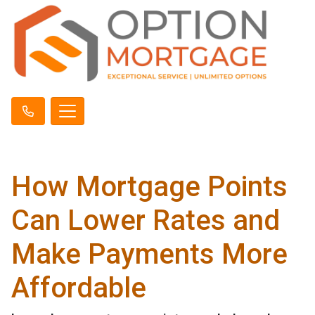
How Mortgage Points
Can Lower Rates and
Make Payments More
Affordable