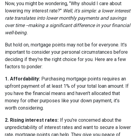
Now, you might be wondering, "Why should I care about
lowering my interest rate?"
Well, it's simple: a lower interest
rate translates into lower monthly payments and savings
over time --making a significant difference in your financial
well-being.
But hold on, mortgage points may not be for everyone. It's
important to consider your personal circumstances before
deciding if they're the right choice for you. Here are a few
factors to ponder:
1. Affordability:
Purchasing mortgage points requires an
upfront payment of at least 1% of your total loan amount. If
you have the financial means and haven't allocated that
money for other purposes like your down payment, it's
worth considering.
2. Rising interest rates:
If you're concerned about the
unpredictability of interest rates and want to secure a lower
rate, mortgage points can help. They give you peace of