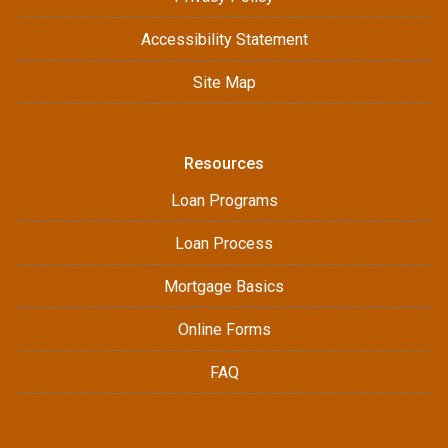
Accessibility Statement
Site Map
Resources
Loan Programs
Loan Process
Mortgage Basics
Online Forms
FAQ