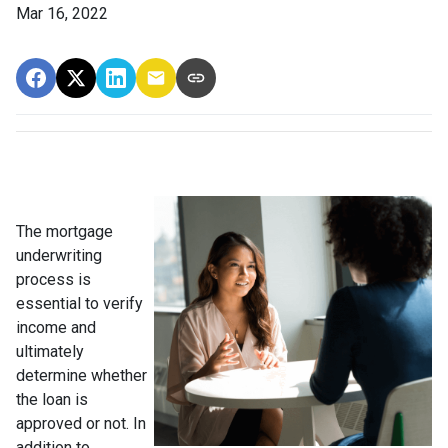
Mar 16, 2022
The mortgage
underwriting
process is
essential to verify
income and
ultimately
determine whether
the loan is
approved or not. In
addition to