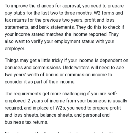
To improve the chances for approval, you need to prepare
pay stubs for the last two to three months, W2 forms and
tax returns for the previous two years, profit and loss
statements, and bank statements. They do this to check if
your income stated matches the income reported. They
also want to verify your employment status with your
employer.
Things may get a little tricky if your income is dependent on
bonuses and commissions. Underwriters will need to see
two years' worth of bonus or commission income to
consider it as part of their income.
The requirements get more challenging if you are self-
employed. 2 years of income from your business is usually
required, and in place of W2s, you need to prepare profit
and loss sheets, balance sheets, and personal and
business tax returns.