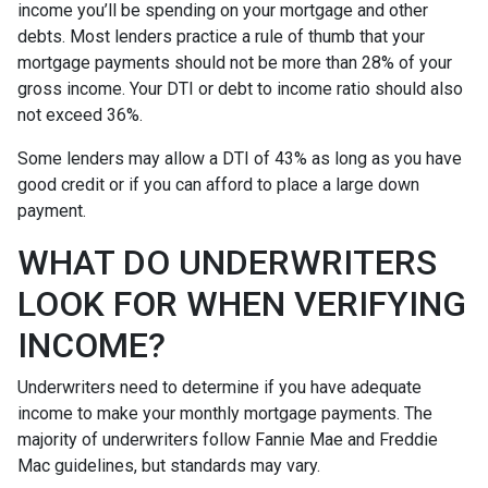
income you’ll be spending on your mortgage and other
debts. Most lenders practice a rule of thumb that your
mortgage payments should not be more than 28% of your
gross income. Your DTI or debt to income ratio should also
not exceed 36%.
Some lenders may allow a DTI of 43% as long as you have
good credit or if you can afford to place a large down
payment.
WHAT DO UNDERWRITERS
LOOK FOR WHEN VERIFYING
INCOME?
Underwriters need to determine if you have adequate
income to make your monthly mortgage payments. The
majority of underwriters follow Fannie Mae and Freddie
Mac guidelines, but standards may vary.