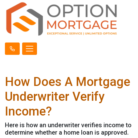
How Does A Mortgage
Underwriter Verify
Income?
Here is how an underwriter verifies income to
determine whether a home loan is approved.