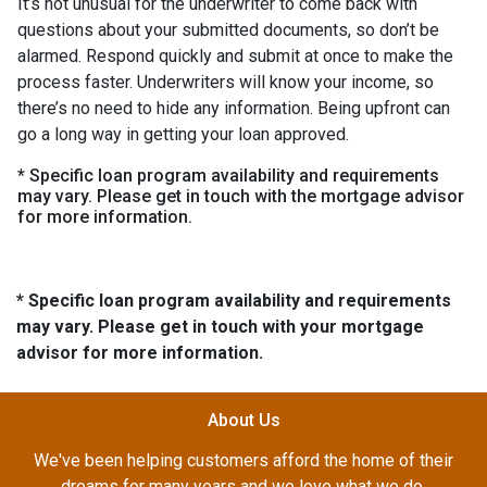
It’s not unusual for the underwriter to come back with
questions about your submitted documents, so don’t be
alarmed. Respond quickly and submit at once to make the
process faster. Underwriters will know your income, so
there’s no need to hide any information. Being upfront can
go a long way in getting your loan approved.
* Specific loan program availability and requirements
may vary. Please get in touch with the mortgage advisor
for more information.
* Specific loan program availability and requirements
may vary. Please get in touch with your mortgage
advisor for more information.
About Us
We've been helping customers afford the home of their
dreams for many years and we love what we do.