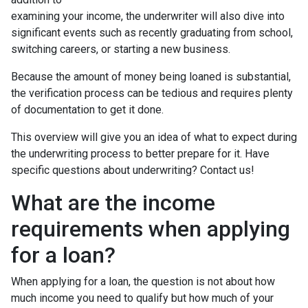
examining your income, the underwriter will also dive into
significant events such as recently graduating from school,
switching careers, or starting a new business.
Because the amount of money being loaned is substantial,
the verification process can be tedious and requires plenty
of documentation to get it done.
This overview will give you an idea of what to expect during
the underwriting process to better prepare for it. Have
specific questions about underwriting? Contact us!
What are the income
requirements when applying
for a loan?
When applying for a loan, the question is not about how
much income you need to qualify but how much of your