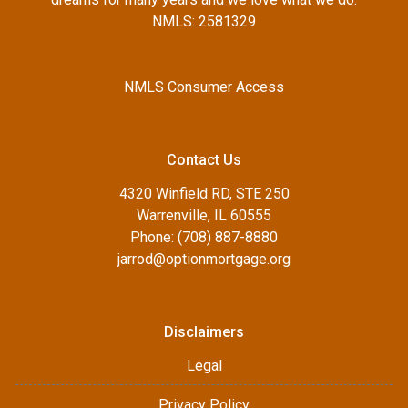
NMLS: 2581329
NMLS Consumer Access
Contact Us
4320 Winfield RD, STE 250
Warrenville, IL 60555
Phone: (708) 887-8880
jarrod@optionmortgage.org
Disclaimers
Legal
Privacy Policy